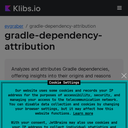
eygraber
gradle-dependency-attribution
gradle-dependency-
attribution
Analyzes and attributes Gradle dependencies,
offering insights into their origins and reasons
for inclusion in the project. Enhances
Cookie Settings
dependency transparency and management.
Our website uses some cookies and records your IP
address for the purposes of accessibility, security, and
managing your access to the telecommunication network.
#
dependency-management
Suggest an edit
You can disable data collection and cookies by changing
your browser settings, but it may affect how this
website functions.
Learn more
Android JVM
JVM
GitHub stars
0
With your consent, JetBrains may also use cookies and
your IP address to collect individual statistics and