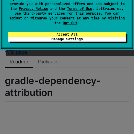
Authors
eygraber
provide you with personalized offers and ads subject to
Dependents
0
the
Privacy Notice
and the
Terms of Use
. JetBrains may
use
third-party services
for this purpose. You can
License
MIT License
adjust or withdraw your consent at any time by visiting
Creation date
about 3 years ago
the
Opt-Out
.
Last activity
9 months ago
Accept All
Latest release
0.0.5
(
about 3 years ago
)
Manage Settings
GitHub repository
Wiki page
Readme
Packages
gradle-dependency-
attribution