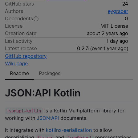
GitHub stars
24
Authors
eygraber
Dependents
0
License
MIT License
Creation date
about 2 years ago
Last activity
1 day ago
Latest release
0.2.3
(
over 1 year ago
)
GitHub repository
Wiki page
Readme
Packages
JSON:API Kotlin
is a Kotlin Multiplatform library for
jsonapi-kotlin
working with
JSON:API
documents.
It integrates with
kotlinx-serialization
to allow
deserializing
and
representations
String
JsonObject