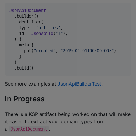
JsonApiDocument
  .builder()

  .identifier(

    type 
=
"
articles
"
,

    id 
=
JsonApiId
(
"
1
"
),

  ) {

    meta {

      put(
"
created
"
, 
"
2019-01-01T00:00:00Z
"
)

    }

  }

  .build()
See more examples at
JsonApiBuilderTest
.
In Progress
There is a KSP artifact being worked on that will make
it easier to extract your domain types from
a
.
JsonApiDocument