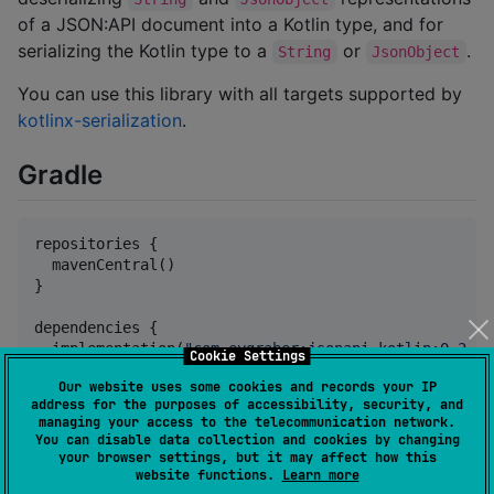
of a JSON:API document into a Kotlin type, and for
serializing the Kotlin type to a
or
.
String
JsonObject
You can use this library with all targets supported by
kotlinx-serialization
.
Gradle
repositories {

  mavenCentral()

}

dependencies {

  implementation(
"
com.eygraber:jsonapi-kotlin:0.2.3
"
Cookie Settings
Our website uses some cookies and records your IP
//
 kotlinx.serialization json is used for the actu
address for the purposes of accessibility, security, and
  implementation(
"
org.jetbrains.kotlinx:kotlinx-seri
managing your access to the telecommunication network.
}
You can disable data collection and cookies by changing
your browser settings, but it may affect how this
website functions.
Learn more