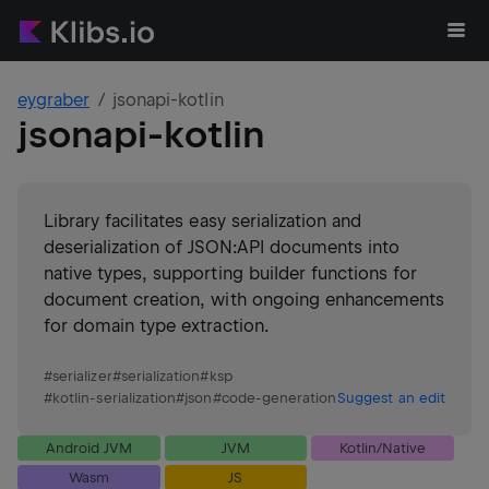
eygraber
jsonapi-kotlin
jsonapi-kotlin
Library facilitates easy serialization and
deserialization of JSON:API documents into
native types, supporting builder functions for
document creation, with ongoing enhancements
for domain type extraction.
#
serializer
#
serialization
#
ksp
#
kotlin-serialization
#
json
#
code-generation
Suggest an edit
Android JVM
JVM
Kotlin/Native
Wasm
JS