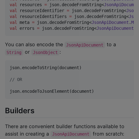
val
 resources 
=
 json.decodeFromString<
JsonApiDocumen
val
 resourceIdentifier 
=
 json.decodeFromString<
JsonA
val
 resourceIdentifiers 
=
 json.decodeFromString<
Json
val
 meta 
=
 json.decodeFromString<
JsonApiDocument
.
Met
val
 errors 
=
 json.decodeFromString<
JsonApiDocument
.
E
You can also encode the
to a
JsonApiDocument
or
:
String
JsonObject
json.encodeToString(document)

//
 OR
json.encodeToJsonElement(document)
Builders
There are convenient builder functions available to
assist in creating a
from scratch:
JsonApiDocument