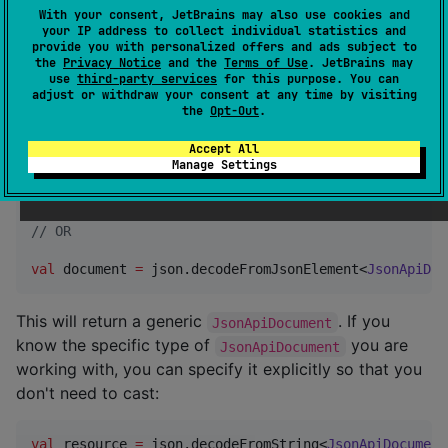
Usage
With your consent, JetBrains may also use cookies and
your IP address to collect individual statistics and
provide you with personalized offers and ads subject to
With a
instance,
kotlinx.serialization.json.Json
the
Privacy Notice
and the
Terms of Use
. JetBrains may
you can decode a
from a
use
third-party services
for this purpose. You can
JsonApiDocument
String
adjust or withdraw your consent at any time by visiting
or
:
JsonObject
the
Opt-Out
.
Accept All
val
 json 
=
Json
()

Manage Settings
val
 document 
=
 json.decodeFromString<
JsonApiDocument
//
 OR
val
 document 
=
 json.decodeFromJsonElement<
JsonApiDoc
This will return a generic
. If you
JsonApiDocument
know the specific type of
you are
JsonApiDocument
working with, you can specify it explicitly so that you
don't need to cast:
val
 resource 
=
 json.decodeFromString<
JsonApiDocument