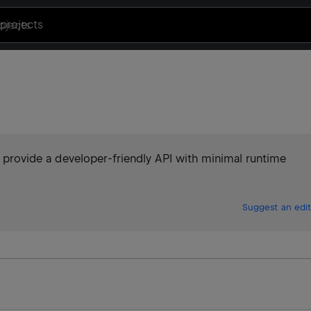
projects
to provide a developer-friendly API with minimal runtime
Suggest an edit