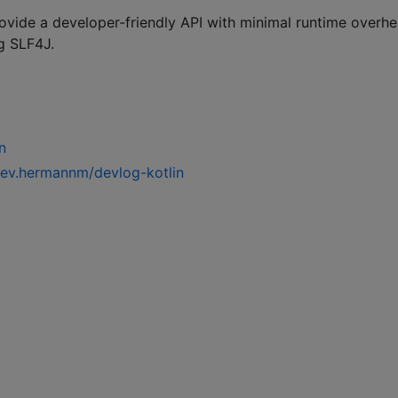
provide a developer-friendly API with minimal runtime overhe
g SLF4J.
n
dev.hermannm/devlog-kotlin