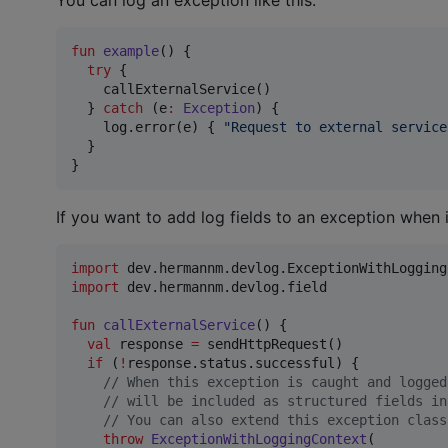
fun
example
() {

try
 {

    callExternalService()

  } 
catch
 (e
:
Exception
) {

    log.error(e) { 
"
Request to external service
  }

}
If you want to add log fields to an exception when 
import
dev.hermannm.devlog.ExceptionWithLogging
import
dev.hermannm.devlog.field
fun
callExternalService
() {

val
 response 
=
 sendHttpRequest()

if
 (
!
response.status.successful) {

//
 When this exception is caught and logged
//
 will be included as structured fields in
//
 You can also extend this exception class
throw
ExceptionWithLoggingContext
(
