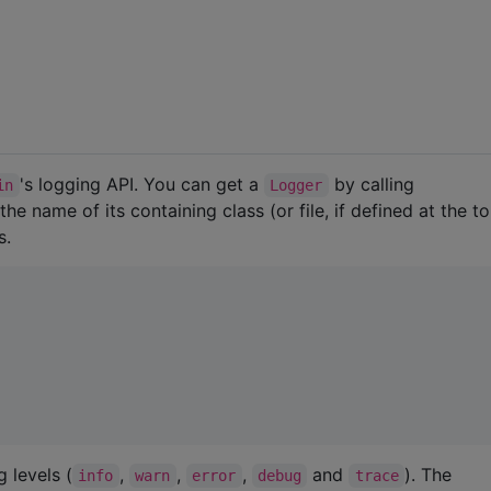
's logging API. You can get a
by calling
in
Logger
the name of its containing class (or file, if defined at the t
s.
 levels (
,
,
,
and
). The
info
warn
error
debug
trace