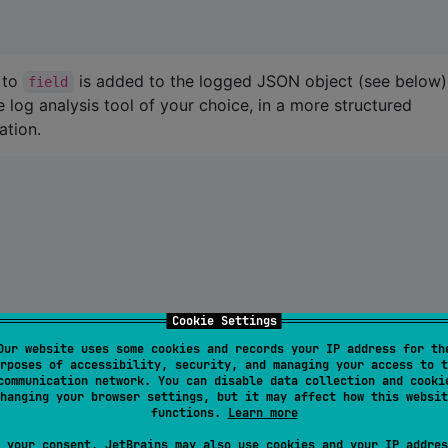
 to
is added to the logged JSON object (see below)
field
he log analysis tool of your choice, in a more structured
ation.
Cookie Settings
Our website uses some cookies and records your IP address for th
in a scope. For example, you can add an event ID to the log
rposes of accessibility, security, and managing your access to t
communication network. You can disable data collection and cooki
logs made in the context of that event. To do this, you can
hanging your browser settings, but it may affect how this websit
functions.
Learn more
 your consent, JetBrains may also use cookies and your IP addres