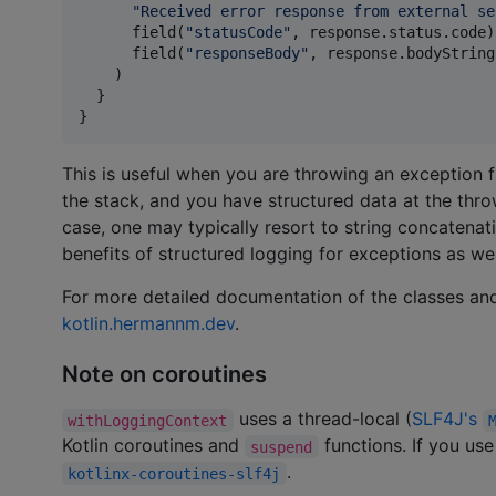
"
Received error response from external se
      field(
"
statusCode
"
, response.status.code),
      field(
"
responseBody
"
, response.bodyString
    )

  }

}
This is useful when you are throwing an exception
the stack, and you have structured data at the throw
case, one may typically resort to string concatenat
benefits of structured logging for exceptions as wel
For more detailed documentation of the classes and
kotlin.hermannm.dev
.
Note on coroutines
uses a thread-local (
SLF4J's
withLoggingContext
Kotlin coroutines and
functions. If you use
suspend
.
kotlinx-coroutines-slf4j