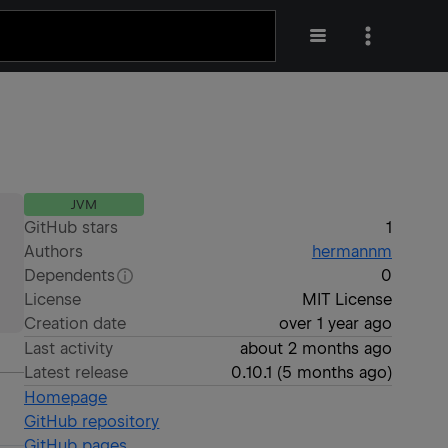
JVM
GitHub stars
1
Authors
hermannm
Dependents
0
License
MIT License
Creation date
over 1 year ago
Last activity
about 2 months ago
Latest release
0.10.1
(
5 months ago
)
Homepage
GitHub repository
GitHub pages