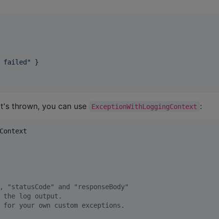
 failed
"
 }

it's thrown, you can use
:
ExceptionWithLoggingContext
Context
, "statusCode" and "responseBody"
 the log output.
 for your own custom exceptions.