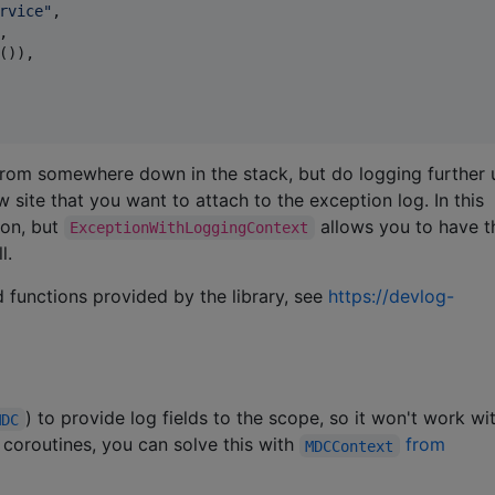
rvice
"
,



()),

 from somewhere down in the stack, but do logging further 
 site that you want to attach to the exception log. In this
ion, but
allows you to have 
ExceptionWithLoggingContext
l.
 functions provided by the library, see
https://devlog-
) to provide log fields to the scope, so it won't work wi
MDC
 coroutines, you can solve this with
from
MDCContext