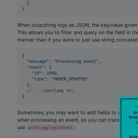
  }

}
When outputting logs as JSON, the key/value given
This allows you to filter and query on the field in t
manner than if you were to just use string concaten
{

"message"
: 
"
Processing event
"
,

"event"
: {

"id"
: 
1000
,

"type"
: 
"
ORDER_UPDATED
"
  },

//
 ...timestamp etc.
}
Sometimes, you may want to add fields to all logs 
pu
tele
when processing an event, so you can trace all the 
c
use
:
withLoggingContext
With