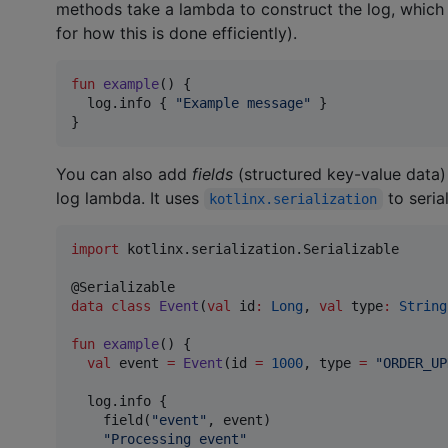
methods take a lambda to construct the log, which is
for how this is done efficiently).
fun
example
() {

  log.info { 
"
Example message
"
 }

}
You can also add
fields
(structured key-value data) 
log lambda. It uses
to serial
kotlinx.serialization
import
kotlinx.serialization.Serializable
data class
Event
(
val
id
:
Long
, 
val
type
:
String
fun
example
() {

val
 event 
=
Event
(id 
=
1000
, type 
=
"
ORDER_UP
  log.info {

    field(
"
event
"
, event)

"
Processing event
"