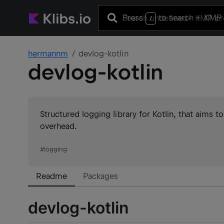
Press
to search
+ KMP 
/
hermannm
devlog-kotlin
devlog-kotlin
Structured logging library for Kotlin, that aims 
overhead.
#
logging
Readme
Packages
devlog-kotlin