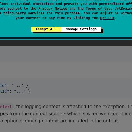
lect individual statistics and provide you with personalized off
ads subject to the
Privacy Notice
and the
Terms of Use
. JetBrain
se
third-party services
for this purpose. You can adjust or withd
your consent at any time by visiting the
Opt-Out
.
) {

Accept All
Manage Settings
Id"
: 
"
...
"
 }

tId"
: 
"
...
"
 }
, the logging context is attached to the exception. 
ontext
pes from the context scope - which is when we need it mo
xception's logging context are included in the output.