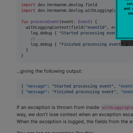
col
import
dev.hermannm.devlog.field
and 
import
dev.hermannm.devlog.withLoggingContext
u
fun
processEvent
(
event
:
Event
) {

  withLoggingContext(field(
"
eventId
"
, event.id)
    log.debug { 
"
Started processing event
"
 }

//
 ...
    log.debug { 
"
Finished processing event
"
 }

  }

}
...giving the following output:
{ 
"message"
: 
"
Started processing event
"
, 
"event
{ 
"message"
: 
"
Finished processing event
"
, 
"even
If an exception is thrown from inside
withLoggingC
way, we don't lose context when an exception esca
When the exception is logged, the fields from the e
You can log an exception like this: