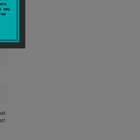
ers
s may
raw
That
st!