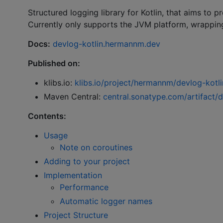
Structured logging library for Kotlin, that aims to 
Currently only supports the JVM platform, wrappin
Docs:
devlog-kotlin.hermannm.dev
Published on:
klibs.io:
klibs.io/project/hermannm/devlog-kotli
Maven Central:
central.sonatype.com/artifact/
Contents:
Usage
Note on coroutines
Adding to your project
Implementation
Performance
Automatic logger names
Project Structure