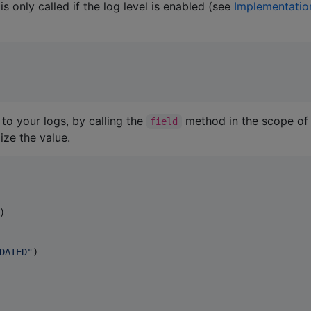
 only called if the log level is enabled (see
Implementatio
to your logs, by calling the
method in the scope of
field
ize the value.
)

DATED
"
)
