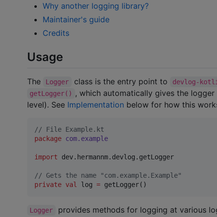
Why another logging library?
Maintainer's guide
Credits
Usage
The
class is the entry point to
Logger
devlog-kotl
, which automatically gives the logger 
getLogger()
level). See
Implementation
below for how this work
//
 File Example.kt
package
com.example
import
dev.hermannm.devlog.getLogger
//
 Gets the name "com.example.Example"
private
val
 log 
=
 getLogger()
provides methods for logging at various log
Logger