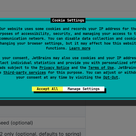
Cookie Settings
Our website uses some cookies and records your IP address for th
, game, seed (optional), season (BW2 only), and output
rposes of accessibility, security, and managing your access to t
communication network. You can disable data collection and cooki
hanging your browser settings, but it may affect how this websit
functions.
Learn more
 your consent, JetBrains may also use cookies and your IP addres
lect individual statistics and provide you with personalized off
ads subject to the
Privacy Notice
and the
Terms of Use
. JetBrain
se
third-party services
for this purpose. You can adjust or withd
your consent at any time by visiting the
Opt-Out
.
Accept All
Manage Settings
eed (optional)
only (optional, defaults to spring)