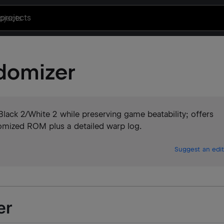
projects
domizer
lack 2/White 2 while preserving game beatability; offers
omized ROM plus a detailed warp log.
Suggest an edit
er