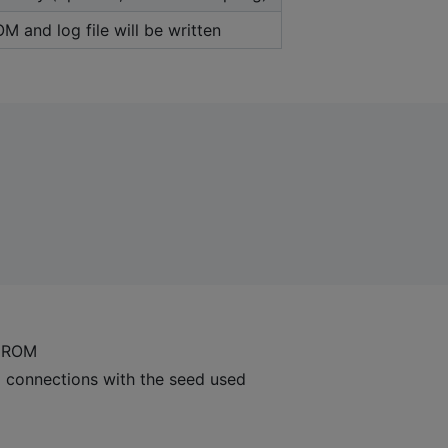
 and log file will be written
 ROM
p connections with the seed used