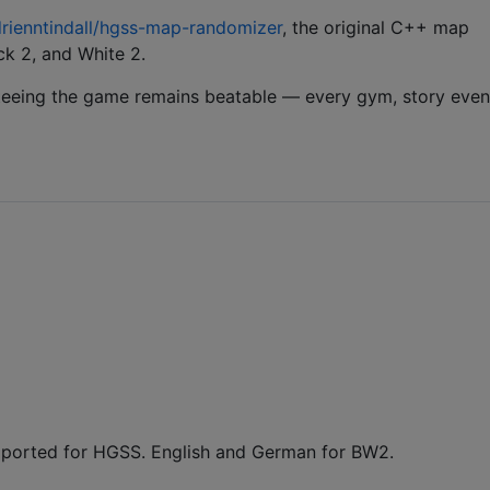
rienntindall/hgss-map-randomizer
, the original C++ map
k 2, and White 2.
teeing the game remains beatable — every gym, story even
pported for HGSS. English and German for BW2.