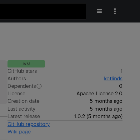
JVM
GitHub stars
1
Authors
kotlinds
Dependents
0
License
Apache License 2.0
Creation date
5 months ago
Last activity
5 months ago
Latest release
1.0.2
(
5 months ago
)
GitHub repository
Wiki page