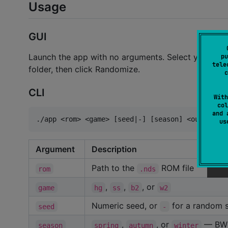
Usage
GUI
Launch the app with no arguments. Select your ROM
pu
tele
folder, then click Randomize.
c
CLI
With
col
and 
u
Argument
Description
Path to the
ROM file
rom
.nds
,
,
, or
game
hg
ss
b2
w2
Numeric seed, or
for a random s
seed
-
,
, or
— BW2 
season
spring
autumn
winter