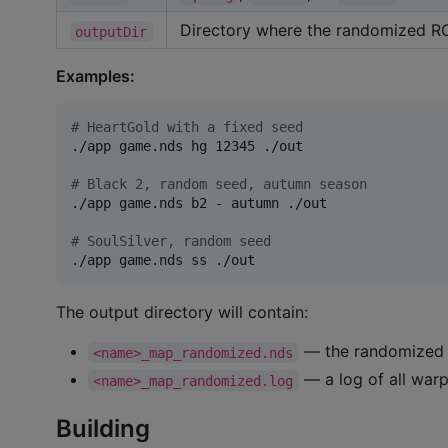
Directory where the randomized ROM
outputDir
Examples:
#
 HeartGold with a fixed seed
./app game.nds hg 12345 ./out

#
 Black 2, random seed, autumn season
./app game.nds b2 - autumn ./out

#
 SoulSilver, random seed
./app game.nds ss ./out
The output directory will contain:
— the randomized
<name>_map_randomized.nds
— a log of all war
<name>_map_randomized.log
Building