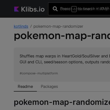
Press
to search
+ KMP 
/
kotlinds
pokemon-map-randomizer
pokemon-map-ran
Shuffles map warps in HeartGold/SoulSilver and B
GUI and CLI, seed/season options, outputs rand
#
compose-multiplatform
Readme
Packages
pokemon-map-randomiz