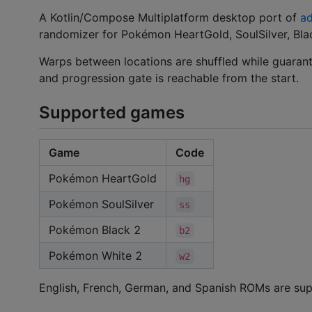
A Kotlin/Compose Multiplatform desktop port of
ad
randomizer for Pokémon HeartGold, SoulSilver, Blac
Warps between locations are shuffled while guaran
and progression gate is reachable from the start.
Supported games
Game
Code
Pokémon HeartGold
hg
Pokémon SoulSilver
ss
Pokémon Black 2
b2
Pokémon White 2
w2
English, French, German, and Spanish ROMs are su