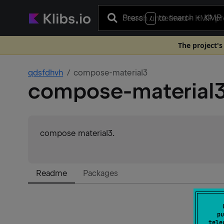
Press
to search
+ KMP 
/
The project's
qdsfdhvh
compose-material3
compose-material
compose material3.
Readme
Packages
pu
tele