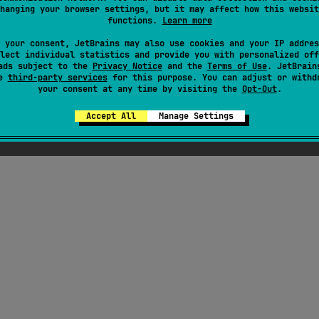
hanging your browser settings, but it may affect how this websit
functions.
Learn more
 your consent, JetBrains may also use cookies and your IP addres
lect individual statistics and provide you with personalized off
ads subject to the
Privacy Notice
and the
Terms of Use
. JetBrain
se
third-party services
for this purpose. You can adjust or withd
your consent at any time by visiting the
Opt-Out
.
Accept All
Manage Settings