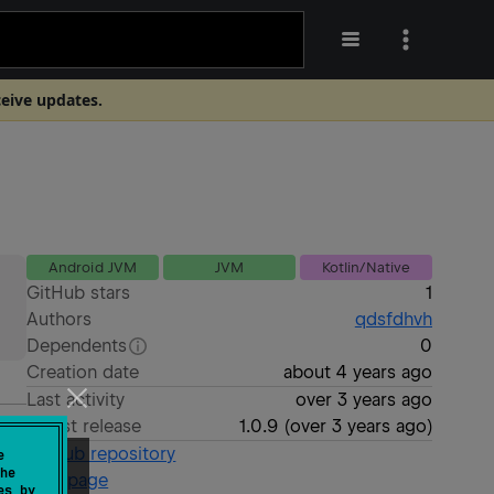
ceive updates.
Android JVM
JVM
Kotlin/Native
GitHub stars
1
Authors
qdsfdhvh
Dependents
0
Creation date
about 4 years ago
Last activity
over 3 years ago
Latest release
1.0.9
(
over 3 years ago
)
GitHub repository
e
he
Wiki page
es by