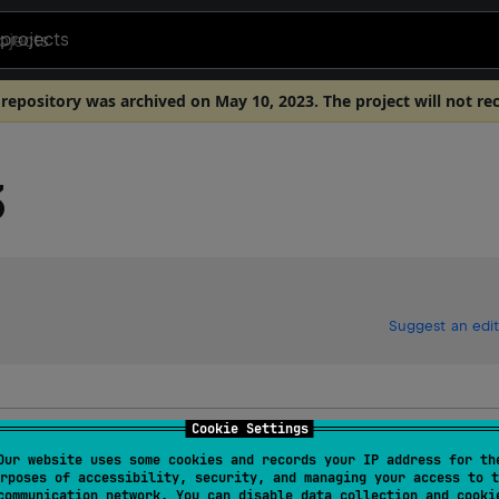
projects
 repository was archived on May 10, 2023. The project will not re
3
Suggest an edit
Cookie Settings
Our website uses some cookies and records your IP address for th
rposes of accessibility, security, and managing your access to t
communication network. You can disable data collection and cooki