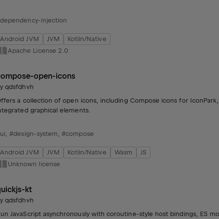
dependency-injection
Android JVM
JVM
Kotlin/Native
Apache License 2.0
compose-open-icons
by
qdsfdhvh
ffers a collection of open icons, including Compose icons for IconPark
ntegrated graphical elements.
ui
,
#design-system
,
#compose
Android JVM
JVM
Kotlin/Native
Wasm
JS
Unknown license
uickjs-kt
by
qdsfdhvh
un JavaScript asynchronously with coroutine-style host bindings, ES m