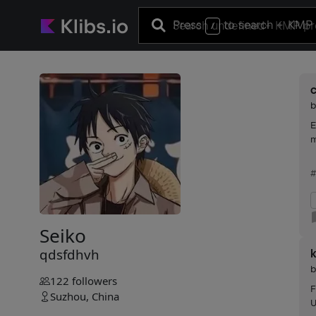
Press
to search
+ KMP 
/
E
m
#
Seiko
qdsfdhvh
k
122
followers
F
Suzhou, China
U