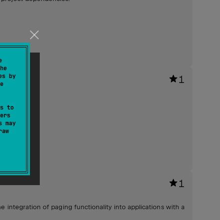
e
he
es by
1
e
s to
ers
s may
raw
1
e integration of paging functionality into applications with a