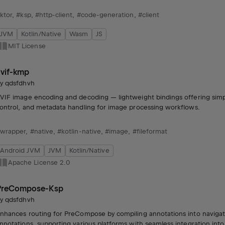
ktor
,
#ksp
,
#http-client
,
#code-generation
,
#client
JVM
Kotlin/Native
Wasm
JS
MIT License
avif-kmp
by
qdsfdhvh
VIF image encoding and decoding — lightweight bindings offering simp
ontrol, and metadata handling for image processing workflows.
wrapper
,
#native
,
#kotlin-native
,
#image
,
#fileformat
Android JVM
JVM
Kotlin/Native
Apache License 2.0
PreCompose-Ksp
by
qdsfdhvh
nhances routing for PreCompose by compiling annotations into navigati
nnotations, supporting various platforms with seamless integration int