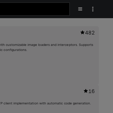
482
ith customizable image loaders and interceptors. Supports
ic configurations.
16
HTTP client implementation with automatic code generation.