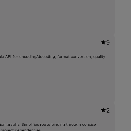
9
le API for encoding/decoding, format conversion, quality
2
on graphs. Simplifies route binding through concise
o project dependencies.