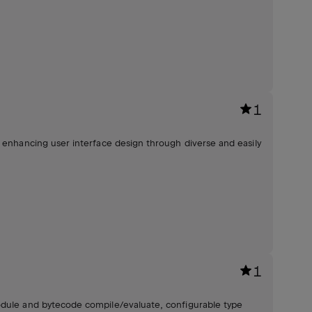
1
, enhancing user interface design through diverse and easily
1
odule and bytecode compile/evaluate, configurable type