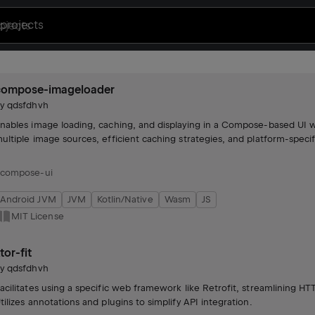
projects
compose-imageloader
by
qdsfdhvh
nables image loading, caching, and displaying in a Compose-based UI w
ultiple image sources, efficient caching strategies, and platform-specif
compose-ui
Android JVM
JVM
Kotlin/Native
Wasm
JS
MIT License
tor-fit
by
qdsfdhvh
acilitates using a specific web framework like Retrofit, streamlining 
tilizes annotations and plugins to simplify API integration.