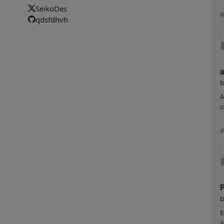
SeikoDes
#
qdsfdhvh
A
c
#
E
a