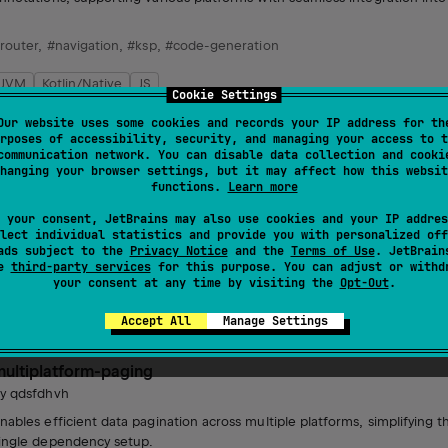
router
,
#navigation
,
#ksp
,
#code-generation
JVM
Kotlin/Native
JS
Cookie Settings
MIT License
Our website uses some cookies and records your IP address for th
rposes of accessibility, security, and managing your access to t
communication network. You can disable data collection and cooki
compose-material3
hanging your browser settings, but it may affect how this websit
by
qdsfdhvh
functions.
Learn more
ompose material3.
 your consent, JetBrains may also use cookies and your IP addres
lect individual statistics and provide you with personalized off
ads subject to the
Privacy Notice
and the
Terms of Use
. JetBrain
se
third-party services
for this purpose. You can adjust or withd
your consent at any time by visiting the
Opt-Out
.
Android JVM
JVM
Kotlin/Native
Unknown license
Accept All
Manage Settings
multiplatform-paging
by
qdsfdhvh
nables efficient data pagination across multiple platforms, simplifying th
ingle dependency setup.