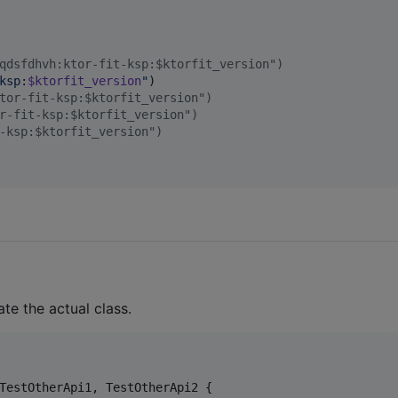
qdsfdhvh:ktor-fit-ksp:$ktorfit_version")
ksp:
$ktorfit_version
"
)

tor-fit-ksp:$ktorfit_version")
r-fit-ksp:$ktorfit_version")
-ksp:$ktorfit_version")
ate the actual class.
TestOtherApi1, TestOtherApi2 {
