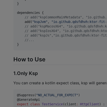
}

dependencies {

//
 add("kspCommonMainMetadata", "io.github.
    add(
"
kspJvm
"
, 
"
io.github.qdsfdhvh:ktor-fit-
//
 add("kspMacosX64", "io.github.qdsfdhvh:k
//
 add("kspIosX64", "io.github.qdsfdhvh:kto
//
 add("kspJs","io.github.qdsfdhvh:ktor-fit
//
...
}
How to Use
1.Only Ksp
You can create a kotlin expect class, ksp will gener
@Suppress(
"
NO_ACTUAL_FOR_EXPECT
"
)

expect
class
TestService
(
client
:
HttpClient
) : 