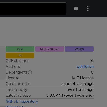
JVM
Kotlin/Native
Wasm
JS
GitHub stars
16
Authors
qdsfdhvh
Dependents
0
License
MIT License
Creation date
about 4 years ago
Last activity
over 1 year ago
Latest release
2.0.0-1.1.1
(
over 1 year ago
)
GitHub repository