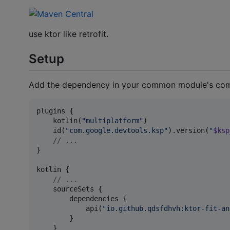
use ktor like retrofit.
Setup
Add the dependency in your common module's co
plugins {

    kotlin(
"
multiplatform
"
)

    id(
"
com.google.devtools.ksp
"
).version(
"
$ksp
//
 ...
}

kotlin {

//
 ...
    sourceSets {

        dependencies {

            api(
"
io.github.qdsfdhvh:ktor-fit-an
        }

    }
