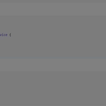
vice
 {
