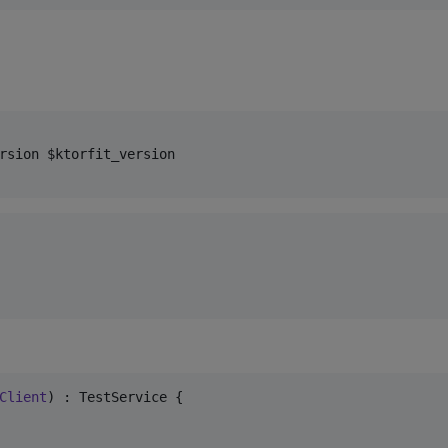
rsion $ktorfit_version

Client
) : TestService {
