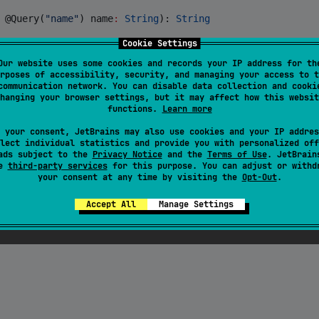
 @Query(
"
name
"
) 
name
:
String
): 
String
Cookie Settings
Our website uses some cookies and records your IP address for th
rposes of accessibility, security, and managing your access to t
communication network. You can disable data collection and cooki
hanging your browser settings, but it may affect how this websit
functions.
Learn more
 your consent, JetBrains may also use cookies and your IP addres
lect individual statistics and provide you with personalized off
ads subject to the
Privacy Notice
and the
Terms of Use
. JetBrain
se
third-party services
for this purpose. You can adjust or withd
your consent at any time by visiting the
Opt-Out
.
Accept All
Manage Settings