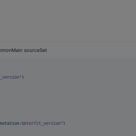
mmonMain sourceSet
_version
"
)

notation:
$ktorfit_version
"
)
