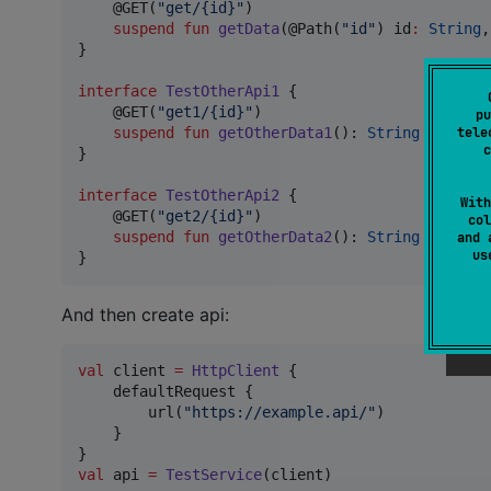
    @GET(
"
get/{id}
"
)

suspend
fun
getData
(@Path(
"
id
"
) 
id
:
String
,
}

interface
TestOtherApi1
 {

    @GET(
"
get1/{id}
"
)

pu
suspend
fun
getOtherData1
(): 
String
tele
c
}

interface
TestOtherApi2
 {

With
    @GET(
"
get2/{id}
"
)

col
suspend
fun
getOtherData2
(): 
String
and 
u
}
And then create api:
val
 client 
=
HttpClient
 {

    defaultRequest {

        url(
"
https://example.api/
"
)

    }

val
 api 
=
TestService
(client)