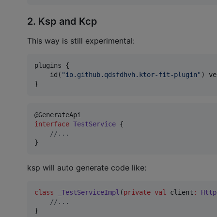
2. Ksp and Kcp
This way is still experimental:
plugins {

    id(
"
io.github.qdsfdhvh.ktor-fit-plugin
"
) ve
}
interface
TestService
 {

//
...
}
ksp will auto generate code like:
class
_TestServiceImpl
(
private
val
client
:
Http
//
...
}