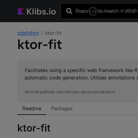
Press
to search
+ KMP 
/
qdsfdhvh
ktor-fit
ktor-fit
Facilitates using a specific web framework like 
automatic code generation. Utilizes annotations a
#
ktor
#
ksp
#
http-client
#
code-generation
#
client
Readme
Packages
ktor-fit