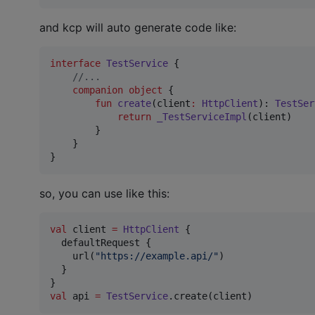
and kcp will auto generate code like:
interface
TestService
 {

//
...
companion
object
 {

fun
create
(
client
:
HttpClient
): 
TestSer
return
_TestServiceImpl
(client)

        }

    }

}
so, you can use like this:
val
 client 
=
HttpClient
 {

  defaultRequest {

    url(
"
https://example.api/
"
)

  }

val
 api 
=
TestService
.create(client)