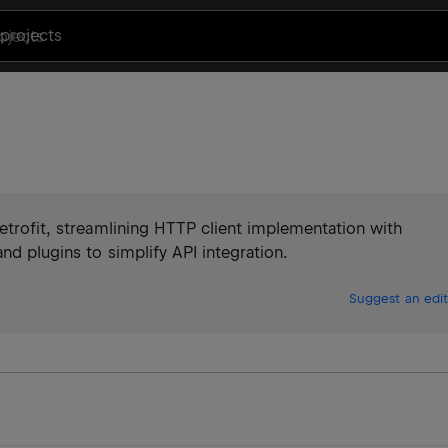
projects
Retrofit, streamlining HTTP client implementation with
nd plugins to simplify API integration.
Suggest an edit