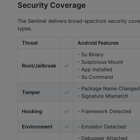
Security Coverage
The Sentinel delivers broad-spectrum security cover
types.
Threat
Android Features
- Su Binary
- Suspicious Mount
Root/Jailbreak
✅
- App Installed
- Su Command
- Package Name Changed
Tamper
✅
- Signature Mismatch
Hooking
✅
- Framework Detected
Environment
✅
- Emulator Detected
- Debugger Attached