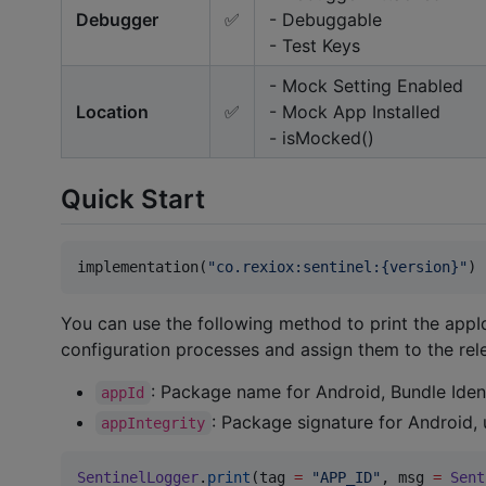
Debugger
✅
- Debuggable
- Test Keys
- Mock Setting Enabled
Location
✅
- Mock App Installed
- isMocked()
Quick Start
implementation(
"
co.rexiox:sentinel:{version}
"
)
You can use the following method to print the appId
configuration processes and assign them to the relev
: Package name for Android, Bundle Ident
appId
: Package signature for Android, u
appIntegrity
SentinelLogger
.
print
(tag 
=
"
APP_ID
"
, msg 
=
Sent