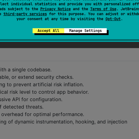
lect individual statistics and provide you with personalized off
ads subject to the
Privacy Notice
and the
Terms of Use
. JetBrain
se
third-party services
for this purpose. You can adjust or withd
your consent at any time by visiting the
Opt-Out
.
Accept All
Manage Settings
th a single codebase.
able, or extend security checks.
to prevent artificial risk inflation.
cal risk level to control app behavior.
ive API for configuration.
 detected threats.
 overhead for optimal performance.
ng of dynamic instrumentation, hooking, and injection