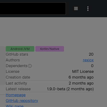
Android JVM
Kotlin/Native
GitHub stars
20
Authors
rexiox
Dependents
0
License
MIT License
Creation date
6 months ago
Last activity
2 months ago
Latest release
1.9.0-beta
(
2 months ago
)
Homepage
GitHub repository
Wiki page