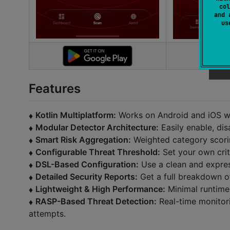
col
and 
u
Features
Kotlin Multiplatform:
Works on Android and iOS wi
♦️
Modular Detector Architecture:
Easily enable, dis
♦️
Smart Risk Aggregation:
Weighted category scoring 
♦️
Configurable Threat Threshold:
Set your own criti
♦️
DSL-Based Configuration:
Use a clean and express
♦️
Detailed Security Reports:
Get a full breakdown of
♦️
Lightweight & High Performance:
Minimal runtime
♦️
RASP-Based Threat Detection:
Real-time monitori
♦️
attempts.