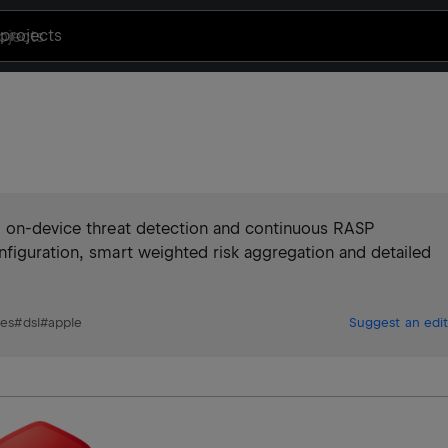
projects
g on-device threat detection and continuous RASP
nfiguration, smart weighted risk aggregation and detailed
nes
#
dsl
#
apple
Suggest an edit