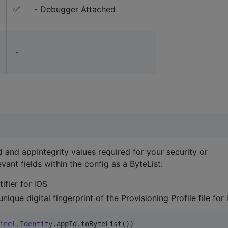
✅
- Debugger Attached
-
 and appIntegrity values required for your security or
ant fields within the config as a ByteList:
ifier for iOS
nique digital fingerprint of the Provisioning Profile file for
inel
.
Identity