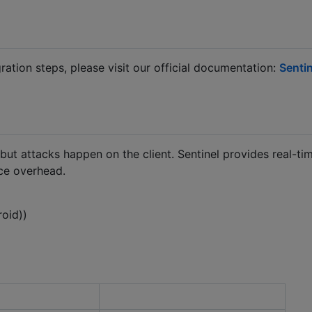
ration steps, please visit our official documentation:
Sentin
but attacks happen on the client. Sentinel provides real-tim
ce overhead.
roid))