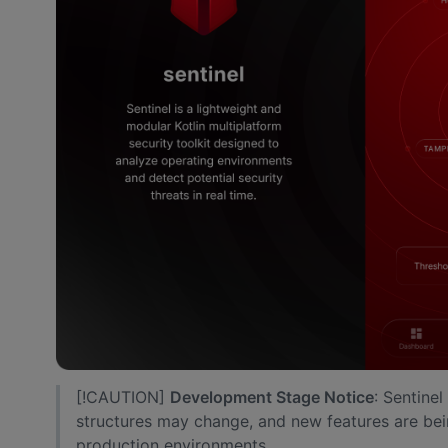
[!CAUTION]
Development Stage Notice
: Sentine
structures may change, and new features are bei
production environments.