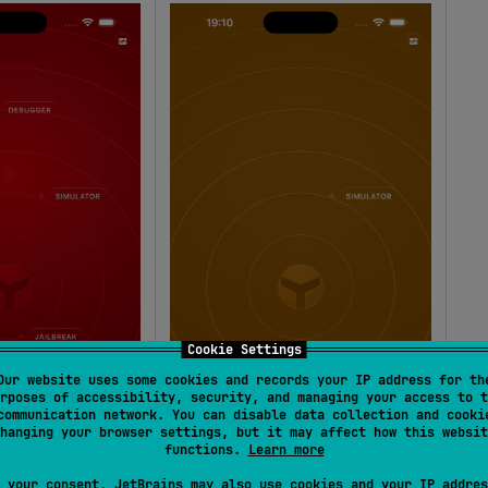
Cookie Settings
Our website uses some cookies and records your IP address for th
rposes of accessibility, security, and managing your access to t
communication network. You can disable data collection and cooki
hanging your browser settings, but it may affect how this websit
functions.
Learn more
 your consent, JetBrains may also use cookies and your IP addres