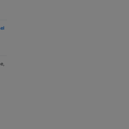
el
e,