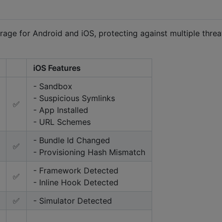
age for Android and iOS, protecting against multiple threa
iOS Features
- Sandbox
- Suspicious Symlinks
✅
- App Installed
- URL Schemes
- Bundle Id Changed
✅
- Provisioning Hash Mismatch
- Framework Detected
✅
- Inline Hook Detected
✅
- Simulator Detected