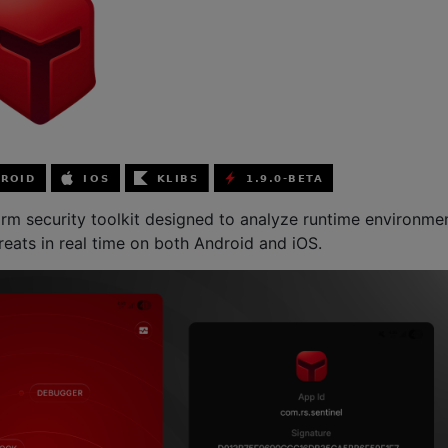
form security toolkit designed to analyze runtime environme
reats in real time on both Android and iOS.