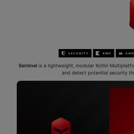
Sentinel
is a lightweight, modular Kotlin Multiplat
and detect potential security th