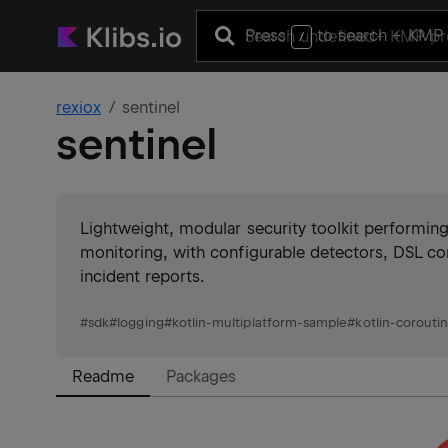
Press
to search
+ KMP 
/
rexiox
sentinel
sentinel
Lightweight, modular security toolkit performin
monitoring, with configurable detectors, DSL co
incident reports.
#
sdk
#
logging
#
kotlin-multiplatform-sample
#
kotlin-corouti
Readme
Packages