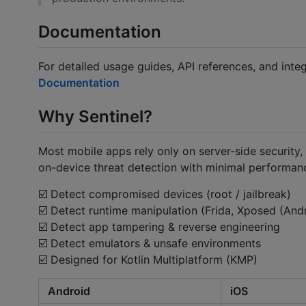
Documentation
For detailed usage guides, API references, and integ
Documentation
Why Sentinel?
Most mobile apps rely only on server-side security, 
on-device threat detection with minimal performan
☑️️ Detect compromised devices (root / jailbreak)
☑️️ Detect runtime manipulation (Frida, Xposed (And
☑️️ Detect app tampering & reverse engineering
☑️️ Detect emulators & unsafe environments
☑️️ Designed for Kotlin Multiplatform (KMP)
Android
iOS