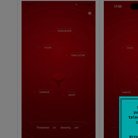
pu
tele
c
With