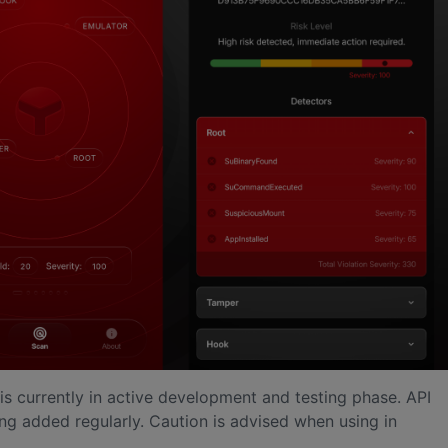
l is currently in active development and testing phase. API
ng added regularly. Caution is advised when using in