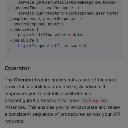
    service.getUserDetails(tokenResponse.token) 

} suspendThen { userResponse 
->
    service.queryPosters(userResponse.user.name)

}.mapSuccess { posterResponse 
->
  posterResponse.posters

}.onSuccess {

    posterStateFlow.value 
=
 data

}.onFailure {

Log
.e(
"
sequential
"
, message())

}
Operator
The
Operator
feature stands out as one of the most
powerful capabilities provided by Sandwich. It
empowers you to establish well-defined,
preconfigured processors for your
ApiResponse
instances. This enables you to encapsulate and reuse
a consistent sequence of procedures across your API
requests.