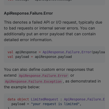
ApiResponse.Failure.Error
This denotes a failed API or I/O request, typically due
to bad requests or internal server errors. You can
additionally put an error payload that can contain
detailed error information.
val
 apiResponse 
=
ApiResponse
.
Failure
.
Error
(payload 
val
 payload 
=
 apiResponse.payload
You can also define custom error responses that
extend
or
ApiResponse.Failure.Error
, as demonstrated in
ApiResponse.Failure.Exception
the example below:
data object
LimitedRequest
 : 
ApiResponse
.
Failure
.
Err
  payload = 
"
your request is limited
"
,

)
