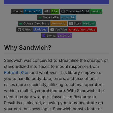
Why Sandwich?
Sandwich was conceived to streamline the creation of
standardized interfaces to model responses from
Retrofit
,
Ktor
, and whatever. This library empowers
you to handle body data, errors, and exceptional
cases more succinctly, utilizing functional operators
within a multi-layer architecture. With Sandwich, the
need to create wrapper classes like Resource or
Result is eliminated, allowing you to concentrate on
your core business logic. Sandwich boasts features