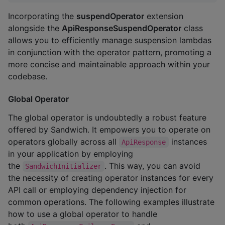
Incorporating the
suspendOperator
extension
alongside the
ApiResponseSuspendOperator
class
allows you to efficiently manage suspension lambdas
in conjunction with the operator pattern, promoting a
more concise and maintainable approach within your
codebase.
Global Operator
The global operator is undoubtedly a robust feature
offered by Sandwich. It empowers you to operate on
operators globally across all
instances
ApiResponse
in your application by employing
the
. This way, you can avoid
SandwichInitializer
the necessity of creating operator instances for every
API call or employing dependency injection for
common operations. The following examples illustrate
how to use a global operator to handle