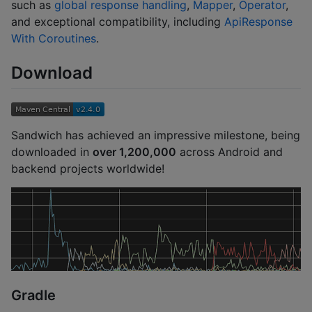
such as
global response handling
,
Mapper
,
Operator
,
and exceptional compatibility, including
ApiResponse
With Coroutines
.
Download
Sandwich has achieved an impressive milestone, being
downloaded in
over 1,200,000
across Android and
backend projects worldwide!
Gradle