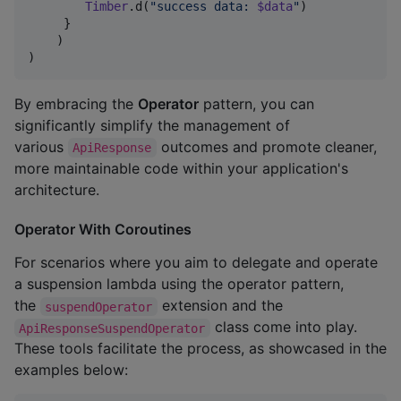
Timber
.d(
"
success data: 
$data
"
)

     }

    )

)
By embracing the
Operator
pattern, you can
significantly simplify the management of
various
outcomes and promote cleaner,
ApiResponse
more maintainable code within your application's
architecture.
Operator With Coroutines
For scenarios where you aim to delegate and operate
a suspension lambda using the operator pattern,
the
extension and the
suspendOperator
class come into play.
ApiResponseSuspendOperator
These tools facilitate the process, as showcased in the
examples below: