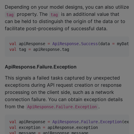
Depending on your model designs, you can also utilize
property. The
is an additional value that
tag
tag
can be held to distinguish the origin of the data or to
facilitate post-processing of successful data.
val
 apiResponse 
=
ApiResponse
.
Success
(data 
=
 myData,
val
 tag 
=
 apiResponse.tag
ApiResponse.Failure.Exception
This signals a failed tasks captured by unexpected
exceptions during API request creation or response
processing on the client side, such as a network
connection failure. You can obtain exception details
from the
.
ApiResponse.Failure.Exception
val
 apiResponse 
=
ApiResponse
.
Failure
.
Exception
(exce
val
 exception 
=
val
 message 
=
 apiResponse.message