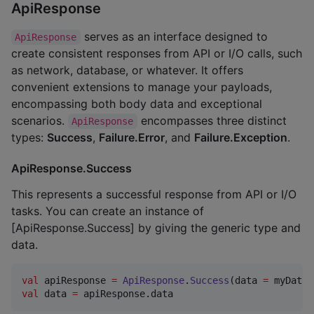
ApiResponse
serves as an interface designed to
ApiResponse
create consistent responses from API or I/O calls, such
as network, database, or whatever. It offers
convenient extensions to manage your payloads,
encompassing both body data and exceptional
scenarios.
encompasses three distinct
ApiResponse
types:
Success
,
Failure.Error
, and
Failure.Exception
.
ApiResponse.Success
This represents a successful response from API or I/O
tasks. You can create an instance of
[ApiResponse.Success] by giving the generic type and
data.
val
 apiResponse 
=
ApiResponse
.
Success
(data 
=
val
 data 
=
 apiResponse.data