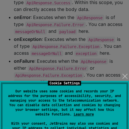
type
. Within this scope, you
ApiResponse.Success
can directly access the body data.
onError
: Executes when the
is of
ApiResponse
type
. You can access
ApiResponse.Failure.Error
and
here.
messageOrNull
payload
onException
: Executes when the
is
ApiResponse
of type
. You can
ApiResponse.Failure.Exception
access
and
here.
messageOrNull
exception
onFailure
: Executes when the
is
ApiResponse
either
or
ApiResponse.Failure.Error
. You can access
ApiResponse.Failure.Exception
here.
messageOrNull
Cookie Settings
Our website uses some cookies and records your IP
Each scope operates according to its
address for the purposes of accessibility, security, and
corresponding
type:
ApiResponse
managing your access to the telecommunication network.
You can disable data collection and cookies by changing
your browser settings, but it may affect how this
website functions.
Learn more
val
 response 
=
 disneyService.fetchDisneyPosterList()

response.onSuccess {

With your consent, JetBrains may also use cookies and
//
 this scope will be executed if the request su
your IP address to collect individual statistics and