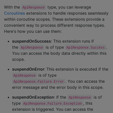
With the
type, you can leverage
ApiResponse
Coroutines
extensions to handle responses seamlessly
within coroutine scopes. These extensions provide a
convenient way to process different response types.
Here's how you can use them:
suspendOnSuccess
: This extension runs if
the
is of type
.
ApiResponse
ApiResponse.Success
You can access the body data directly within this
scope.
suspendOnError
: This extension is executed if the
is of type
ApiResponse
. You can access the
ApiResponse.Failure.Error
error message and the error body in this scope.
suspendOnException
: If the
is of
ApiResponse
type
, this
ApiResponse.Failure.Exception
extension is triggered. You can access the