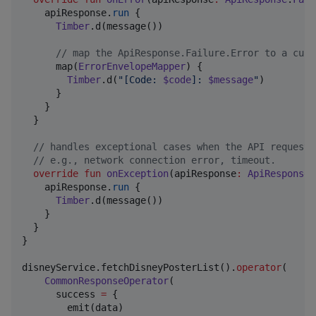
    apiResponse.
run
 {

Timber
.d(message())

//
 map the ApiResponse.Failure.Error to a cust
      map(
ErrorEnvelopeMapper
) {

Timber
.d(
"
[Code: 
$code
]: 
$message
"
)

      }

    }

  }

//
 handles exceptional cases when the API request 
//
 e.g., network connection error, timeout.
override
fun
onException
(
apiResponse
:
ApiResponse
.
    apiResponse.
run
 {

Timber
.d(message())

    }

  }

}

disneyService.fetchDisneyPosterList().
operator
(

CommonResponseOperator
(

      success 
=
 {

        emit(data)
