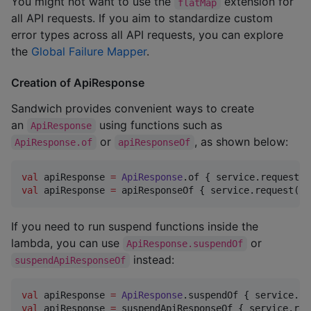
You might not want to use the
extension for
flatMap
all API requests. If you aim to standardize custom
error types across all API requests, you can explore
the
Global Failure Mapper
.
Creation of ApiResponse
Sandwich provides convenient ways to create
an
using functions such as
ApiResponse
or
, as shown below:
ApiResponse.of
apiResponseOf
val
 apiResponse 
=
ApiResponse
val
 apiResponse 
=
 apiResponseOf { service.request() 
If you need to run suspend functions inside the
lambda, you can use
or
ApiResponse.suspendOf
instead:
suspendApiResponseOf
val
 apiResponse 
=
ApiResponse
val
 apiResponse 
=
 suspendApiResponseOf { service.req