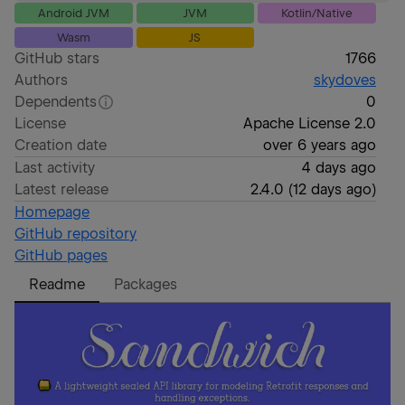
Android JVM
JVM
Kotlin/Native
Wasm
JS
GitHub stars
1766
Authors
skydoves
Dependents
0
License
Apache License 2.0
Creation date
over 6 years ago
Last activity
4 days ago
Latest release
2.4.0
(
12 days ago
)
Homepage
GitHub repository
GitHub pages
Readme
Packages