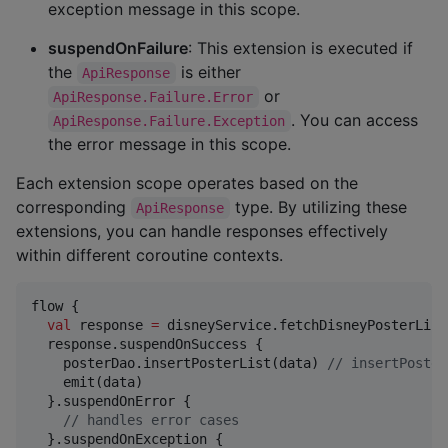
exception message in this scope.
suspendOnFailure
: This extension is executed if
the
is either
ApiResponse
or
ApiResponse.Failure.Error
. You can access
ApiResponse.Failure.Exception
the error message in this scope.
Each extension scope operates based on the
corresponding
type. By utilizing these
ApiResponse
extensions, you can handle responses effectively
within different coroutine contexts.
flow {

val
 response 
=
 disneyService.fetchDisneyPosterList(
  response.suspendOnSuccess {

    posterDao.insertPosterList(data) 
//
 insertPoster
    emit(data)

  }.suspendOnError {

//
 handles error cases
  }.suspendOnException {
