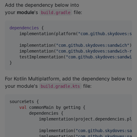
Add the dependency below into
your
module
's
file:
build.gradle
dependencies
 {

    implementation(platform(
"
com.github.skydoves:san
    implementation(
"
com.github.skydoves:sandwich
"
)

    implementation(
"
com.github.skydoves:sandwich-ret
    testImplementation(
"
com.github.skydoves:sandwich
}
For Kotlin Multiplatform, add the dependency below to
your module's
file:
build.gradle.kts
sourceSets {

val
 commonMain by getting {

        dependencies {

            implementation(project.dependencies.plat
            implementation(
"
com.github.skydoves:sand
            implementation(
"
com.github.skydoves:sand