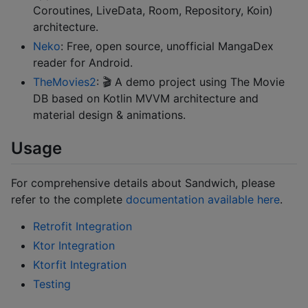
Coroutines, LiveData, Room, Repository, Koin)
architecture.
Neko
: Free, open source, unofficial MangaDex
reader for Android.
TheMovies2
: 🎬 A demo project using The Movie
DB based on Kotlin MVVM architecture and
material design & animations.
Usage
For comprehensive details about Sandwich, please
refer to the complete
documentation available here
.
Retrofit Integration
Ktor Integration
Ktorfit Integration
Testing