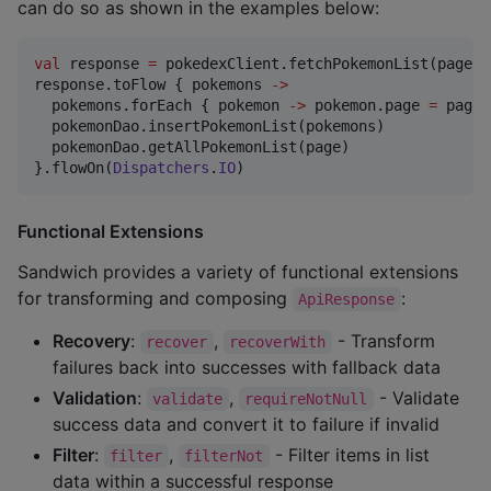
can do so as shown in the examples below:
val
 response 
=
 pokedexClient.fetchPokemonList(page 
=
response.toFlow { pokemons 
->
  pokemons.forEach { pokemon 
->
 pokemon.page 
=
 page }
  pokemonDao.insertPokemonList(pokemons)

  pokemonDao.getAllPokemonList(page)

}.flowOn(
Dispatchers
.
IO
)
Functional Extensions
Sandwich provides a variety of functional extensions
for transforming and composing
:
ApiResponse
Recovery
:
,
- Transform
recover
recoverWith
failures back into successes with fallback data
Validation
:
,
- Validate
validate
requireNotNull
success data and convert it to failure if invalid
Filter
:
,
- Filter items in list
filter
filterNot
data within a successful response