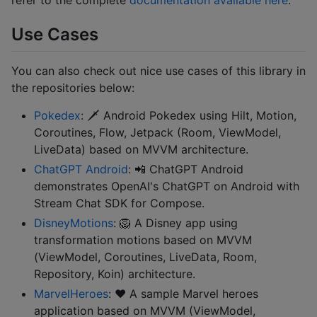
Use Cases
You can also check out nice use cases of this library in
the repositories below:
Pokedex
: 🗡️ Android Pokedex using Hilt, Motion,
Coroutines, Flow, Jetpack (Room, ViewModel,
LiveData) based on MVVM architecture.
ChatGPT Android
: 📲 ChatGPT Android
demonstrates OpenAI's ChatGPT on Android with
Stream Chat SDK for Compose.
DisneyMotions
: 🦁 A Disney app using
transformation motions based on MVVM
(ViewModel, Coroutines, LiveData, Room,
Repository, Koin) architecture.
MarvelHeroes
: ❤️ A sample Marvel heroes
application based on MVVM (ViewModel,