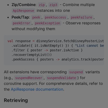
Zip/Combine
:
,
- Combine multiple
zip
zip3
instances into one
ApiResponse
Peek/Tap
:
,
,
,
peek
peekSuccess
peekFailure
,
- Observe responses
peekError
peekException
without modifying them
val
 response 
=
 disneyService.fetchDisneyPosterList()

  .validate({ it.isNotEmpty() }) { 
"
List cannot be e
  .filter { poster 
->
 poster.isActive }             
  .recover(emptyList())                             
  .peekSuccess { posters 
->
 analytics.track(posters.
All extensions have corresponding
variants
suspend
(e.g.,
,
) for
suspendRecover
suspendValidate
coroutine support. For comprehensive details, refer to
the
ApiResponse documentation
.
Retrieving