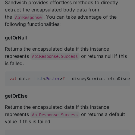
Sandwich provides effortless methods to directly
extract the encapsulated body data from
the
. You can take advantage of the
ApiResponse
following functionalities:
getOrNull
Returns the encapsulated data if this instance
represents
or returns null if this
ApiResponse.Success
is failed.
val
 data
:
List
<
Poster
>
?
=
 disneyService.fetchDisneyP
getOrElse
Returns the encapsulated data if this instance
represents
or returns a default
ApiResponse.Success
value if this is failed.