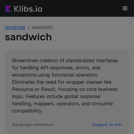
skydoves
sandwich
sandwich
Streamlines creation of standardized interfaces
for handling API responses, errors, and
exceptions using functional operators.
Eliminates the need for wrapper classes like
Resource or Result, focusing on core business
logic. Features include global response
handling, mappers, operators, and coroutine
compatibility.
#
language-extensions
Suggest an edit