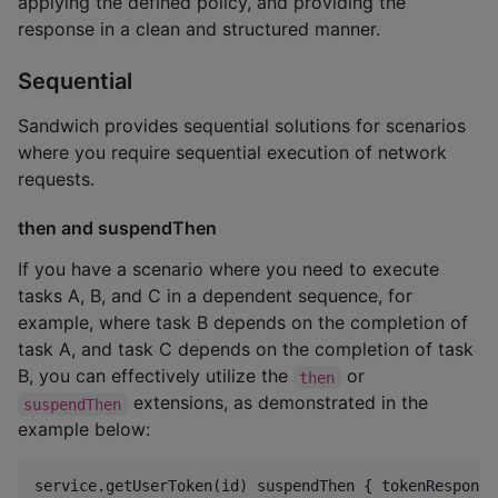
applying the defined policy, and providing the
response in a clean and structured manner.
Sequential
Sandwich provides sequential solutions for scenarios
where you require sequential execution of network
requests.
then and suspendThen
If you have a scenario where you need to execute
tasks A, B, and C in a dependent sequence, for
example, where task B depends on the completion of
task A, and task C depends on the completion of task
B, you can effectively utilize the
or
then
extensions, as demonstrated in the
suspendThen
example below:
service.getUserToken(id) suspendThen { tokenResponse