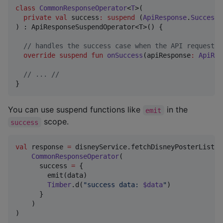
class
CommonResponseOperator
<
T
>(

private
val
success
:
suspend
 (
ApiResponse
.
Success
<
) : ApiResponseSuspendOperator<T>() {

//
 handles the success case when the API request g
override
suspend
fun
onSuccess
(
apiResponse
:
ApiRes
//
 ... //
}
You can use suspend functions like
in the
emit
scope.
success
val
 response 
=
 disneyService.fetchDisneyPosterList()
CommonResponseOperator
(

      success 
=
 {

        emit(data)

Timber
.d(
"
success data: 
$data
"
)

      }

    )

)