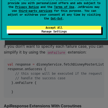
//
 handle the success case
provide you with personalized offers and ads subject to
  }.onError {

the
Privacy Notice
and the
Terms of Use
. JetBrains may
use
third-party services
for this purpose. You can
//
 this scope will be executed when the request 
adjust or withdraw your consent at any time by visiting
//
 handle the error case
the
Opt-Out
.
  }.onException {

//
 this scope will be executed when the request f
Accept All
//
 handle the exception case
Manage Settings
  }
If you don't want to specify each failure case, you can
simplify it by using the
extension:
onFailure
val
 response 
=
 disneyService.fetchDisneyPosterList()

response.onSuccess {

//
 this scope will be executed if the request su
//
 handle the success case
  }.onFailure {

  }
ApiResponse Extensions With Coroutines