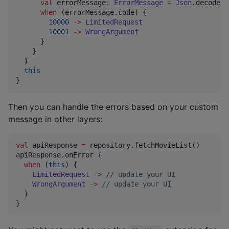
val
 errorMessage
:
ErrorMessage
=
Json
.decodeFr
when
 (errorMessage.code) {

10000
->
LimitedRequest
10001
->
WrongArgument
      }

    }

  }

this
}
Then you can handle the errors based on your custom
message in other layers:
val
 apiResponse 
=
 repository.fetchMovieList()

apiResponse.onError {

when
 (
this
) {

LimitedRequest
->
//
 update your UI
WrongArgument
->
//
 update your UI
  }

}