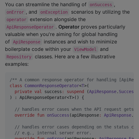
You can streamline the handling of
,
onSuccess
, and
scenarios by utilizing the
onError
onException
extension alongside the
operator
.
Operator
proves particularly
ApiResponseOperator
valuable when you're aiming for global handling
of
instances and wish to minimize
ApiResponse
boilerplate code within your
and
ViewModel
classes. Here are a few illustrative
Repository
examples:
/*
* A common response operator for handling [ApiResp
class
CommonResponseOperator
<
T
>(

private
val
success
:
suspend
 (
ApiResponse
.
Success
<
) : ApiResponseOperator<T>() {

//
 handles error cases when the API request gets a
override
fun
onSuccess
(
apiResponse
:
ApiResponse
.
Su
//
 handles error cases depending on the status cod
//
 e.g., internal server error.
override
fun
onError
(
apiResponse
:
ApiResponse
.
Fail