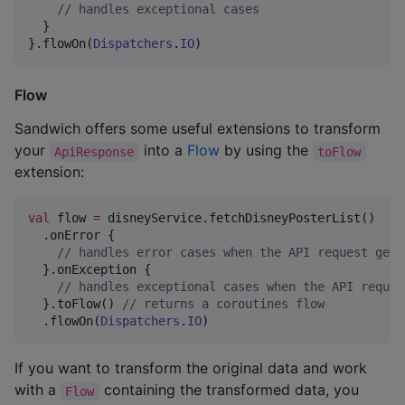
//
 handles exceptional cases
  }

}.flowOn(
Dispatchers
.
IO
)
Flow
Sandwich offers some useful extensions to transform
your
into a
Flow
by using the
ApiResponse
toFlow
extension:
val
 flow 
=
 disneyService.fetchDisneyPosterList()

  .onError {

//
 handles error cases when the API request gets
  }.onException {

//
 handles exceptional cases when the API reques
  }.toFlow() 
//
 returns a coroutines flow
  .flowOn(
Dispatchers
.
IO
)
If you want to transform the original data and work
with a
containing the transformed data, you
Flow