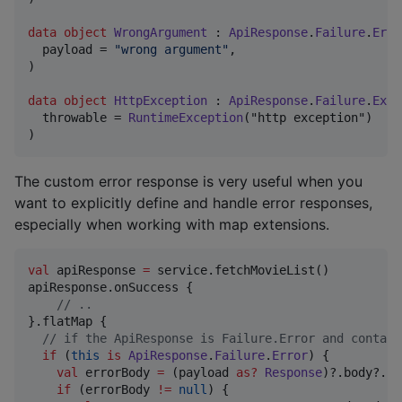
data object
WrongArgument
 : 
ApiResponse
.
Failure
.
Erro
  payload = 
"
wrong argument
"
,

)

data object
HttpException
 : 
ApiResponse
.
Failure
.
Exce
  throwable = 
RuntimeException
("http exception")

)
The custom error response is very useful when you
want to explicitly define and handle error responses,
especially when working with map extensions.
val
 apiResponse 
=
 service.fetchMovieList()

apiResponse.onSuccess {

//
 ..
}.flatMap {

//
 if the ApiResponse is Failure.Error and contain
if
 (
this
is
ApiResponse
.
Failure
.
Error
) {

val
 errorBody 
=
 (payload 
as
?
Response
)?.body?.st
if
 (errorBody 
!=
null
) {
