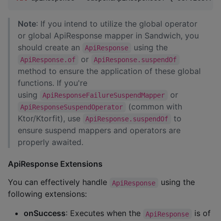
Note
: If you intend to utilize the global operator
or global ApiResponse mapper in Sandwich, you
should create an
using the
ApiResponse
or
ApiResponse.of
ApiResponse.suspendOf
method to ensure the application of these global
functions. If you're
using
or
ApiResponseFailureSuspendMapper
(common with
ApiResponseSuspendOperator
Ktor/Ktorfit), use
to
ApiResponse.suspendOf
ensure suspend mappers and operators are
properly awaited.
ApiResponse Extensions
You can effectively handle
using the
ApiResponse
following extensions:
onSuccess
: Executes when the
is of
ApiResponse