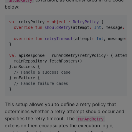
runAndRetry
below:
val
 retryPolicy 
=
object
:
RetryPolicy
 {

override
fun
shouldRetry
(
attempt
:
Int
, 
message
:
St
override
fun
retryTimeout
(
attempt
:
Int
, 
message
:
S
}

val
 apiResponse 
=
 runAndRetry(retryPolicy) { attempt
  mainRepository.fetchPosters()

}.onSuccess {

//
 Handle a success case
}.onFailure {

//
 Handle failure cases
}
This setup allows you to define a retry policy that
determines whether a retry attempt should occur and
specifies the retry timeout. The
runAndRetry
extension then encapsulates the execution logic,