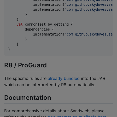
            implementation(
"
com.github.skydoves:sand
            implementation(
"
com.github.skydoves:sand
        }

    }

val
 commonTest by getting {

        dependencies {

            implementation(
"
com.github.skydoves:sand
        }

    }

}
R8 / ProGuard
The specific rules are
already bundled
into the JAR
which can be interpreted by R8 automatically.
Documentation
For comprehensive details about Sandwich, please
refer to the complete
documentation available here
.