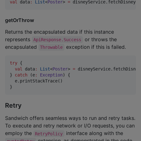
val
 data
:
List
<
Poster
> 
=
 disneyService.fetchDisneyPo
getOrThrow
Returns the encapsulated data if this instance
represents
or throws the
ApiResponse.Success
encapsulated
exception if this is failed.
Throwable
try
 {

val
 data
:
List
<
Poster
> 
=
 disneyService.fetchDisney
} 
catch
 (e
:
Exception
) {

  e.printStackTrace()

}
Retry
Sandwich offers seamless ways to run and retry tasks.
To execute and retry network or I/O requests, you can
employ the
interface along with the
RetryPolicy
extension, as demonstrated in the code