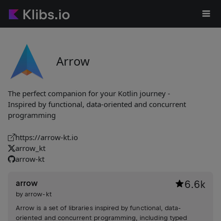
Arrow
The perfect companion for your Kotlin journey -
Inspired by functional, data-oriented and concurrent
programming
https://arrow-kt.io
arrow_kt
arrow-kt
arrow
6.6k
by
arrow-kt
Arrow is a set of libraries inspired by functional, data-
oriented and concurrent programming, including typed