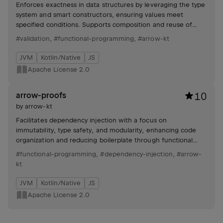
Enforces exactness in data structures by leveraging the type
system and smart constructors, ensuring values meet
specified conditions. Supports composition and reuse of
validation logic.
#validation
,
#functional-programming
,
#arrow-kt
JVM
Kotlin/Native
JS
Apache License 2.0
arrow-proofs
10
by
arrow-kt
Facilitates dependency injection with a focus on
immutability, type safety, and modularity, enhancing code
organization and reducing boilerplate through functional
programming principles.
#functional-programming
,
#dependency-injection
,
#arrow-
kt
JVM
Kotlin/Native
JS
Apache License 2.0