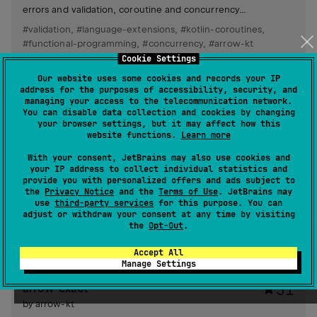
errors and validation, coroutine and concurrency
combinators, functional resource handling and resilience,
#validation
,
#language-extensions
,
#kotlin-coroutines
,
immutable data manipulation (optics), and utilities for
#functional-programming
,
#concurrency
,
#arrow-kt
collections and functions.
Cookie Settings
Android JVM
JVM
Kotlin/Native
Wasm
JS
Our website uses some cookies and records your IP
Other
address for the purposes of accessibility, security, and
managing your access to the telecommunication network.
You can disable data collection and cookies by changing
arrow-meta
406
your browser settings, but it may affect how this
website functions.
Learn more
by
arrow-kt
With your consent, JetBrains may also use cookies and
Meta-programming library enhances the compiler, enabling
your IP address to collect individual statistics and
development of plugins, source transformations, linters,
provide you with personalized offers and ads subject to
type search engines, and automatic code refactoring.
the
Privacy Notice
and the
Terms of Use
. JetBrains may
Supports writing tests for plugins and quotes.
use
third-party services
for this purpose. You can
#compiler-plugin
adjust or withdraw your consent at any time by visiting
the
Opt-Out
.
JVM
Kotlin/Native
JS
Apache License 2.0
Accept All
Manage Settings
arrow-exact
31
by
arrow-kt