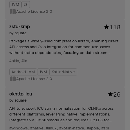
JVM
JS
Apache License 2.0
zstd-kmp
118
by
square
Packages a widely-used compression library, enabling direct
API access and Okio integration for common use-cases
without extra dependencies, focusing on data stream
compression and decompression.
#okio
,
#io
Android JVM
JVM
Kotlin/Native
Apache License 2.0
okhttp-icu
26
by
square
API to support ICU string normalization for OkHttp across
different platforms, leveraging native implementations.
Integrates via Git Submodules and requires Git LFS for
development.
#windows
,
#native
,
#linux
,
#kotlin-native
,
#apple
,
#api