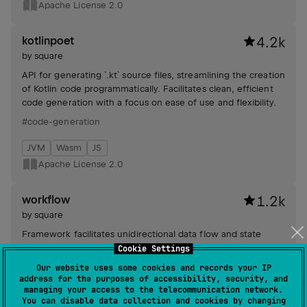
Apache License 2.0
kotlinpoet
4.2k
by
square
API for generating `.kt` source files, streamlining the creation
of Kotlin code programmatically. Facilitates clean, efficient
code generation with a focus on ease of use and flexibility.
#code-generation
JVM
Wasm
JS
Apache License 2.0
workflow
1.2k
by
square
Framework facilitates unidirectional data flow and state
machine-based business logic for building scalable,
Cookie Settings
composable applications with synchronized UI frameworks
Our website uses some cookies and records your IP
and robust testing capabilities.
address for the purposes of accessibility, security, and
#state-management
managing your access to the telecommunication network.
You can disable data collection and cookies by changing
Android JVM
JVM
Kotlin/Native
JS