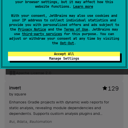
your browser settings, but it may affect how this
website functions.
Learn more
Apache License 2.0
With your consent, JetBrains may also use cookies and
your IP address to collect individual statistics and
logcat
985
provide you with personalized offers and ads subject to
by
square
the
Privacy Notice
and the
Terms of Use
. JetBrains may
use
third-party services
for this purpose. You can
Tiny API enhances Android logging by simplifying log calls
adjust or withdraw your consent at any time by visiting
with string interpolation and efficient tag generation.
the
Opt-Out
.
Eliminates unnecessary overloads, providing a streamlined
logging experience.
Accept All
#logging
Manage Settings
Android JVM
JVM
Apache License 2.0
invert
129
by
square
Enhances Gradle projects with dynamic web reports for
static analysis, revealing module dependencies and
dependents. Supports custom analysis plugins and
continuous updates via GitHub Actions.
#ui
,
#data
,
#automation