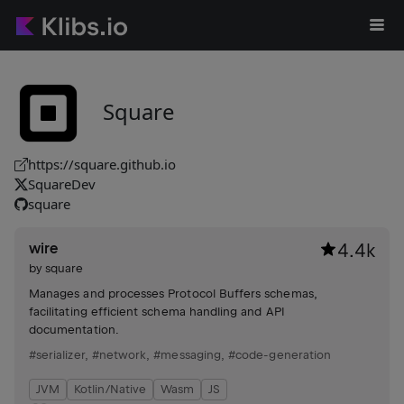
Square
https://square.github.io
SquareDev
square
wire
4.4k
by
square
Manages and processes Protocol Buffers schemas,
facilitating efficient schema handling and API
documentation.
#serializer
,
#network
,
#messaging
,
#code-generation
JVM
Kotlin/Native
Wasm
JS