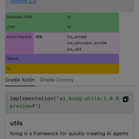
Version 2.0
Android JVM
17
JVM
17
Kotlin/Native
iOS
ios_arm64
ios_simulator_arm64
ios_x64
Wasm
JS
Gradle Kotlin
Gradle Groovy
implementation(
"
ai.koog:utils:1.0.0-
preview4
"
)
utils
Koog is a framework for quickly creating AI agents