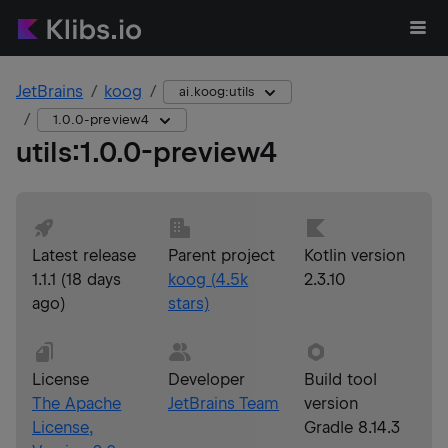
JetBrains
koog
ai.koog:utils
1.0.0-preview4
utils
:
1.0.0-preview4
Latest release
Parent project
Kotlin version
1.1.1
(
18 days
koog
(
4.5k
2.3.10
ago
)
stars)
License
Developer
Build tool
The Apache
JetBrains Team
version
License,
Gradle 8.14.3