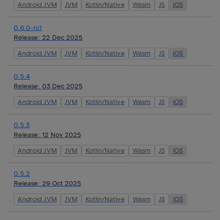
Android JVM
JVM
Kotlin/Native
Wasm
JS
iOS
0.6.0-rc1
Release:
22 Dec 2025
Android JVM
JVM
Kotlin/Native
Wasm
JS
iOS
0.5.4
Release:
03 Dec 2025
Android JVM
JVM
Kotlin/Native
Wasm
JS
iOS
0.5.3
Release:
12 Nov 2025
Android JVM
JVM
Kotlin/Native
Wasm
JS
iOS
0.5.2
Release:
29 Oct 2025
Android JVM
JVM
Kotlin/Native
Wasm
JS
iOS