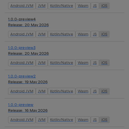
Android JVM
JVM
Kotlin/Native
Wasm
JS
iOS
1.0.0-preview4
Release:
20 May 2026
Android JVM
JVM
Kotlin/Native
Wasm
JS
iOS
1.0.0-preview3
Release:
20 May 2026
Android JVM
JVM
Kotlin/Native
Wasm
JS
iOS
1.0.0-preview2
Release:
19 May 2026
Android JVM
JVM
Kotlin/Native
Wasm
JS
iOS
1.0.0-preview
Release:
16 May 2026
Android JVM
JVM
Kotlin/Native
Wasm
JS
iOS