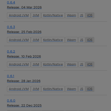
0.6.4
Release:
04 Mar 2026
Android JVM
JVM
Kotlin/Native
Wasm
JS
iOS
0.6.3
Release:
25 Feb 2026
Android JVM
JVM
Kotlin/Native
Wasm
JS
iOS
0.6.2
Release:
10 Feb 2026
Android JVM
JVM
Kotlin/Native
Wasm
JS
iOS
0.6.1
Release:
28 Jan 2026
Android JVM
JVM
Kotlin/Native
Wasm
JS
iOS
0.6.0
Release:
22 Dec 2025