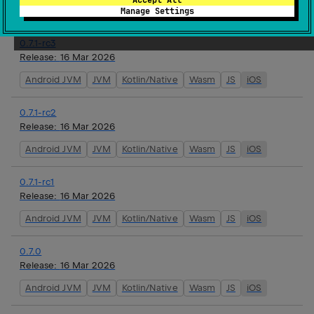
Android JVM
JVM
Kotlin/Native
Wasm
JS
iOS
Manage Settings
0.7.1-rc3
Release:
16 Mar 2026
Android JVM
JVM
Kotlin/Native
Wasm
JS
iOS
0.7.1-rc2
Release:
16 Mar 2026
Android JVM
JVM
Kotlin/Native
Wasm
JS
iOS
0.7.1-rc1
Release:
16 Mar 2026
Android JVM
JVM
Kotlin/Native
Wasm
JS
iOS
0.7.0
Release:
16 Mar 2026
Android JVM
JVM
Kotlin/Native
Wasm
JS
iOS