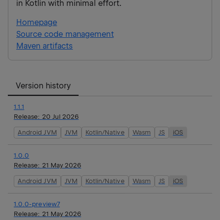
in Kotlin with minimal effort.
Homepage
Source code management
Maven artifacts
Version history
1.1.1
Release:
20 Jul 2026
Android JVM
JVM
Kotlin/Native
Wasm
JS
iOS
1.0.0
Release:
21 May 2026
Android JVM
JVM
Kotlin/Native
Wasm
JS
iOS
1.0.0-preview7
Release:
21 May 2026