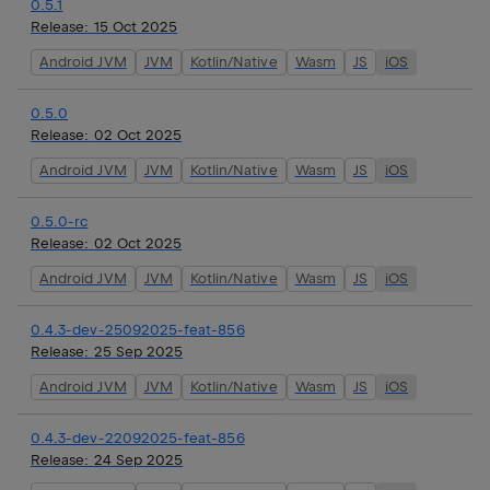
0.5.1
Release:
15 Oct 2025
Android JVM
JVM
Kotlin/Native
Wasm
JS
iOS
0.5.0
Release:
02 Oct 2025
Android JVM
JVM
Kotlin/Native
Wasm
JS
iOS
0.5.0-rc
Release:
02 Oct 2025
Android JVM
JVM
Kotlin/Native
Wasm
JS
iOS
0.4.3-dev-25092025-feat-856
Release:
25 Sep 2025
Android JVM
JVM
Kotlin/Native
Wasm
JS
iOS
0.4.3-dev-22092025-feat-856
Release:
24 Sep 2025