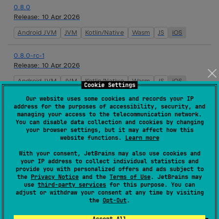
0.8.0
Release:
10 Apr 2026
Android JVM
JVM
Kotlin/Native
Wasm
JS
iOS
0.8.0-rc-1
Release:
10 Apr 2026
Android JVM
JVM
Kotlin/Native
Wasm
JS
iOS
Cookie Settings
Our website uses some cookies and records your IP
0.7.3
address for the purposes of accessibility, security, and
Release:
26 Mar 2026
managing your access to the telecommunication network.
You can disable data collection and cookies by changing
Android JVM
JVM
Kotlin/Native
Wasm
JS
iOS
your browser settings, but it may affect how this
website functions.
Learn more
0.7.2
With your consent, JetBrains may also use cookies and
your IP address to collect individual statistics and
Release:
19 Mar 2026
provide you with personalized offers and ads subject to
the
Privacy Notice
and the
Terms of Use
. JetBrains may
Android JVM
JVM
Kotlin/Native
Wasm
JS
iOS
use
third-party services
for this purpose. You can
adjust or withdraw your consent at any time by visiting
the
Opt-Out
.
0.7.1
Release:
17 Mar 2026
Accept All