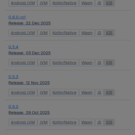
Android JVM
JVM
Kotlin/Native
Wasm
JS
iOS
0.6.0-rc1
Release:
22 Dec 2025
Android JVM
JVM
Kotlin/Native
Wasm
JS
iOS
0.5.4
Release:
03 Dec 2025
Android JVM
JVM
Kotlin/Native
Wasm
JS
iOS
0.5.3
Release:
12 Nov 2025
Android JVM
JVM
Kotlin/Native
Wasm
JS
iOS
0.5.2
Release:
29 Oct 2025
Android JVM
JVM
Kotlin/Native
Wasm
JS
iOS