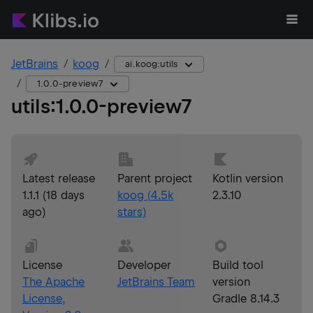
JetBrains
koog
ai.koog:utils
1.0.0-preview7
utils
:
1.0.0-preview7
Latest release
Parent project
Kotlin version
1.1.1
(
18 days
koog
(
4.5k
2.3.10
ago
)
stars)
License
Developer
Build tool
The Apache
JetBrains Team
version
License,
Gradle 8.14.3