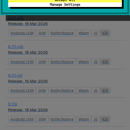
Android JVM
JVM
Kotlin/Native
Wasm
JS
iOS
Manage Settings
0.7.1-rc3
Release:
16 Mar 2026
Android JVM
JVM
Kotlin/Native
Wasm
JS
iOS
0.7.1-rc2
Release:
16 Mar 2026
Android JVM
JVM
Kotlin/Native
Wasm
JS
iOS
0.7.1-rc1
Release:
16 Mar 2026
Android JVM
JVM
Kotlin/Native
Wasm
JS
iOS
0.7.0
Release:
16 Mar 2026
Android JVM
JVM
Kotlin/Native
Wasm
JS
iOS