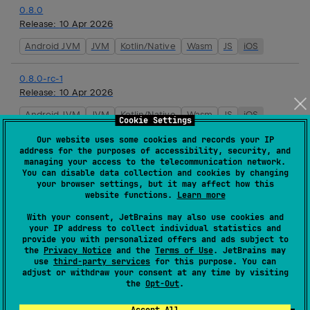
0.8.0
Release:
10 Apr 2026
Android JVM
JVM
Kotlin/Native
Wasm
JS
iOS
0.8.0-rc-1
Release:
10 Apr 2026
Android JVM
JVM
Kotlin/Native
Wasm
JS
iOS
Cookie Settings
Our website uses some cookies and records your IP
0.7.3
address for the purposes of accessibility, security, and
Release:
26 Mar 2026
managing your access to the telecommunication network.
You can disable data collection and cookies by changing
Android JVM
JVM
Kotlin/Native
Wasm
JS
iOS
your browser settings, but it may affect how this
website functions.
Learn more
0.7.2
With your consent, JetBrains may also use cookies and
your IP address to collect individual statistics and
Release:
19 Mar 2026
provide you with personalized offers and ads subject to
the
Privacy Notice
and the
Terms of Use
. JetBrains may
Android JVM
JVM
Kotlin/Native
Wasm
JS
iOS
use
third-party services
for this purpose. You can
adjust or withdraw your consent at any time by visiting
the
Opt-Out
.
0.7.1
Release:
17 Mar 2026
Accept All