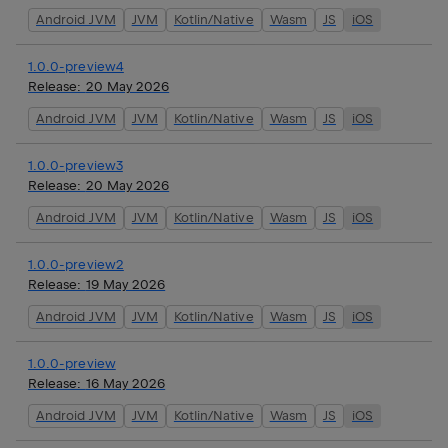
Android JVM
JVM
Kotlin/Native
Wasm
JS
iOS
1.0.0-preview4
Release:
20 May 2026
Android JVM
JVM
Kotlin/Native
Wasm
JS
iOS
1.0.0-preview3
Release:
20 May 2026
Android JVM
JVM
Kotlin/Native
Wasm
JS
iOS
1.0.0-preview2
Release:
19 May 2026
Android JVM
JVM
Kotlin/Native
Wasm
JS
iOS
1.0.0-preview
Release:
16 May 2026
Android JVM
JVM
Kotlin/Native
Wasm
JS
iOS