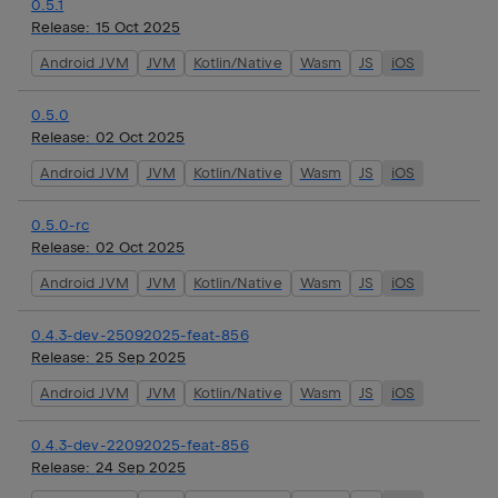
0.5.1
Release:
15 Oct 2025
Android JVM
JVM
Kotlin/Native
Wasm
JS
iOS
0.5.0
Release:
02 Oct 2025
Android JVM
JVM
Kotlin/Native
Wasm
JS
iOS
0.5.0-rc
Release:
02 Oct 2025
Android JVM
JVM
Kotlin/Native
Wasm
JS
iOS
0.4.3-dev-25092025-feat-856
Release:
25 Sep 2025
Android JVM
JVM
Kotlin/Native
Wasm
JS
iOS
0.4.3-dev-22092025-feat-856
Release:
24 Sep 2025