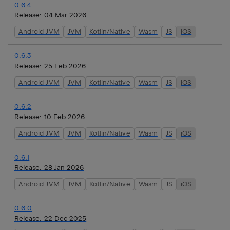
0.6.4
Release:
04 Mar 2026
Android JVM
JVM
Kotlin/Native
Wasm
JS
iOS
0.6.3
Release:
25 Feb 2026
Android JVM
JVM
Kotlin/Native
Wasm
JS
iOS
0.6.2
Release:
10 Feb 2026
Android JVM
JVM
Kotlin/Native
Wasm
JS
iOS
0.6.1
Release:
28 Jan 2026
Android JVM
JVM
Kotlin/Native
Wasm
JS
iOS
0.6.0
Release:
22 Dec 2025