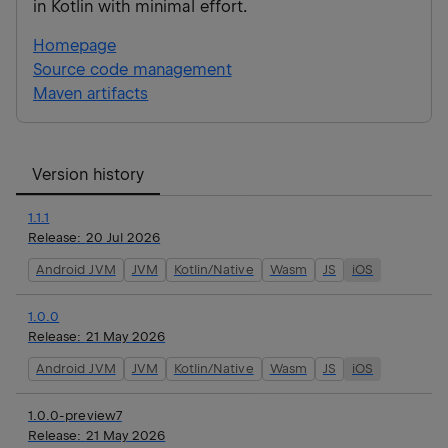
in Kotlin with minimal effort.
Homepage
Source code management
Maven artifacts
Version history
1.1.1
Release:
20 Jul 2026
Android JVM
JVM
Kotlin/Native
Wasm
JS
iOS
1.0.0
Release:
21 May 2026
Android JVM
JVM
Kotlin/Native
Wasm
JS
iOS
1.0.0-preview7
Release:
21 May 2026