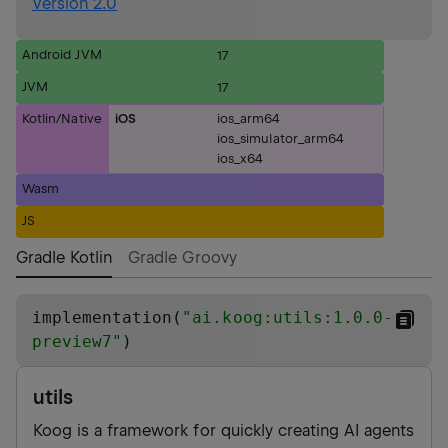
Version 2.0
Android JVM
17
JVM
17
Kotlin/Native
iOS
ios_arm64
ios_simulator_arm64
ios_x64
Wasm
JS
Gradle Kotlin
Gradle Groovy
implementation(
"
ai.koog:utils:1.0.0-
preview7
"
)
utils
Koog is a framework for quickly creating AI agents