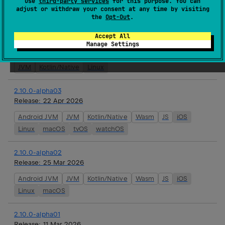
use
third-party services
for this purpose. You can
Android JVM
JVM
Kotlin/Native
Wasm
JS
iOS
adjust or withdraw your consent at any time by visiting
the
Opt-Out
.
Linux
macOS
tvOS
watchOS
Accept All
2.9.8
Manage Settings
Release:
22 Apr 2026
JVM
Kotlin/Native
Linux
2.10.0-alpha03
Release:
22 Apr 2026
Android JVM
JVM
Kotlin/Native
Wasm
JS
iOS
Linux
macOS
tvOS
watchOS
2.10.0-alpha02
Release:
25 Mar 2026
Android JVM
JVM
Kotlin/Native
Wasm
JS
iOS
Linux
macOS
2.10.0-alpha01
Release:
11 Mar 2026