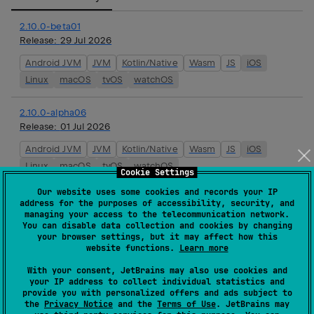
2.10.0-beta01
Release:
29 Jul 2026
Android JVM
JVM
Kotlin/Native
Wasm
JS
iOS
Linux
macOS
tvOS
watchOS
2.10.0-alpha06
Release:
01 Jul 2026
Android JVM
JVM
Kotlin/Native
Wasm
JS
iOS
Linux
macOS
tvOS
watchOS
Cookie Settings
Our website uses some cookies and records your IP
2.10.0-alpha05
address for the purposes of accessibility, security, and
Release:
19 May 2026
managing your access to the telecommunication network.
You can disable data collection and cookies by changing
Android JVM
JVM
Kotlin/Native
Wasm
JS
iOS
your browser settings, but it may affect how this
website functions.
Learn more
Linux
macOS
tvOS
watchOS
With your consent, JetBrains may also use cookies and
your IP address to collect individual statistics and
2.10.0-alpha04
provide you with personalized offers and ads subject to
Release:
06 May 2026
the
Privacy Notice
and the
Terms of Use
. JetBrains may