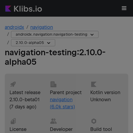
androidx
navigation
androidx.navigation:navigation-testing
2.10.0-alpha05
navigation-testing
:
2.10.0-
alpha05
Latest release
Parent project
Kotlin version
2.10.0-beta01
navigation
Unknown
(
7 days ago
)
(
6.0k
stars)
License
Developer
Build tool