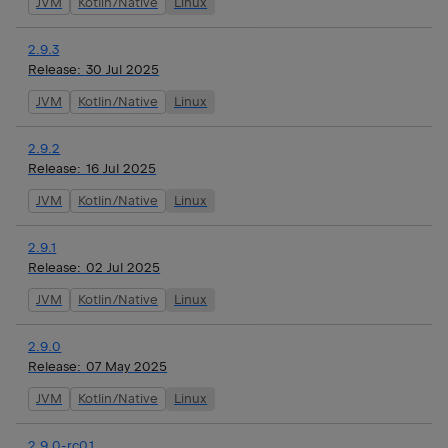
JVM
Kotlin/Native
Linux
2.9.3
Release:
30 Jul 2025
JVM
Kotlin/Native
Linux
2.9.2
Release:
16 Jul 2025
JVM
Kotlin/Native
Linux
2.9.1
Release:
02 Jul 2025
JVM
Kotlin/Native
Linux
2.9.0
Release:
07 May 2025
JVM
Kotlin/Native
Linux
2.9.0-rc01