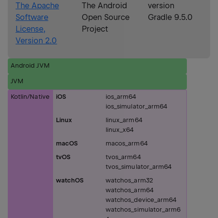
The Apache
The Android
version
Software
Open Source
Gradle 9.5.0
License,
Project
Version 2.0
Android JVM
JVM
Kotlin/Native
iOS
ios_arm64
ios_simulator_arm64
Linux
linux_arm64
linux_x64
macOS
macos_arm64
tvOS
tvos_arm64
tvos_simulator_arm64
watchOS
watchos_arm32
watchos_arm64
watchos_device_arm64
watchos_simulator_arm6