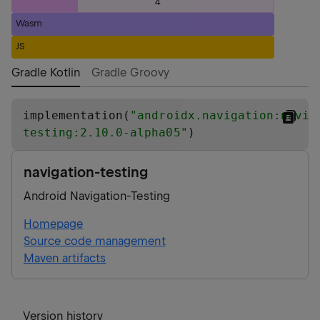
4
Wasm
JS
Gradle Kotlin
Gradle Groovy
implementation(
"
androidx.navigation:navig
testing:2.10.0-alpha05
"
)
navigation-testing
Android Navigation-Testing
Homepage
Source code management
Maven artifacts
Version history