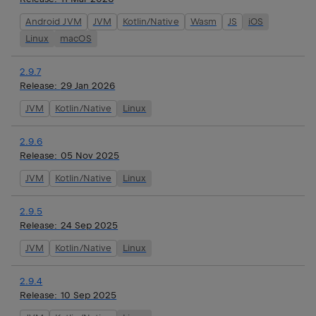
Android JVM
JVM
Kotlin/Native
Wasm
JS
iOS
Linux
macOS
2.9.7
Release:
29 Jan 2026
JVM
Kotlin/Native
Linux
2.9.6
Release:
05 Nov 2025
JVM
Kotlin/Native
Linux
2.9.5
Release:
24 Sep 2025
JVM
Kotlin/Native
Linux
2.9.4
Release:
10 Sep 2025