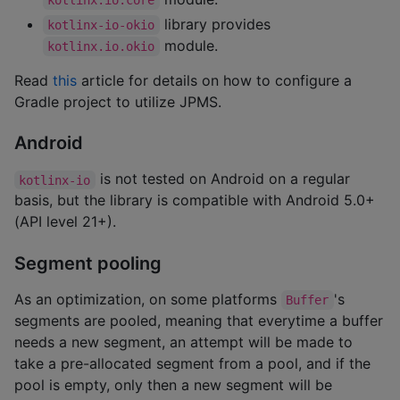
library provides
kotlinx-io-okio
module.
kotlinx.io.okio
Read
this
article for details on how to configure a
Gradle project to utilize JPMS.
Android
is not tested on Android on a regular
kotlinx-io
basis, but the library is compatible with Android 5.0+
(API level 21+).
Segment pooling
As an optimization, on some platforms
's
Buffer
segments are pooled, meaning that everytime a buffer
needs a new segment, an attempt will be made to
take a pre-allocated segment from a pool, and if the
pool is empty, only then a new segment will be