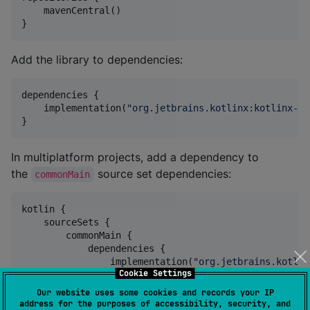
    mavenCentral()

}
Add the library to dependencies:
dependencies {

    implementation(
"
org.jetbrains.kotlinx:kotlinx-io
}
In multiplatform projects, add a dependency to
the
source set dependencies:
commonMain
kotlin {

    sourceSets {

        commonMain {

            dependencies {

                implementation(
"
org.jetbrains.kotlin
Cookie Settings
            }

        }

Our website uses some cookies and records your IP
    }

address for the purposes of accessibility, security, and