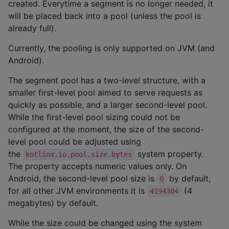
created. Everytime a segment is no longer needed, it
will be placed back into a pool (unless the pool is
already full).
Currently, the pooling is only supported on JVM (and
Android).
The segment pool has a two-level structure, with a
smaller first-level pool aimed to serve requests as
quickly as possible, and a larger second-level pool.
While the first-level pool sizing could not be
configured at the moment, the size of the second-
level pool could be adjusted using
the
system property.
kotlinx.io.pool.size.bytes
The property accepts numeric values only. On
Android, the second-level pool size is
by default,
0
for all other JVM environments it is
(4
4194304
megabytes) by default.
While the size could be changed using the system