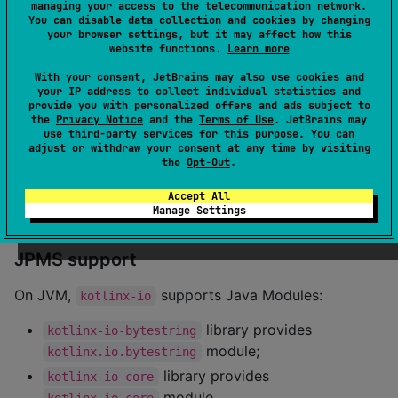
}
managing your access to the telecommunication network.
You can disable data collection and cookies by changing
your browser settings, but it may affect how this
website functions.
Learn more
Maven
With your consent, JetBrains may also use cookies and
your IP address to collect individual statistics and
Add the library to dependencies:
provide you with personalized offers and ads subject to
the
Privacy Notice
and the
Terms of Use
. JetBrains may
use
third-party services
for this purpose. You can
<
dependency
>

adjust or withdraw your consent at any time by visiting
    <
groupId
>org.jetbrains.kotlinx</
groupId
>

the
Opt-Out
.
    <
artifactId
>kotlinx-io-core-jvm</
artifactId
>

    <
version
>0.9.1</
version
>

Accept All
</
dependency
>
Manage Settings
JPMS support
On JVM,
supports Java Modules:
kotlinx-io
library provides
kotlinx-io-bytestring
module;
kotlinx.io.bytestring
library provides
kotlinx-io-core
module.
kotlinx.io.core