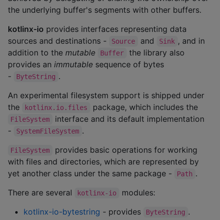
the underlying buffer's segments with other buffers.
kotlinx-io
provides interfaces representing data
sources and destinations -
and
, and in
Source
Sink
addition to the
mutable
the library also
Buffer
provides an
immutable
sequence of bytes
-
.
ByteString
An experimental filesystem support is shipped under
the
package, which includes the
kotlinx.io.files
interface and its default implementation
FileSystem
-
.
SystemFileSystem
provides basic operations for working
FileSystem
with files and directories, which are represented by
yet another class under the same package -
.
Path
There are several
modules:
kotlinx-io
kotlinx-io-bytestring
- provides
.
ByteString