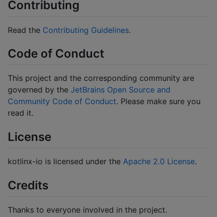
Contributing
Read the
Contributing Guidelines
.
Code of Conduct
This project and the corresponding community are
governed by the
JetBrains Open Source and
Community Code of Conduct
. Please make sure you
read it.
License
kotlinx-io is licensed under the
Apache 2.0 License
.
Credits
Thanks to everyone involved in the project.