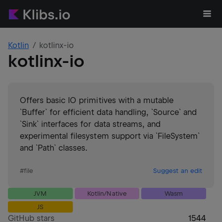
Kotlin
kotlinx-io
kotlinx-io
Offers basic IO primitives with a mutable
`Buffer` for efficient data handling, `Source` and
`Sink` interfaces for data streams, and
experimental filesystem support via `FileSystem`
and `Path` classes.
#
file
Suggest an edit
JVM
Kotlin/Native
Wasm
JS
GitHub stars
1544