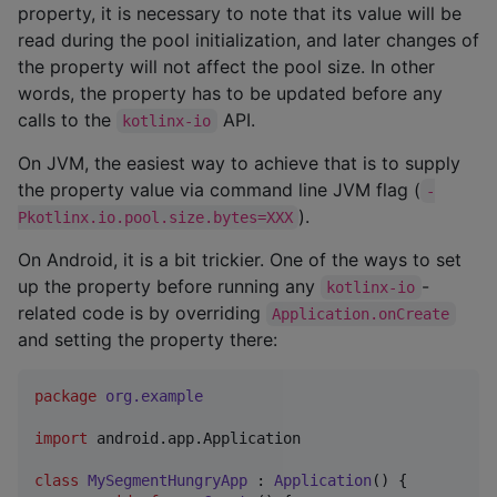
property, it is necessary to note that its value will be
read during the pool initialization, and later changes of
the property will not affect the pool size. In other
words, the property has to be updated before any
calls to the
API.
kotlinx-io
On JVM, the easiest way to achieve that is to supply
the property value via command line JVM flag (
-
).
Pkotlinx.io.pool.size.bytes=XXX
On Android, it is a bit trickier. One of the ways to set
up the property before running any
-
kotlinx-io
related code is by overriding
Application.onCreate
and setting the property there:
package
org.example
import
android.app.Application
class
MySegmentHungryApp
 : 
Application
() {
