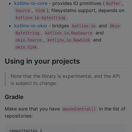
kotlinx-io-core
- provides IO primitives (
,
Buffer
,
), filesystems support, depends on
Source
Sink
.
kotlinx-io-bytestring
kotlinx-io-okio
- bridges
and
kotlinx-io
Okio
,
and
ByteString
kotlinx.io.RawSource
,
and
okio.Source
kotlinx.io.RawSink
.
okio.Sink
Using in your projects
Note that the library is experimental, and the API
is subject to change.
Gradle
Make sure that you have
in the list of
mavenCentral()
repositories:
repositories {
