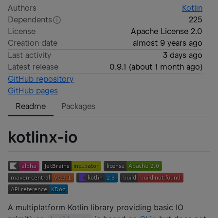
Authors
Kotlin
Dependents
225
License
Apache License 2.0
Creation date
almost 9 years ago
Last activity
3 days ago
Latest release
0.9.1
(
about 1 month ago
)
GitHub repository
GitHub pages
Readme
Packages
kotlinx-io
A multiplatform Kotlin library providing basic IO