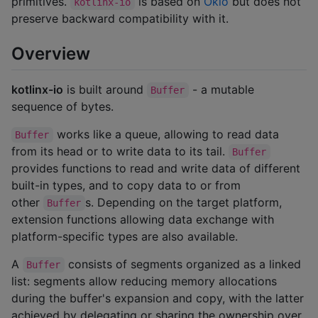
primitives.
is based on
Okio
but does not
kotlinx-io
preserve backward compatibility with it.
Overview
kotlinx-io
is built around
- a mutable
Buffer
sequence of bytes.
works like a queue, allowing to read data
Buffer
from its head or to write data to its tail.
Buffer
provides functions to read and write data of different
built-in types, and to copy data to or from
other
s. Depending on the target platform,
Buffer
extension functions allowing data exchange with
platform-specific types are also available.
A
consists of segments organized as a linked
Buffer
list: segments allow reducing memory allocations
during the buffer's expansion and copy, with the latter
achieved by delegating or sharing the ownership over