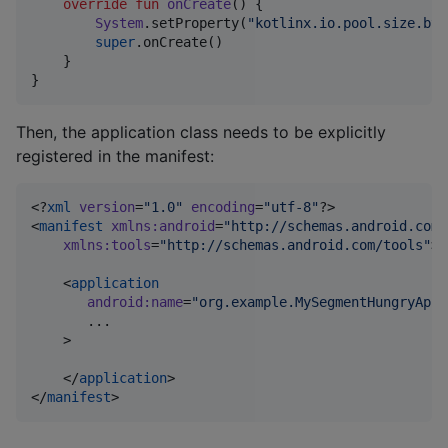
override
fun
onCreate
() {

System
.setProperty(
"
kotlinx.io.pool.size.byt
super
.onCreate()

    }

}
Then, the application class needs to be explicitly
registered in the manifest:
<?
xml
 version
=
"
1.0
"
 encoding
=
"
utf-8
"
?>

<
manifest
xmlns
:
android
=
"
http://schemas.android.com/
xmlns
:
tools
=
"
http://schemas.android.com/tools
"
>

    <
application
android
:
name
=
"
org.example.MySegmentHungryApp
"
       ...

    >

    </
application
>

</
manifest
>