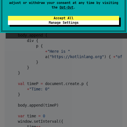
adjust or withdraw your consent at any time by visiting
import
kotlinx.html.dom.append
the
Opt-Out
.
import
kotlinx.html.dom.create
import
kotlinx.html.p
Accept All
Manage Settings
fun
main
() {

val
 body 
=
 document.body 
?
:
 error(
"
No body
"
)

    body.append {

        div {

            p {

+
"
Here is 
"
                a(
"
https://kotlinlang.org
"
) { 
+
"
offi
            }

        }

    }

val
 timeP 
=
 document.create.p {

+
"
Time: 0
"
    }

    body.append(timeP)

var
 time 
=
0
    window.setInterval({

        time
++