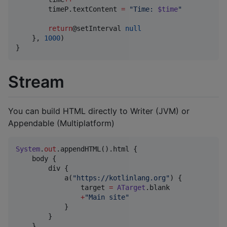
        timeP.textContent 
=
"
Time: 
$time
"
return
@setInterval 
null
    }, 
1000
)

}
Stream
You can build HTML directly to Writer (JVM) or
Appendable (Multiplatform)
System
.
out
.appendHTML().html {

    body {

        div {

            a(
"
https://kotlinlang.org
"
) {

                target 
=
ATarget
.blank

+
"
Main site
"
            }

        }

    }
