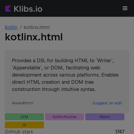
Kotlin
kotlinx.html
kotlinx.html
Provides a DSL for building HTML to `Writer`,
`Appendable`, or DOM, facilitating web
development across various platforms. Enables
direct HTML creation and DOM tree
construction through intuitive syntax.
#
web
#
html
Suggest an edit
JVM
Kotlin/Native
Wasm
JS
GitHub stars
1747