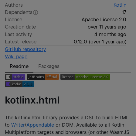
Authors
Kotlin
Dependents
17
License
Apache License 2.0
Creation date
over 11 years ago
Last activity
4 months ago
Latest release
0.12.0
(
over 1 year ago
)
GitHub repository
Wiki page
Readme
Packages
kotlinx.html
The kotlinx.html library provides a DSL to build HTML
to
Writer
/
Appendable
or DOM. Available to all Kotlin
Multiplatform targets and browsers (or other WasmJS