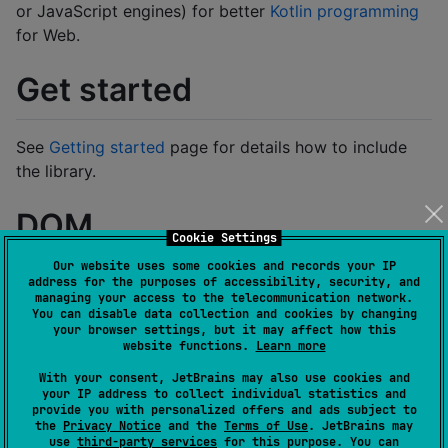
or JavaScript engines) for better
Kotlin programming
for Web.
Get started
See
Getting started
page for details how to include
the library.
DOM
Cookie Settings
Our website uses some cookies and records your IP
You can build a DOM tree with JVM, JS, and WASM.
address for the purposes of accessibility, security, and
managing your access to the telecommunication network.
The following example shows how to build the DOM
You can disable data collection and cookies by changing
for WasmJs-targeted Kotlin:
your browser settings, but it may affect how this
website functions.
Learn more
With your consent, JetBrains may also use cookies and
import
kotlinx.browser.document
your IP address to collect individual statistics and
import
kotlinx.browser.window
provide you with personalized offers and ads subject to
import
kotlinx.html.a
the
Privacy Notice
and the
Terms of Use
. JetBrains may
import
kotlinx.html.div
use
third-party services
for this purpose. You can