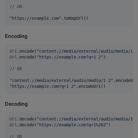
//
 OR
"
https://example.com
"
.toKmpUrl()
Encoding
Uri
.encode(
"
content://media/external/audio/media/1 2
Url
.encode(
"
https://example.com?q=1 2
"
)

//
 OR
"
content://media/external/audio/media/1 2
"
"
https://example.com?q=1 2
"
.encodeUri()
Decoding
Uri
.decode(
"
content://media/external/audio/media/1%2
Url
.decode(
"
https://example.com?q=1%202
"
)

//
 OR