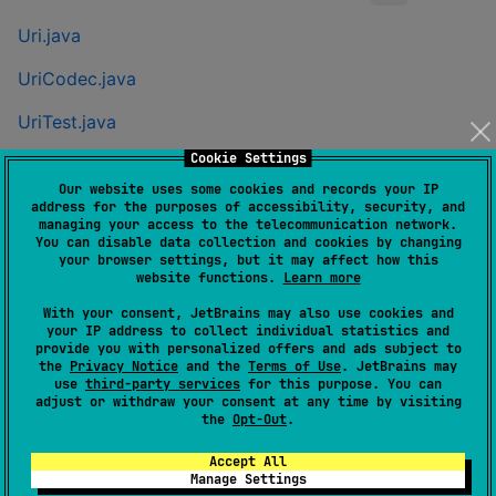
Uri.java
UriCodec.java
UriTest.java
Cookie Settings
UriCodecTest.java
Our website uses some cookies and records your IP
address for the purposes of accessibility, security, and
Gradle
managing your access to the telecommunication network.
You can disable data collection and cookies by changing
Groovy
your browser settings, but it may affect how this
website functions.
Learn more
With your consent, JetBrains may also use cookies and
repositories {

your IP address to collect individual statistics and
  mavenCentral()

provide you with personalized offers and ads subject to
}

the
Privacy Notice
and the
Terms of Use
. JetBrains may
implementation 
'
com.eygraber:uri-kmp:0.0.21
'
use
third-party services
for this purpose. You can
adjust or withdraw your consent at any time by visiting
the
Opt-Out
.
Kotlin
Accept All
Manage Settings
repositories {
