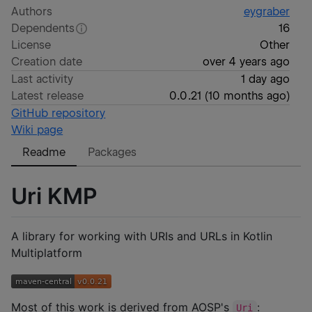
Authors
eygraber
Dependents
16
License
Other
Creation date
over 4 years ago
Last activity
1 day ago
Latest release
0.0.21
(
10 months ago
)
GitHub repository
Wiki page
Readme
Packages
Uri KMP
A library for working with URIs and URLs in Kotlin
Multiplatform
Most of this work is derived from AOSP's
:
Uri