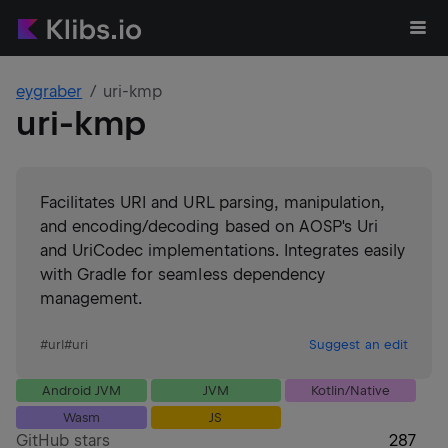
eygraber
uri-kmp
uri-kmp
Facilitates URI and URL parsing, manipulation,
and encoding/decoding based on AOSP's Uri
and UriCodec implementations. Integrates easily
with Gradle for seamless dependency
management.
#
url
#
uri
Suggest an edit
Android JVM
JVM
Kotlin/Native
Wasm
JS
GitHub stars
287