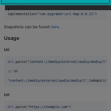
  mavenCentral()

}

implementation(
"
com.eygraber:uri-kmp:0.0.21
"
)
Snapshots can be found
here
.
Usage
Uri
Uri
.parse(
"
content://media/external/audio/media/1
"
)

//
 OR
"
content://media/external/audio/media/1
"
.toKmpUri()
Url
Url
.parse(
"
https://example.com
"
)
