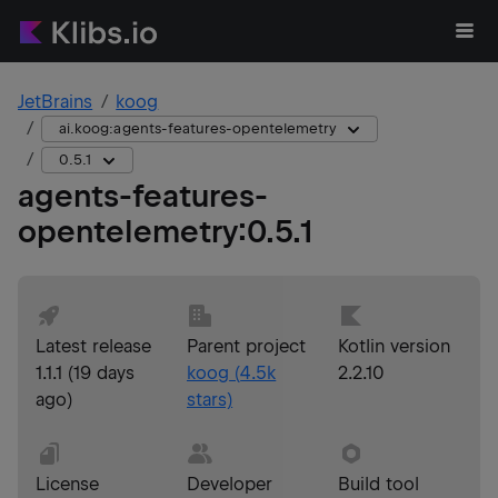
JetBrains
koog
ai.koog:agents-features-opentelemetry
0.5.1
agents-features-
opentelemetry
:
0.5.1
Latest release
Parent project
Kotlin version
1.1.1
(
19 days
koog
(
4.5k
2.2.10
ago
)
stars)
License
Developer
Build tool