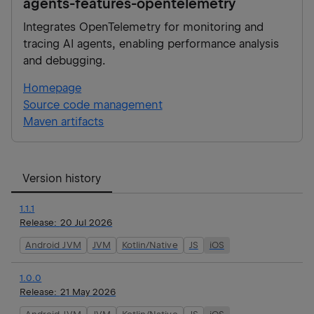
agents-features-opentelemetry
Integrates OpenTelemetry for monitoring and
tracing AI agents, enabling performance analysis
and debugging.
Homepage
Source code management
Maven artifacts
Version history
1.1.1
Release:
20 Jul 2026
Android JVM
JVM
Kotlin/Native
JS
iOS
1.0.0
Release:
21 May 2026