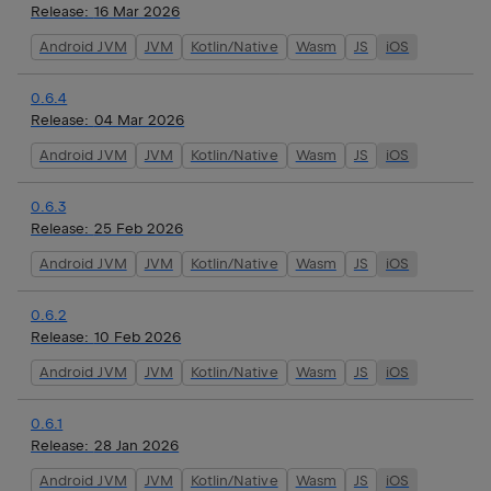
Release:
16 Mar 2026
Android JVM
JVM
Kotlin/Native
Wasm
JS
iOS
0.6.4
Release:
04 Mar 2026
Android JVM
JVM
Kotlin/Native
Wasm
JS
iOS
0.6.3
Release:
25 Feb 2026
Android JVM
JVM
Kotlin/Native
Wasm
JS
iOS
0.6.2
Release:
10 Feb 2026
Android JVM
JVM
Kotlin/Native
Wasm
JS
iOS
0.6.1
Release:
28 Jan 2026
Android JVM
JVM
Kotlin/Native
Wasm
JS
iOS