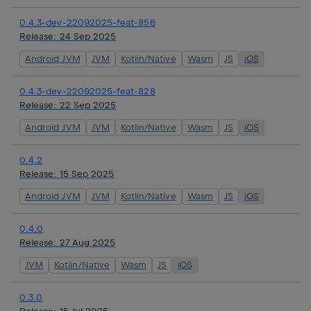
0.4.3-dev-22092025-feat-856
Release:
24 Sep 2025
Android JVM
JVM
Kotlin/Native
Wasm
JS
iOS
0.4.3-dev-22092025-feat-828
Release:
22 Sep 2025
Android JVM
JVM
Kotlin/Native
Wasm
JS
iOS
0.4.2
Release:
15 Sep 2025
Android JVM
JVM
Kotlin/Native
Wasm
JS
iOS
0.4.0
Release:
27 Aug 2025
JVM
Kotlin/Native
Wasm
JS
iOS
0.3.0