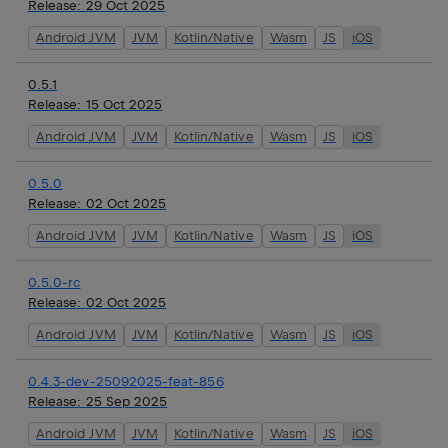
Release:
29 Oct 2025
Android JVM
JVM
Kotlin/Native
Wasm
JS
iOS
0.5.1
Release:
15 Oct 2025
Android JVM
JVM
Kotlin/Native
Wasm
JS
iOS
0.5.0
Release:
02 Oct 2025
Android JVM
JVM
Kotlin/Native
Wasm
JS
iOS
0.5.0-rc
Release:
02 Oct 2025
Android JVM
JVM
Kotlin/Native
Wasm
JS
iOS
0.4.3-dev-25092025-feat-856
Release:
25 Sep 2025
Android JVM
JVM
Kotlin/Native
Wasm
JS
iOS