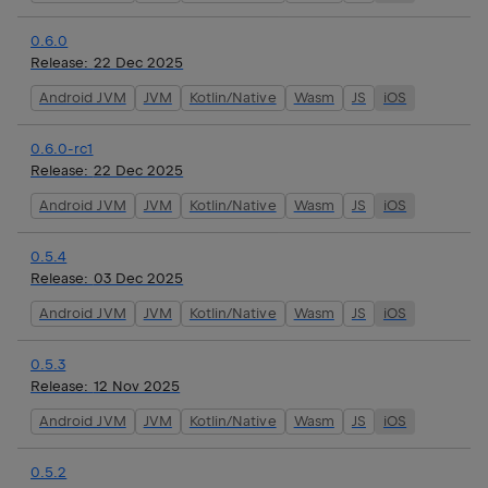
0.6.0
Release:
22 Dec 2025
Android JVM
JVM
Kotlin/Native
Wasm
JS
iOS
0.6.0-rc1
Release:
22 Dec 2025
Android JVM
JVM
Kotlin/Native
Wasm
JS
iOS
0.5.4
Release:
03 Dec 2025
Android JVM
JVM
Kotlin/Native
Wasm
JS
iOS
0.5.3
Release:
12 Nov 2025
Android JVM
JVM
Kotlin/Native
Wasm
JS
iOS
0.5.2