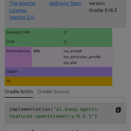
The Apache
JetBrains Team
version
License,
Gradle 8.14.3
Version 2.0
Android JVM
17
JVM
17
Kotlin/Native
iOS
ios_arm64
ios_simulator_arm64
ios_x64
Wasm
JS
Gradle Kotlin
Gradle Groovy
implementation(
"
ai.koog:agents-
features-opentelemetry:0.5.1
"
)