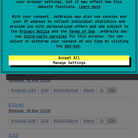
your browser settings, but it may affect how this
website functions.
Learn more
0.7.1
With your consent, JetBrains may also use cookies and
Release:
17 Mar 2026
your IP address to collect individual statistics and
provide you with personalized offers and ads subject to
Android JVM
JVM
Kotlin/Native
Wasm
JS
iOS
the
Privacy Notice
and the
Terms of Use
. JetBrains may
use
third-party services
for this purpose. You can
adjust or withdraw your consent at any time by visiting
0.7.1-rc3
the
Opt-Out
.
Release:
16 Mar 2026
Accept All
Android JVM
JVM
Kotlin/Native
Wasm
JS
iOS
Manage Settings
0.7.1-rc2
Release:
16 Mar 2026
Android JVM
JVM
Kotlin/Native
Wasm
JS
iOS
0.7.1-rc1
Release:
16 Mar 2026
Android JVM
JVM
Kotlin/Native
Wasm
JS
iOS
0.7.0