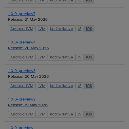
Android JVM
JVM
Kotlin/Native
JS
iOS
1.0.0-preview7
Release:
21 May 2026
Android JVM
JVM
Kotlin/Native
JS
iOS
1.0.0-preview4
Release:
20 May 2026
Android JVM
JVM
Kotlin/Native
JS
iOS
1.0.0-preview3
Release:
20 May 2026
Android JVM
JVM
Kotlin/Native
JS
iOS
1.0.0-preview2
Release:
19 May 2026
Android JVM
JVM
Kotlin/Native
JS
iOS
1.0.0-preview