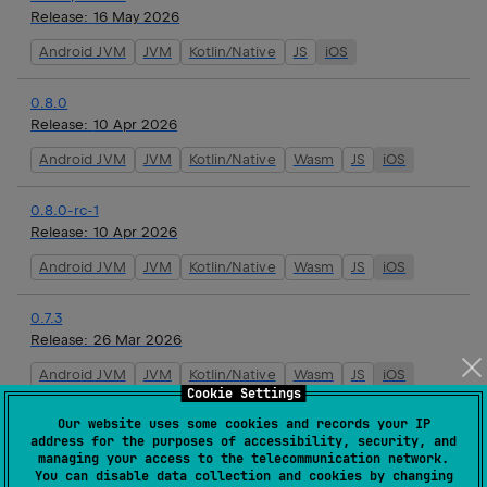
Release:
16 May 2026
Android JVM
JVM
Kotlin/Native
JS
iOS
0.8.0
Release:
10 Apr 2026
Android JVM
JVM
Kotlin/Native
Wasm
JS
iOS
0.8.0-rc-1
Release:
10 Apr 2026
Android JVM
JVM
Kotlin/Native
Wasm
JS
iOS
0.7.3
Release:
26 Mar 2026
Android JVM
JVM
Kotlin/Native
Wasm
JS
iOS
Cookie Settings
Our website uses some cookies and records your IP
0.7.2
address for the purposes of accessibility, security, and
Release:
19 Mar 2026
managing your access to the telecommunication network.
You can disable data collection and cookies by changing
Android JVM
JVM
Kotlin/Native
Wasm
JS
iOS