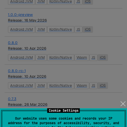
Android JVM
JVM
Kotlin/Native
JS
iOS
1.0.0-preview
Release:
16 May 2026
Android JVM
JVM
Kotlin/Native
JS
iOS
0.8.0
Release:
10 Apr 2026
Android JVM
JVM
Kotlin/Native
Wasm
JS
iOS
0.8.0-rc-1
Release:
10 Apr 2026
Android JVM
JVM
Kotlin/Native
Wasm
JS
iOS
0.7.3
Release:
26 Mar 2026
Cookie Settings
Android JVM
JVM
Kotlin/Native
Wasm
JS
iOS
Our website uses some cookies and records your IP
address for the purposes of accessibility, security, and
0.7.2