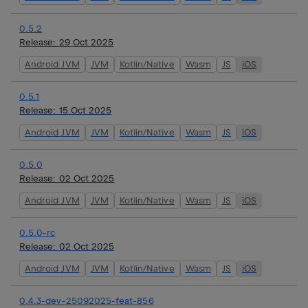
0.5.2
Release:
29 Oct 2025
Android JVM
JVM
Kotlin/Native
Wasm
JS
iOS
0.5.1
Release:
15 Oct 2025
Android JVM
JVM
Kotlin/Native
Wasm
JS
iOS
0.5.0
Release:
02 Oct 2025
Android JVM
JVM
Kotlin/Native
Wasm
JS
iOS
0.5.0-rc
Release:
02 Oct 2025
Android JVM
JVM
Kotlin/Native
Wasm
JS
iOS
0.4.3-dev-25092025-feat-856