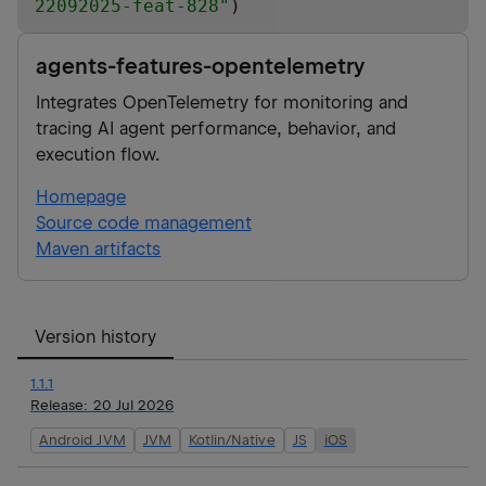
22092025-feat-828
"
)
agents-features-opentelemetry
Integrates OpenTelemetry for monitoring and
tracing AI agent performance, behavior, and
execution flow.
Homepage
Source code management
Maven artifacts
Version history
1.1.1
Release:
20 Jul 2026
Android JVM
JVM
Kotlin/Native
JS
iOS