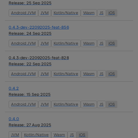
Release:
25 Sep 2025
Android JVM
JVM
Kotlin/Native
Wasm
JS
iOS
0.4.3-dev-22092025-feat-856
Release:
24 Sep 2025
Android JVM
JVM
Kotlin/Native
Wasm
JS
iOS
0.4.3-dev-22092025-feat-828
Release:
22 Sep 2025
Android JVM
JVM
Kotlin/Native
Wasm
JS
iOS
0.4.2
Release:
15 Sep 2025
Android JVM
JVM
Kotlin/Native
Wasm
JS
iOS
0.4.0
Release:
27 Aug 2025
JVM
Kotlin/Native
Wasm
JS
iOS