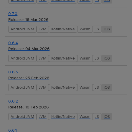
0.7.0
Release:
16 Mar 2026
Android JVM
JVM
Kotlin/Native
Wasm
JS
iOS
0.6.4
Release:
04 Mar 2026
Android JVM
JVM
Kotlin/Native
Wasm
JS
iOS
0.6.3
Release:
25 Feb 2026
Android JVM
JVM
Kotlin/Native
Wasm
JS
iOS
0.6.2
Release:
10 Feb 2026
Android JVM
JVM
Kotlin/Native
Wasm
JS
iOS
0.6.1