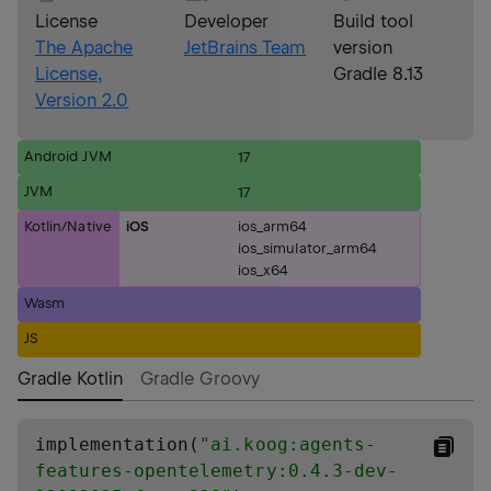
License
Developer
Build tool
The Apache
JetBrains Team
version
License,
Gradle 8.13
Version 2.0
Android JVM
17
JVM
17
Kotlin/Native
iOS
ios_arm64
ios_simulator_arm64
ios_x64
Wasm
JS
Gradle Kotlin
Gradle Groovy
implementation(
"
ai.koog:agents-
features-opentelemetry:0.4.3-dev-