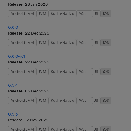
Release:
28 Jan 2026
Android JVM
JVM
Kotlin/Native
Wasm
JS
iOS
0.6.0
Release:
22 Dec 2025
Android JVM
JVM
Kotlin/Native
Wasm
JS
iOS
0.6.0-rc1
Release:
22 Dec 2025
Android JVM
JVM
Kotlin/Native
Wasm
JS
iOS
0.5.4
Release:
03 Dec 2025
Android JVM
JVM
Kotlin/Native
Wasm
JS
iOS
0.5.3
Release:
12 Nov 2025
Android JVM
JVM
Kotlin/Native
Wasm
JS
iOS