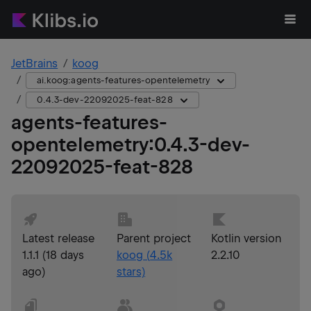
JetBrains
koog
ai.koog:agents-features-opentelemetry
0.4.3-dev-22092025-feat-828
agents-features-
opentelemetry
:
0.4.3-dev-
22092025-feat-828
Latest release
Parent project
Kotlin version
1.1.1
(
18 days
koog
(
4.5k
2.2.10
ago
)
stars)