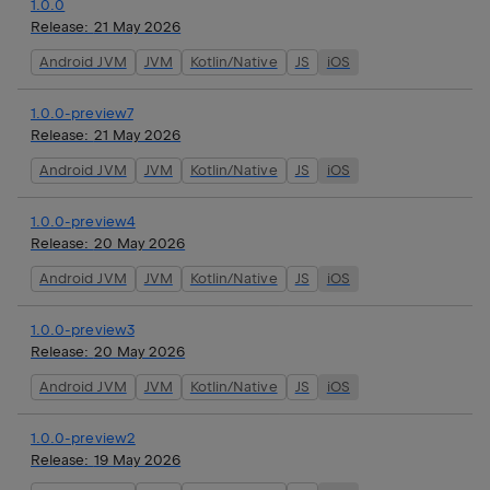
1.0.0
Release:
21 May 2026
Android JVM
JVM
Kotlin/Native
JS
iOS
1.0.0-preview7
Release:
21 May 2026
Android JVM
JVM
Kotlin/Native
JS
iOS
1.0.0-preview4
Release:
20 May 2026
Android JVM
JVM
Kotlin/Native
JS
iOS
1.0.0-preview3
Release:
20 May 2026
Android JVM
JVM
Kotlin/Native
JS
iOS
1.0.0-preview2
Release:
19 May 2026