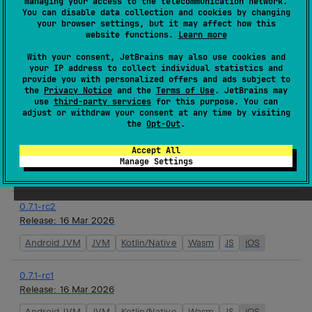
managing your access to the telecommunication network.
You can disable data collection and cookies by changing
Release:
19 Mar 2026
your browser settings, but it may affect how this
website functions.
Learn more
Android JVM
JVM
Kotlin/Native
Wasm
JS
iOS
With your consent, JetBrains may also use cookies and
your IP address to collect individual statistics and
0.7.1
provide you with personalized offers and ads subject to
Release:
17 Mar 2026
the
Privacy Notice
and the
Terms of Use
. JetBrains may
use
third-party services
for this purpose. You can
Android JVM
JVM
Kotlin/Native
Wasm
JS
iOS
adjust or withdraw your consent at any time by visiting
the
Opt-Out
.
0.7.1-rc3
Accept All
Release:
16 Mar 2026
Manage Settings
Android JVM
JVM
Kotlin/Native
Wasm
JS
iOS
0.7.1-rc2
Release:
16 Mar 2026
Android JVM
JVM
Kotlin/Native
Wasm
JS
iOS
0.7.1-rc1
Release:
16 Mar 2026
Android JVM
JVM
Kotlin/Native
Wasm
JS
iOS