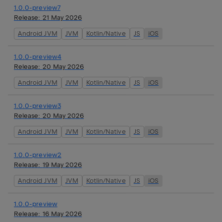
1.0.0-preview7
Release:
21 May 2026
Android JVM
JVM
Kotlin/Native
JS
iOS
1.0.0-preview4
Release:
20 May 2026
Android JVM
JVM
Kotlin/Native
JS
iOS
1.0.0-preview3
Release:
20 May 2026
Android JVM
JVM
Kotlin/Native
JS
iOS
1.0.0-preview2
Release:
19 May 2026
Android JVM
JVM
Kotlin/Native
JS
iOS
1.0.0-preview
Release:
16 May 2026