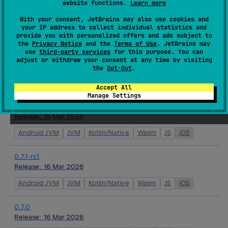
website functions.
Learn more
0.7.1
Release:
17 Mar 2026
With your consent, JetBrains may also use cookies and
your IP address to collect individual statistics and
Android JVM
JVM
Kotlin/Native
Wasm
JS
iOS
provide you with personalized offers and ads subject to
the
Privacy Notice
and the
Terms of Use
. JetBrains may
use
third-party services
for this purpose. You can
0.7.1-rc3
adjust or withdraw your consent at any time by visiting
Release:
16 Mar 2026
the
Opt-Out
.
Android JVM
JVM
Kotlin/Native
Wasm
JS
iOS
Accept All
Manage Settings
0.7.1-rc2
Release:
16 Mar 2026
Android JVM
JVM
Kotlin/Native
Wasm
JS
iOS
0.7.1-rc1
Release:
16 Mar 2026
Android JVM
JVM
Kotlin/Native
Wasm
JS
iOS
0.7.0
Release:
16 Mar 2026