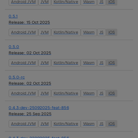
Android JVM
JVM
Kotlin/Native
Wasm
JS
iOS
0.5.1
Release:
15 Oct 2025
Android JVM
JVM
Kotlin/Native
Wasm
JS
iOS
0.5.0
Release:
02 Oct 2025
Android JVM
JVM
Kotlin/Native
Wasm
JS
iOS
0.5.0-rc
Release:
02 Oct 2025
Android JVM
JVM
Kotlin/Native
Wasm
JS
iOS
0.4.3-dev-25092025-feat-856
Release:
25 Sep 2025
Android JVM
JVM
Kotlin/Native
Wasm
JS
iOS