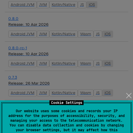
Android JVM
JVM
Kotlin/Native
JS
iOS
0.8.0
Release:
10 Apr 2026
Android JVM
JVM
Kotlin/Native
Wasm
JS
iOS
0.8.0-rc-1
Release:
10 Apr 2026
Android JVM
JVM
Kotlin/Native
Wasm
JS
iOS
0.7.3
Release:
26 Mar 2026
Android JVM
JVM
Kotlin/Native
Wasm
JS
iOS
Cookie Settings
0.7.2
Our website uses some cookies and records your IP
Release:
19 Mar 2026
address for the purposes of accessibility, security, and
managing your access to the telecommunication network.
Android JVM
JVM
Kotlin/Native
Wasm
JS
iOS
You can disable data collection and cookies by changing
your browser settings, but it may affect how this