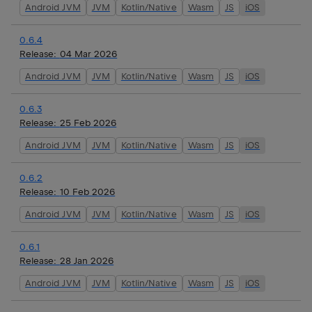
Android JVM
JVM
Kotlin/Native
Wasm
JS
iOS
0.6.4
Release:
04 Mar 2026
Android JVM
JVM
Kotlin/Native
Wasm
JS
iOS
0.6.3
Release:
25 Feb 2026
Android JVM
JVM
Kotlin/Native
Wasm
JS
iOS
0.6.2
Release:
10 Feb 2026
Android JVM
JVM
Kotlin/Native
Wasm
JS
iOS
0.6.1
Release:
28 Jan 2026
Android JVM
JVM
Kotlin/Native
Wasm
JS
iOS