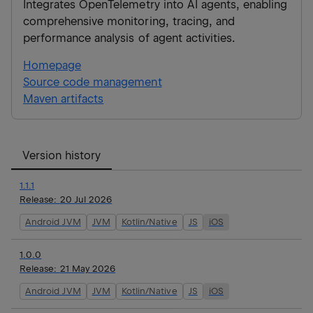
Integrates OpenTelemetry into AI agents, enabling
comprehensive monitoring, tracing, and
performance analysis of agent activities.
Homepage
Source code management
Maven artifacts
Version history
1.1.1
Release:
20 Jul 2026
Android JVM
JVM
Kotlin/Native
JS
iOS
1.0.0
Release:
21 May 2026
Android JVM
JVM
Kotlin/Native
JS
iOS