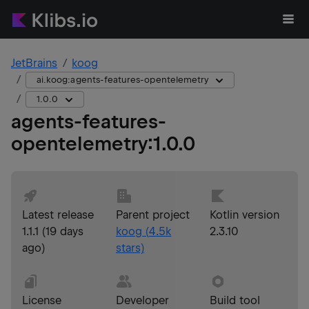
JetBrains
koog
ai.koog:agents-features-opentelemetry
1.0.0
agents-features-
opentelemetry
:
1.0.0
Latest release
Parent project
Kotlin version
1.1.1
(
19 days
koog
(
4.5k
2.3.10
ago
)
stars)
License
Developer
Build tool