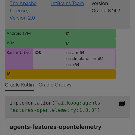
The Apache
JetBrains Team
version
License,
Gradle 8.14.3
Version 2.0
Android JVM
17
JVM
17
Kotlin/Native
iOS
ios_arm64
ios_simulator_arm64
ios_x64
JS
Gradle Kotlin
Gradle Groovy
implementation(
"
ai.koog:agents-
features-opentelemetry:1.0.0
"
)
agents-features-opentelemetry