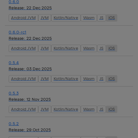
0.6.0
Release:
22 Dec 2025
Android JVM
JVM
Kotlin/Native
Wasm
JS
iOS
0.6.0-rc1
Release:
22 Dec 2025
Android JVM
JVM
Kotlin/Native
Wasm
JS
iOS
0.5.4
Release:
03 Dec 2025
Android JVM
JVM
Kotlin/Native
Wasm
JS
iOS
0.5.3
Release:
12 Nov 2025
Android JVM
JVM
Kotlin/Native
Wasm
JS
iOS
0.5.2
Release:
29 Oct 2025