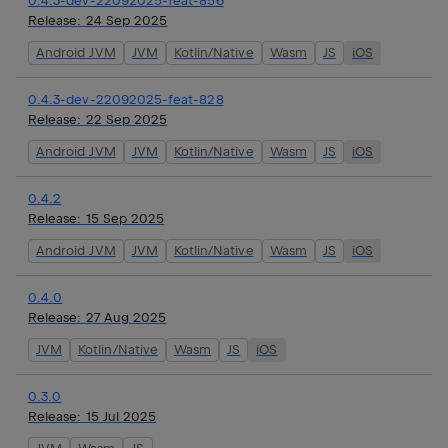
0.4.3-dev-22092025-feat-856
Release:
24 Sep 2025
Android JVM
JVM
Kotlin/Native
Wasm
JS
iOS
0.4.3-dev-22092025-feat-828
Release:
22 Sep 2025
Android JVM
JVM
Kotlin/Native
Wasm
JS
iOS
0.4.2
Release:
15 Sep 2025
Android JVM
JVM
Kotlin/Native
Wasm
JS
iOS
0.4.0
Release:
27 Aug 2025
JVM
Kotlin/Native
Wasm
JS
iOS
0.3.0
Release:
15 Jul 2025