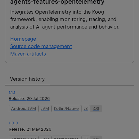
agents-features-opentelemetry
Integrates OpenTelemetry into the Koog
framework, enabling monitoring, tracing, and
analysis of AI agent performance and behavior.
Homepage
Source code management
Maven artifacts
Version history
1.1.1
Release:
20 Jul 2026
Android JVM
JVM
Kotlin/Native
JS
iOS
1.0.0
Release:
21 May 2026