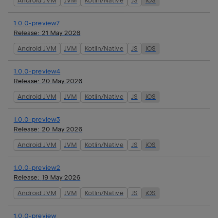
Android JVM
JVM
Kotlin/Native
JS
iOS
1.0.0-preview7
Release:
21 May 2026
Android JVM
JVM
Kotlin/Native
JS
iOS
1.0.0-preview4
Release:
20 May 2026
Android JVM
JVM
Kotlin/Native
JS
iOS
1.0.0-preview3
Release:
20 May 2026
Android JVM
JVM
Kotlin/Native
JS
iOS
1.0.0-preview2
Release:
19 May 2026
Android JVM
JVM
Kotlin/Native
JS
iOS
1.0.0-preview