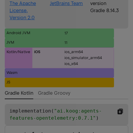
The Apache
JetBrains Team
version
License,
Gradle 8.14.3
Version 2.0
Android JVM
17
JVM
11
Kotlin/Native
iOS
ios_arm64
ios_simulator_arm64
ios_x64
Wasm
JS
Gradle Kotlin
Gradle Groovy
implementation(
"
ai.koog:agents-
features-opentelemetry:0.7.1
"
)