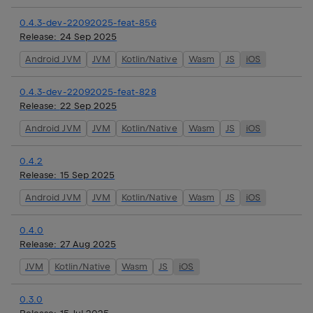
0.4.3-dev-22092025-feat-856
Release:
24 Sep 2025
Android JVM
JVM
Kotlin/Native
Wasm
JS
iOS
0.4.3-dev-22092025-feat-828
Release:
22 Sep 2025
Android JVM
JVM
Kotlin/Native
Wasm
JS
iOS
0.4.2
Release:
15 Sep 2025
Android JVM
JVM
Kotlin/Native
Wasm
JS
iOS
0.4.0
Release:
27 Aug 2025
JVM
Kotlin/Native
Wasm
JS
iOS
0.3.0