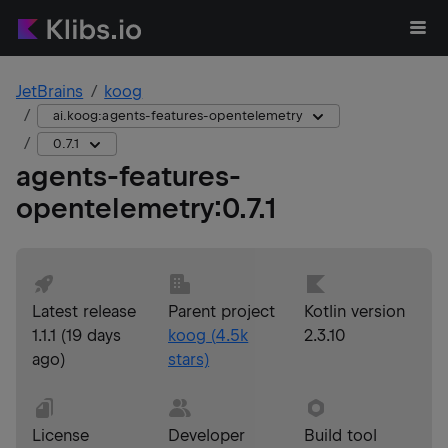
JetBrains
koog
ai.koog:agents-features-opentelemetry
0.7.1
agents-features-
opentelemetry
:
0.7.1
Latest release
Parent project
Kotlin version
1.1.1
(
19 days
koog
(
4.5k
2.3.10
ago
)
stars)
License
Developer
Build tool