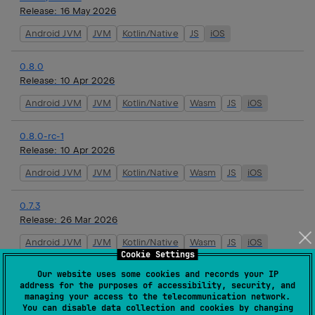
Release:
16 May 2026
Android JVM
JVM
Kotlin/Native
JS
iOS
0.8.0
Release:
10 Apr 2026
Android JVM
JVM
Kotlin/Native
Wasm
JS
iOS
0.8.0-rc-1
Release:
10 Apr 2026
Android JVM
JVM
Kotlin/Native
Wasm
JS
iOS
0.7.3
Release:
26 Mar 2026
Android JVM
JVM
Kotlin/Native
Wasm
JS
iOS
Cookie Settings
Our website uses some cookies and records your IP
0.7.2
address for the purposes of accessibility, security, and
Release:
19 Mar 2026
managing your access to the telecommunication network.
You can disable data collection and cookies by changing
Android JVM
JVM
Kotlin/Native
Wasm
JS
iOS