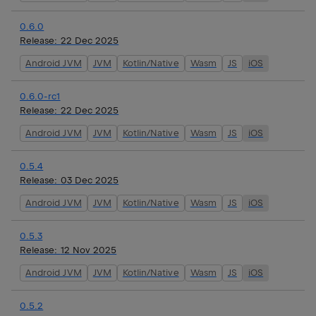
0.6.0
Release:
22 Dec 2025
Android JVM
JVM
Kotlin/Native
Wasm
JS
iOS
0.6.0-rc1
Release:
22 Dec 2025
Android JVM
JVM
Kotlin/Native
Wasm
JS
iOS
0.5.4
Release:
03 Dec 2025
Android JVM
JVM
Kotlin/Native
Wasm
JS
iOS
0.5.3
Release:
12 Nov 2025
Android JVM
JVM
Kotlin/Native
Wasm
JS
iOS
0.5.2