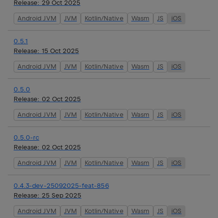
Release:
29 Oct 2025
Android JVM
JVM
Kotlin/Native
Wasm
JS
iOS
0.5.1
Release:
15 Oct 2025
Android JVM
JVM
Kotlin/Native
Wasm
JS
iOS
0.5.0
Release:
02 Oct 2025
Android JVM
JVM
Kotlin/Native
Wasm
JS
iOS
0.5.0-rc
Release:
02 Oct 2025
Android JVM
JVM
Kotlin/Native
Wasm
JS
iOS
0.4.3-dev-25092025-feat-856
Release:
25 Sep 2025
Android JVM
JVM
Kotlin/Native
Wasm
JS
iOS