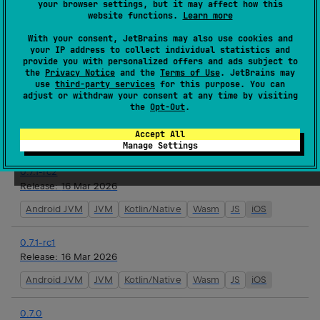
your browser settings, but it may affect how this
website functions.
Learn more
0.7.1
With your consent, JetBrains may also use cookies and
Release:
17 Mar 2026
your IP address to collect individual statistics and
provide you with personalized offers and ads subject to
Android JVM
JVM
Kotlin/Native
Wasm
JS
iOS
the
Privacy Notice
and the
Terms of Use
. JetBrains may
use
third-party services
for this purpose. You can
adjust or withdraw your consent at any time by visiting
0.7.1-rc3
the
Opt-Out
.
Release:
16 Mar 2026
Accept All
Android JVM
JVM
Kotlin/Native
Wasm
JS
iOS
Manage Settings
0.7.1-rc2
Release:
16 Mar 2026
Android JVM
JVM
Kotlin/Native
Wasm
JS
iOS
0.7.1-rc1
Release:
16 Mar 2026
Android JVM
JVM
Kotlin/Native
Wasm
JS
iOS
0.7.0