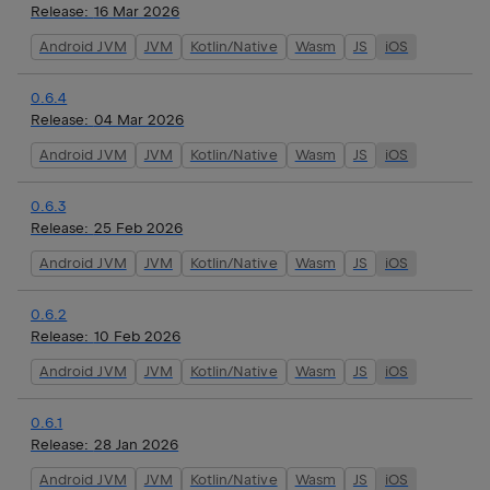
Release:
16 Mar 2026
Android JVM
JVM
Kotlin/Native
Wasm
JS
iOS
0.6.4
Release:
04 Mar 2026
Android JVM
JVM
Kotlin/Native
Wasm
JS
iOS
0.6.3
Release:
25 Feb 2026
Android JVM
JVM
Kotlin/Native
Wasm
JS
iOS
0.6.2
Release:
10 Feb 2026
Android JVM
JVM
Kotlin/Native
Wasm
JS
iOS
0.6.1
Release:
28 Jan 2026
Android JVM
JVM
Kotlin/Native
Wasm
JS
iOS