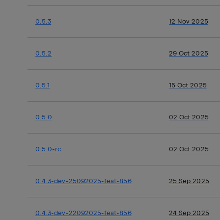
0.5.3
12 Nov 2025
0.5.2
29 Oct 2025
0.5.1
15 Oct 2025
0.5.0
02 Oct 2025
0.5.0-rc
02 Oct 2025
0.4.3-dev-25092025-feat-856
25 Sep 2025
0.4.3-dev-22092025-feat-856
24 Sep 2025