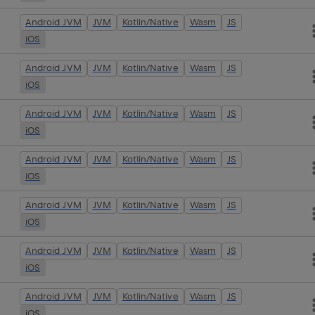
Android JVM
JVM
Kotlin/Native
Wasm
JS
iOS
Android JVM
JVM
Kotlin/Native
Wasm
JS
iOS
Android JVM
JVM
Kotlin/Native
Wasm
JS
iOS
Android JVM
JVM
Kotlin/Native
Wasm
JS
iOS
Android JVM
JVM
Kotlin/Native
Wasm
JS
iOS
Android JVM
JVM
Kotlin/Native
Wasm
JS
iOS
Android JVM
JVM
Kotlin/Native
Wasm
JS
iOS