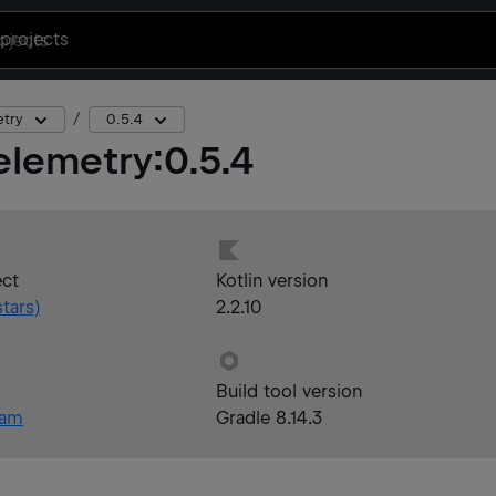
projects
etry
0.5.4
elemetry
:
0.5.4
ect
Kotlin version
tars)
2.2.10
Build tool version
eam
Gradle 8.14.3