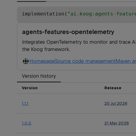
implementation(
"
ai.koog:agents-featur
agents-features-opentelemetry
Integrates OpenTelemetry to monitor and trace AI
the Koog framework.
Homepage
Source code management
Maven ar
Version history
Version
Release
1.1.1
20 Jul 2026
1.0.0
21 May 2026