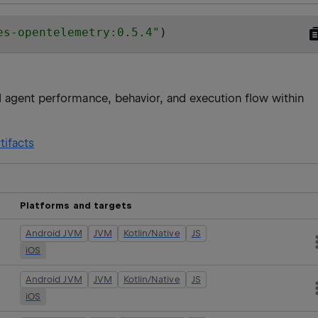
es-opentelemetry:0.5.4
"
)
 agent performance, behavior, and execution flow within
tifacts
Platforms and targets
Android JVM
JVM
Kotlin/Native
JS
iOS
Android JVM
JVM
Kotlin/Native
JS
iOS