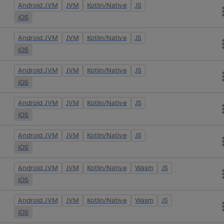
Android JVM
JVM
Kotlin/Native
JS
iOS
Android JVM
JVM
Kotlin/Native
JS
iOS
Android JVM
JVM
Kotlin/Native
JS
iOS
Android JVM
JVM
Kotlin/Native
JS
iOS
Android JVM
JVM
Kotlin/Native
JS
iOS
Android JVM
JVM
Kotlin/Native
Wasm
JS
iOS
Android JVM
JVM
Kotlin/Native
Wasm
JS
iOS