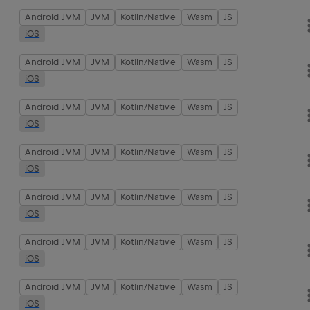
Android JVM
JVM
Kotlin/Native
Wasm
JS
iOS
Android JVM
JVM
Kotlin/Native
Wasm
JS
iOS
Android JVM
JVM
Kotlin/Native
Wasm
JS
iOS
Android JVM
JVM
Kotlin/Native
Wasm
JS
iOS
Android JVM
JVM
Kotlin/Native
Wasm
JS
iOS
Android JVM
JVM
Kotlin/Native
Wasm
JS
iOS
Android JVM
JVM
Kotlin/Native
Wasm
JS
iOS