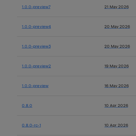
1.0.0-preview7
21 May 2026
1.0.0-preview4
20 May 2026
1.0.0-preview3
20 May 2026
1.0.0-preview2
19 May 2026
1.0.0-preview
16 May 2026
0.8.0
10 Apr 2026
0.8.0-rc-1
10 Apr 2026