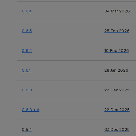
0.6.4
04 Mar 2026
0.6.3
25 Feb 2026
0.6.2
10 Feb 2026
0.6.1
28 Jan 2026
0.6.0
22 Dec 2025
0.6.0-rc1
22 Dec 2025
0.5.4
03 Dec 2025