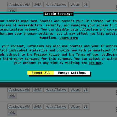
Android JVM
JVM
Kotlin/Native
Wasm
JS
iOS
Cookie Settings
Our website uses some cookies and records your IP address for th
Android JVM
JVM
Kotlin/Native
Wasm
JS
rposes of accessibility, security, and managing your access to t
iOS
communication network. You can disable data collection and cooki
hanging your browser settings, but it may affect how this websit
functions.
Learn more
Android JVM
JVM
Kotlin/Native
Wasm
JS
iOS
 your consent, JetBrains may also use cookies and your IP addres
lect individual statistics and provide you with personalized off
ads subject to the
Privacy Notice
and the
Terms of Use
. JetBrain
Android JVM
JVM
Kotlin/Native
Wasm
JS
se
third-party services
for this purpose. You can adjust or withd
iOS
your consent at any time by visiting the
Opt-Out
.
Android JVM
JVM
Kotlin/Native
Wasm
JS
Accept All
Manage Settings
iOS
Android JVM
JVM
Kotlin/Native
Wasm
JS
iOS
Android JVM
JVM
Kotlin/Native
Wasm
JS
iOS