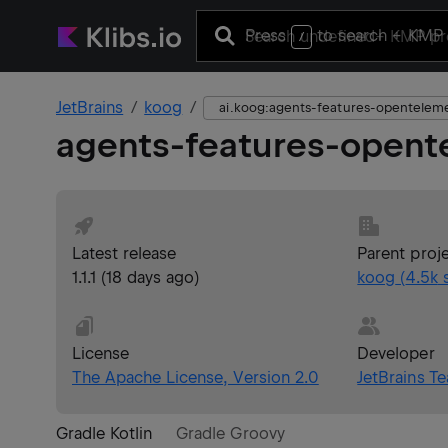
Press
to search
+ KMP 
/
JetBrains
koog
ai.koog:agents-features-opentelem
agents-features-opent
Latest release
Parent proj
1.1.1
(
18 days ago
)
koog
(
4.5k
s
License
Developer
The Apache License, Version 2.0
JetBrains T
Gradle Kotlin
Gradle Groovy