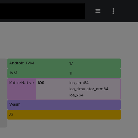
Android JVM
17
JVM
11
Kotlin/Native
iOS
ios_arm64
ios_simulator_arm64
ios_x64
Wasm
JS