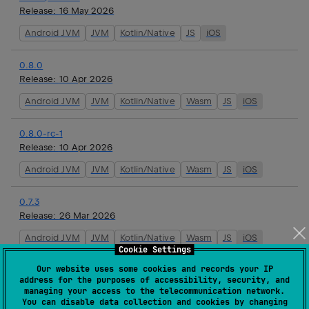
Release:
16 May 2026
Android JVM
JVM
Kotlin/Native
JS
iOS
0.8.0
Release:
10 Apr 2026
Android JVM
JVM
Kotlin/Native
Wasm
JS
iOS
0.8.0-rc-1
Release:
10 Apr 2026
Android JVM
JVM
Kotlin/Native
Wasm
JS
iOS
0.7.3
Release:
26 Mar 2026
Android JVM
JVM
Kotlin/Native
Wasm
JS
iOS
Cookie Settings
Our website uses some cookies and records your IP
0.7.2
address for the purposes of accessibility, security, and
Release:
19 Mar 2026
managing your access to the telecommunication network.
You can disable data collection and cookies by changing
Android JVM
JVM
Kotlin/Native
Wasm
JS
iOS