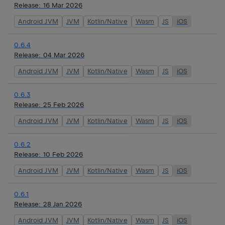
Release:
16 Mar 2026
Android JVM
JVM
Kotlin/Native
Wasm
JS
iOS
0.6.4
Release:
04 Mar 2026
Android JVM
JVM
Kotlin/Native
Wasm
JS
iOS
0.6.3
Release:
25 Feb 2026
Android JVM
JVM
Kotlin/Native
Wasm
JS
iOS
0.6.2
Release:
10 Feb 2026
Android JVM
JVM
Kotlin/Native
Wasm
JS
iOS
0.6.1
Release:
28 Jan 2026
Android JVM
JVM
Kotlin/Native
Wasm
JS
iOS