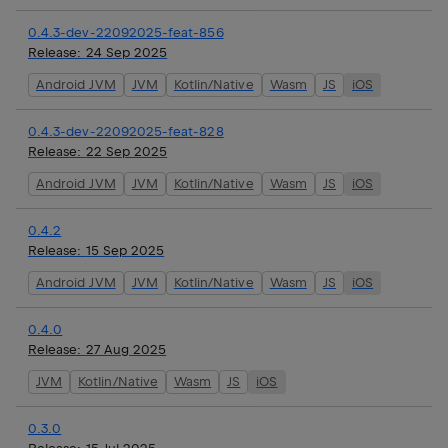
0.4.3-dev-22092025-feat-856
Release:
24 Sep 2025
Android JVM
JVM
Kotlin/Native
Wasm
JS
iOS
0.4.3-dev-22092025-feat-828
Release:
22 Sep 2025
Android JVM
JVM
Kotlin/Native
Wasm
JS
iOS
0.4.2
Release:
15 Sep 2025
Android JVM
JVM
Kotlin/Native
Wasm
JS
iOS
0.4.0
Release:
27 Aug 2025
JVM
Kotlin/Native
Wasm
JS
iOS
0.3.0