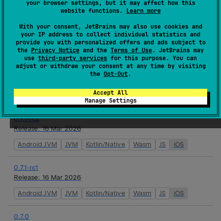
your browser settings, but it may affect how this
website functions.
Learn more
0.7.1
With your consent, JetBrains may also use cookies and
Release:
17 Mar 2026
your IP address to collect individual statistics and
provide you with personalized offers and ads subject to
Android JVM
JVM
Kotlin/Native
Wasm
JS
iOS
the
Privacy Notice
and the
Terms of Use
. JetBrains may
use
third-party services
for this purpose. You can
adjust or withdraw your consent at any time by visiting
0.7.1-rc3
the
Opt-Out
.
Release:
16 Mar 2026
Accept All
Android JVM
JVM
Kotlin/Native
Wasm
JS
iOS
Manage Settings
0.7.1-rc2
Release:
16 Mar 2026
Android JVM
JVM
Kotlin/Native
Wasm
JS
iOS
0.7.1-rc1
Release:
16 Mar 2026
Android JVM
JVM
Kotlin/Native
Wasm
JS
iOS
0.7.0