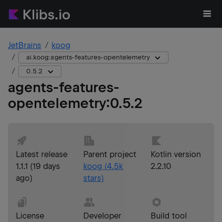
JetBrains
koog
ai.koog:agents-features-opentelemetry
0.5.2
agents-features-
opentelemetry
:
0.5.2
Latest release
Parent project
Kotlin version
1.1.1
(
19 days
koog
(
4.5k
2.2.10
ago
)
stars)
License
Developer
Build tool