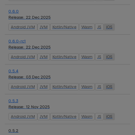
0.6.0
Release:
22 Dec 2025
Android JVM
JVM
Kotlin/Native
Wasm
JS
iOS
0.6.0-rc1
Release:
22 Dec 2025
Android JVM
JVM
Kotlin/Native
Wasm
JS
iOS
0.5.4
Release:
03 Dec 2025
Android JVM
JVM
Kotlin/Native
Wasm
JS
iOS
0.5.3
Release:
12 Nov 2025
Android JVM
JVM
Kotlin/Native
Wasm
JS
iOS
0.5.2