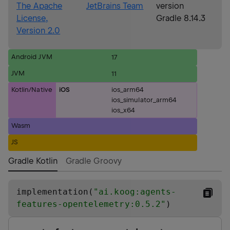
The Apache
JetBrains Team
version
License,
Gradle 8.14.3
Version 2.0
Android JVM
17
JVM
11
Kotlin/Native
iOS
ios_arm64
ios_simulator_arm64
ios_x64
Wasm
JS
Gradle Kotlin
Gradle Groovy
implementation(
"
ai.koog:agents-
features-opentelemetry:0.5.2
"
)