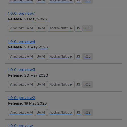
Android JVM
JVM
Kotlin/Native
JS
iOS
1.0.0-preview7
Release:
21 May 2026
Android JVM
JVM
Kotlin/Native
JS
iOS
1.0.0-preview4
Release:
20 May 2026
Android JVM
JVM
Kotlin/Native
JS
iOS
1.0.0-preview3
Release:
20 May 2026
Android JVM
JVM
Kotlin/Native
JS
iOS
1.0.0-preview2
Release:
19 May 2026
Android JVM
JVM
Kotlin/Native
JS
iOS
1.0.0-preview