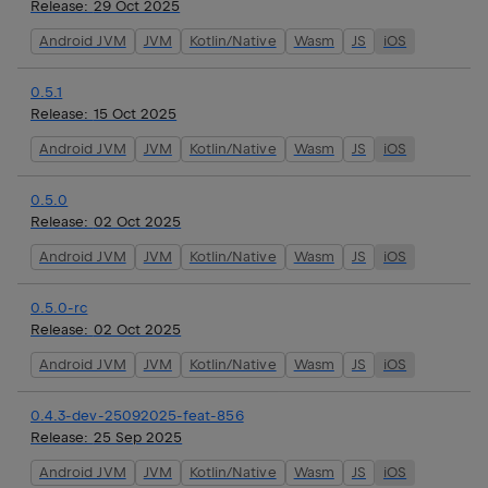
Release:
29 Oct 2025
Android JVM
JVM
Kotlin/Native
Wasm
JS
iOS
0.5.1
Release:
15 Oct 2025
Android JVM
JVM
Kotlin/Native
Wasm
JS
iOS
0.5.0
Release:
02 Oct 2025
Android JVM
JVM
Kotlin/Native
Wasm
JS
iOS
0.5.0-rc
Release:
02 Oct 2025
Android JVM
JVM
Kotlin/Native
Wasm
JS
iOS
0.4.3-dev-25092025-feat-856
Release:
25 Sep 2025
Android JVM
JVM
Kotlin/Native
Wasm
JS
iOS