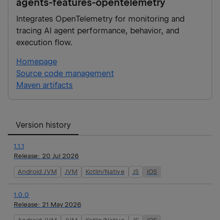
agents-features-opentelemetry
Integrates OpenTelemetry for monitoring and
tracing AI agent performance, behavior, and
execution flow.
Homepage
Source code management
Maven artifacts
Version history
1.1.1
Release:
20 Jul 2026
Android JVM
JVM
Kotlin/Native
JS
iOS
1.0.0
Release:
21 May 2026