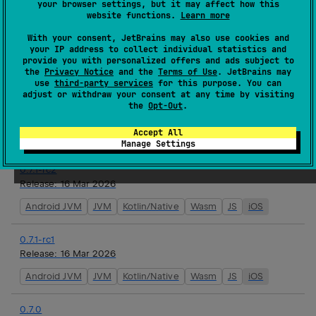
your browser settings, but it may affect how this
website functions.
Learn more
0.7.1
With your consent, JetBrains may also use cookies and
Release:
17 Mar 2026
your IP address to collect individual statistics and
provide you with personalized offers and ads subject to
Android JVM
JVM
Kotlin/Native
Wasm
JS
iOS
the
Privacy Notice
and the
Terms of Use
. JetBrains may
use
third-party services
for this purpose. You can
adjust or withdraw your consent at any time by visiting
0.7.1-rc3
the
Opt-Out
.
Release:
16 Mar 2026
Accept All
Android JVM
JVM
Kotlin/Native
Wasm
JS
iOS
Manage Settings
0.7.1-rc2
Release:
16 Mar 2026
Android JVM
JVM
Kotlin/Native
Wasm
JS
iOS
0.7.1-rc1
Release:
16 Mar 2026
Android JVM
JVM
Kotlin/Native
Wasm
JS
iOS
0.7.0