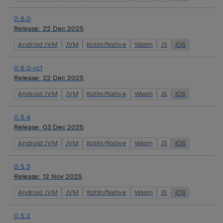
0.6.0
Release:
22 Dec 2025
Android JVM
JVM
Kotlin/Native
Wasm
JS
iOS
0.6.0-rc1
Release:
22 Dec 2025
Android JVM
JVM
Kotlin/Native
Wasm
JS
iOS
0.5.4
Release:
03 Dec 2025
Android JVM
JVM
Kotlin/Native
Wasm
JS
iOS
0.5.3
Release:
12 Nov 2025
Android JVM
JVM
Kotlin/Native
Wasm
JS
iOS
0.5.2