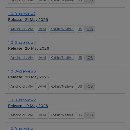
Android JVM
JVM
Kotlin/Native
JS
iOS
1.0.0-preview7
Release:
21 May 2026
Android JVM
JVM
Kotlin/Native
JS
iOS
1.0.0-preview4
Release:
20 May 2026
Android JVM
JVM
Kotlin/Native
JS
iOS
1.0.0-preview3
Release:
20 May 2026
Android JVM
JVM
Kotlin/Native
JS
iOS
1.0.0-preview2
Release:
19 May 2026
Android JVM
JVM
Kotlin/Native
JS
iOS
1.0.0-preview