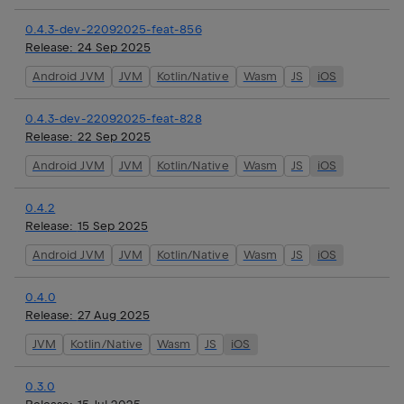
0.4.3-dev-22092025-feat-856
Release:
24 Sep 2025
Android JVM
JVM
Kotlin/Native
Wasm
JS
iOS
0.4.3-dev-22092025-feat-828
Release:
22 Sep 2025
Android JVM
JVM
Kotlin/Native
Wasm
JS
iOS
0.4.2
Release:
15 Sep 2025
Android JVM
JVM
Kotlin/Native
Wasm
JS
iOS
0.4.0
Release:
27 Aug 2025
JVM
Kotlin/Native
Wasm
JS
iOS
0.3.0