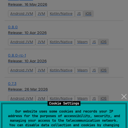
Release:
16 May 2026
Android JVM
JVM
Kotlin/Native
JS
iOS
0.8.0
Release:
10 Apr 2026
Android JVM
JVM
Kotlin/Native
Wasm
JS
iOS
0.8.0-rc-1
Release:
10 Apr 2026
Android JVM
JVM
Kotlin/Native
Wasm
JS
iOS
0.7.3
Release:
26 Mar 2026
Android JVM
JVM
Kotlin/Native
Wasm
JS
iOS
Cookie Settings
Our website uses some cookies and records your IP
0.7.2
address for the purposes of accessibility, security, and
Release:
19 Mar 2026
managing your access to the telecommunication network.
You can disable data collection and cookies by changing
Android JVM
JVM
Kotlin/Native
Wasm
JS
iOS