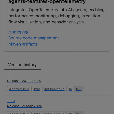
agents-features-opentelemetry
Integrates OpenTelemetry into AI agents, enabling
performance monitoring, debugging, execution
flow visualization, and behavior analysis.
Homepage
Source code management
Maven artifacts
Version history
1.1.1
Release:
20 Jul 2026
Android JVM
JVM
Kotlin/Native
JS
iOS
1.0.0
Release:
21 May 2026