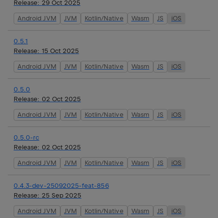
Release:
29 Oct 2025
Android JVM
JVM
Kotlin/Native
Wasm
JS
iOS
0.5.1
Release:
15 Oct 2025
Android JVM
JVM
Kotlin/Native
Wasm
JS
iOS
0.5.0
Release:
02 Oct 2025
Android JVM
JVM
Kotlin/Native
Wasm
JS
iOS
0.5.0-rc
Release:
02 Oct 2025
Android JVM
JVM
Kotlin/Native
Wasm
JS
iOS
0.4.3-dev-25092025-feat-856
Release:
25 Sep 2025
Android JVM
JVM
Kotlin/Native
Wasm
JS
iOS