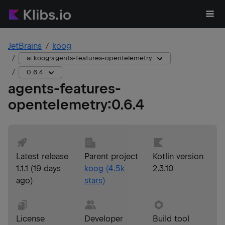
JetBrains
koog
ai.koog:agents-features-opentelemetry
0.6.4
agents-features-
opentelemetry
:
0.6.4
Latest release
Parent project
Kotlin version
1.1.1
(
19 days
koog
(
4.5k
2.3.10
ago
)
stars)
License
Developer
Build tool