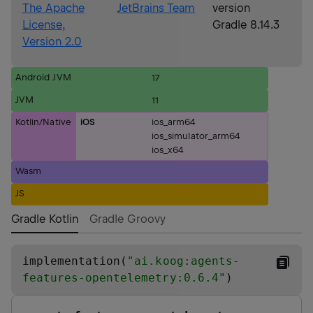
The Apache
JetBrains Team
version
License,
Gradle 8.14.3
Version 2.0
Android JVM
17
JVM
11
Kotlin/Native
iOS
ios_arm64
ios_simulator_arm64
ios_x64
Wasm
JS
Gradle Kotlin
Gradle Groovy
implementation(
"
ai.koog:agents-
features-opentelemetry:0.6.4
"
)