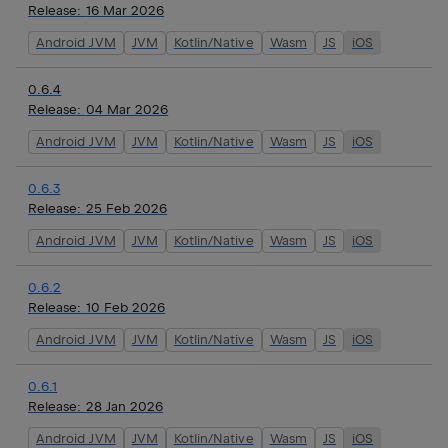
Release:
16 Mar 2026
Android JVM
JVM
Kotlin/Native
Wasm
JS
iOS
0.6.4
Release:
04 Mar 2026
Android JVM
JVM
Kotlin/Native
Wasm
JS
iOS
0.6.3
Release:
25 Feb 2026
Android JVM
JVM
Kotlin/Native
Wasm
JS
iOS
0.6.2
Release:
10 Feb 2026
Android JVM
JVM
Kotlin/Native
Wasm
JS
iOS
0.6.1
Release:
28 Jan 2026
Android JVM
JVM
Kotlin/Native
Wasm
JS
iOS