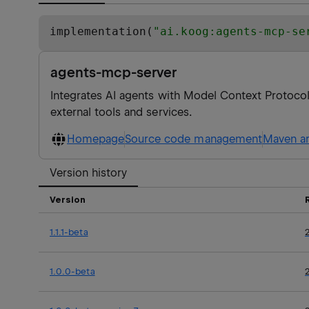
implementation(
"
ai.koog:agents-mcp-se
agents-mcp-server
Integrates AI agents with Model Context Protocol
external tools and services.
Homepage
Source code management
Maven ar
Version history
Version
1.1.1-beta
1.0.0-beta