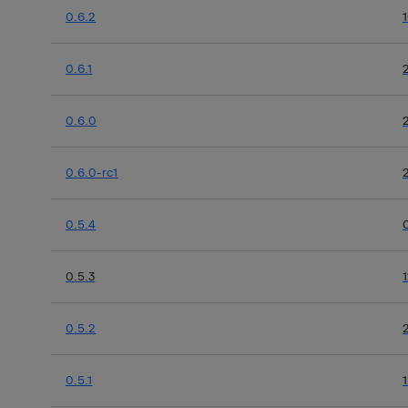
0.6.2
0.6.1
0.6.0
0.6.0-rc1
0.5.4
0.5.3
0.5.2
0.5.1