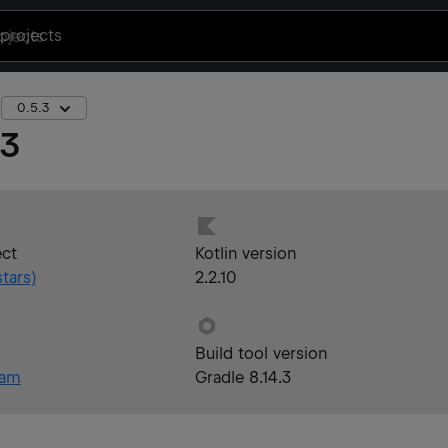
projects
0.5.3
.3
ect
Kotlin version
tars)
2.2.10
Build tool version
eam
Gradle 8.14.3