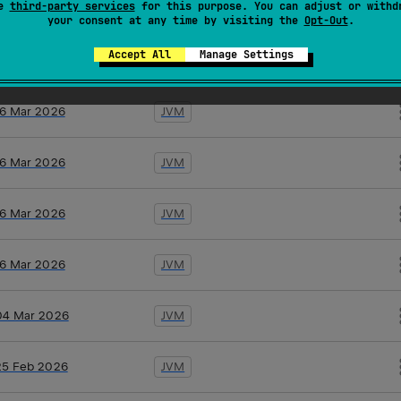
se
third-party services
for this purpose. You can adjust or withd
19 Mar 2026
JVM
your consent at any time by visiting the
Opt-Out
.
Accept All
Manage Settings
17 Mar 2026
JVM
16 Mar 2026
JVM
16 Mar 2026
JVM
16 Mar 2026
JVM
16 Mar 2026
JVM
04 Mar 2026
JVM
25 Feb 2026
JVM