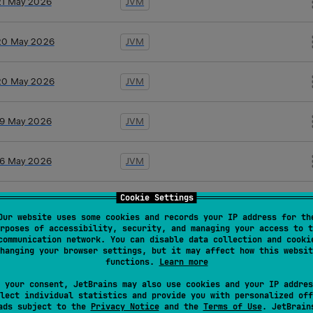
21 May 2026
JVM
20 May 2026
JVM
20 May 2026
JVM
19 May 2026
JVM
16 May 2026
JVM
Cookie Settings
10 Apr 2026
JVM
Our website uses some cookies and records your IP address for th
rposes of accessibility, security, and managing your access to t
communication network. You can disable data collection and cooki
10 Apr 2026
JVM
hanging your browser settings, but it may affect how this websit
functions.
Learn more
26 Mar 2026
JVM
 your consent, JetBrains may also use cookies and your IP addres
lect individual statistics and provide you with personalized off
ads subject to the
Privacy Notice
and the
Terms of Use
. JetBrain