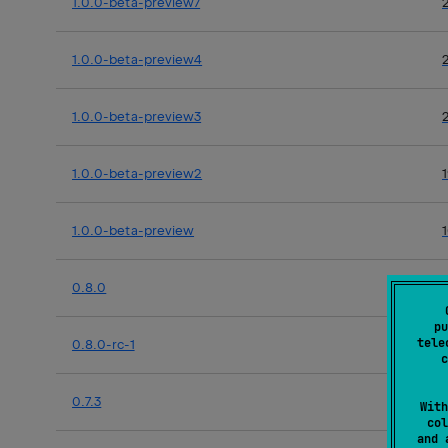
1.0.0-beta-preview7
1.0.0-beta-preview4
1.0.0-beta-preview3
1.0.0-beta-preview2
1.0.0-beta-preview
0.8.0
pu
tele
0.8.0-rc-1
c
0.7.3
With
col
and 