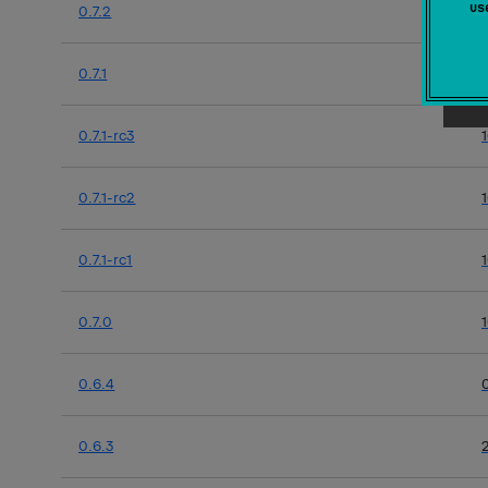
u
0.7.2
0.7.1
0.7.1-rc3
0.7.1-rc2
0.7.1-rc1
0.7.0
0.6.4
0.6.3