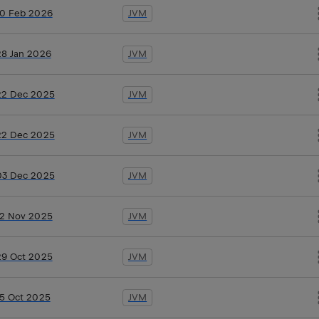
10 Feb 2026
JVM
28 Jan 2026
JVM
22 Dec 2025
JVM
22 Dec 2025
JVM
03 Dec 2025
JVM
12 Nov 2025
JVM
29 Oct 2025
JVM
15 Oct 2025
JVM