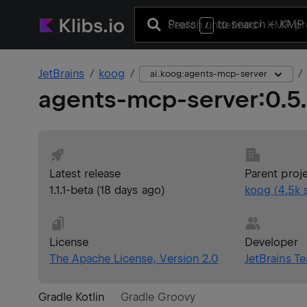
Press
to search
+ KMP 
/
JetBrains
koog
ai.koog:agents-mcp-server
agents-mcp-server
:
0.5
Latest release
Parent proj
1.1.1-beta
(
18 days ago
)
koog
(
4.5k
s
License
Developer
The Apache License, Version 2.0
JetBrains T
Gradle Kotlin
Gradle Groovy