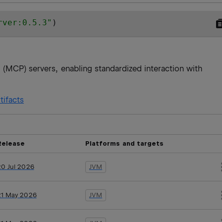
rver:0.5.3
"
)
 (MCP) servers, enabling standardized interaction with
tifacts
Release
Platforms and targets
20 Jul 2026
JVM
21 May 2026
JVM