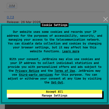
JVM
0.7.3
Release:
26 Mar 2026
Cookie Settings
JVM
Our website uses some cookies and records your IP
address for the purposes of accessibility, security, and
managing your access to the telecommunication network.
0.7.2
You can disable data collection and cookies by changing
Release:
19 Mar 2026
your browser settings, but it may affect how this
website functions.
Learn more
JVM
With your consent, JetBrains may also use cookies and
your IP address to collect individual statistics and
0.7.1
provide you with personalized offers and ads subject to
Release:
17 Mar 2026
the
Privacy Notice
and the
Terms of Use
. JetBrains may
use
third-party services
for this purpose. You can
JVM
adjust or withdraw your consent at any time by visiting
the
Opt-Out
.
0.7.1-rc3
Accept All
Release:
16 Mar 2026
Manage Settings
JVM