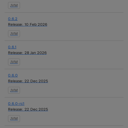
JVM
0.6.2
Release:
10 Feb 2026
JVM
0.6.1
Release:
28 Jan 2026
JVM
0.6.0
Release:
22 Dec 2025
JVM
0.6.0-rc1
Release:
22 Dec 2025
JVM