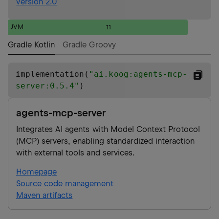
Version 2.0
JVM
11
Gradle Kotlin
Gradle Groovy
implementation(
"
ai.koog:agents-mcp-
server:0.5.4
"
)
agents-mcp-server
Integrates AI agents with Model Context Protocol
(MCP) servers, enabling standardized interaction
with external tools and services.
Homepage
Source code management
Maven artifacts