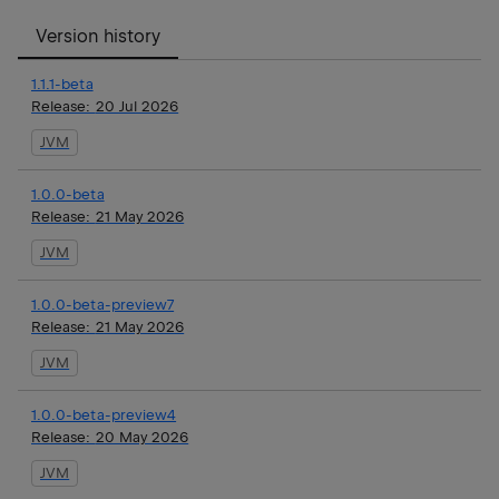
Version history
1.1.1-beta
Release:
20 Jul 2026
JVM
1.0.0-beta
Release:
21 May 2026
JVM
1.0.0-beta-preview7
Release:
21 May 2026
JVM
1.0.0-beta-preview4
Release:
20 May 2026
JVM