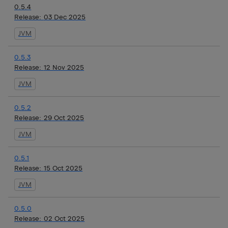
0.5.4
Release:
03 Dec 2025
JVM
0.5.3
Release:
12 Nov 2025
JVM
0.5.2
Release:
29 Oct 2025
JVM
0.5.1
Release:
15 Oct 2025
JVM
0.5.0
Release:
02 Oct 2025