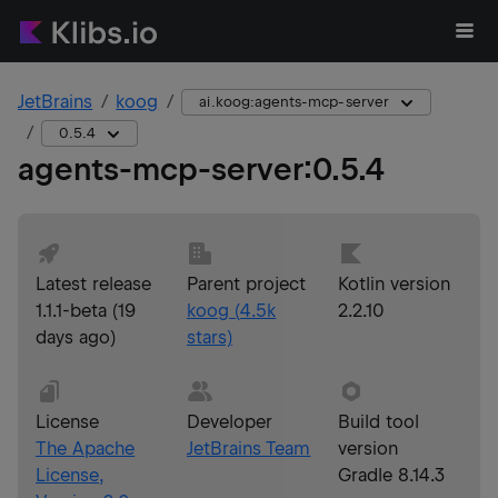
JetBrains
koog
ai.koog:agents-mcp-server
0.5.4
agents-mcp-server
:
0.5.4
Latest release
Parent project
Kotlin version
1.1.1-beta
(
19
koog
(
4.5k
2.2.10
days ago
)
stars)
License
Developer
Build tool
The Apache
JetBrains Team
version
License,
Gradle 8.14.3