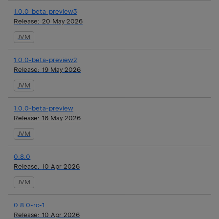
1.0.0-beta-preview3
Release:
20 May 2026
JVM
1.0.0-beta-preview2
Release:
19 May 2026
JVM
1.0.0-beta-preview
Release:
16 May 2026
JVM
0.8.0
Release:
10 Apr 2026
JVM
0.8.0-rc-1
Release:
10 Apr 2026