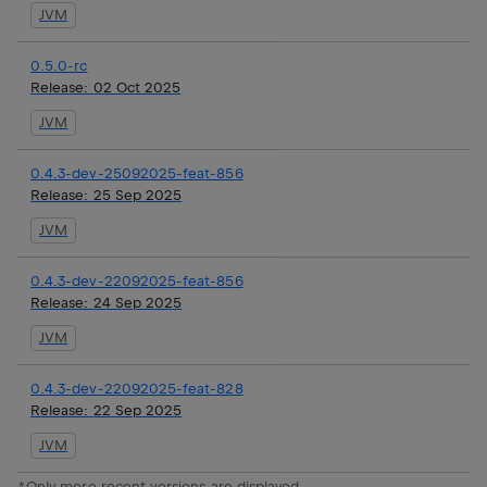
JVM
0.5.0-rc
Release:
02 Oct 2025
JVM
0.4.3-dev-25092025-feat-856
Release:
25 Sep 2025
JVM
0.4.3-dev-22092025-feat-856
Release:
24 Sep 2025
JVM
0.4.3-dev-22092025-feat-828
Release:
22 Sep 2025
JVM
*Only more recent versions are displayed