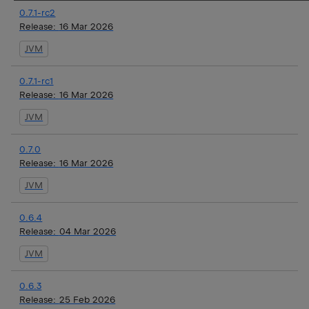
0.7.1-rc2
Release:
16 Mar 2026
JVM
0.7.1-rc1
Release:
16 Mar 2026
JVM
0.7.0
Release:
16 Mar 2026
JVM
0.6.4
Release:
04 Mar 2026
JVM
0.6.3
Release:
25 Feb 2026