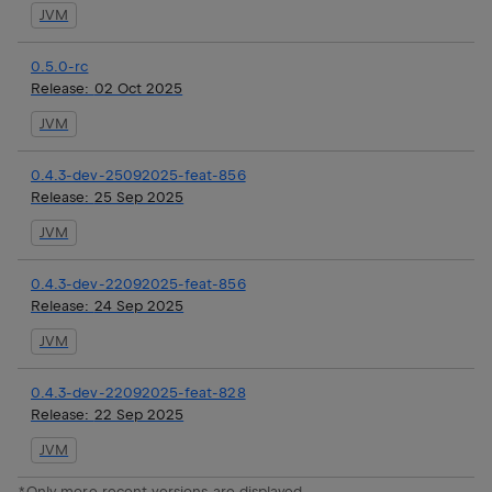
JVM
0.5.0-rc
Release:
02 Oct 2025
JVM
0.4.3-dev-25092025-feat-856
Release:
25 Sep 2025
JVM
0.4.3-dev-22092025-feat-856
Release:
24 Sep 2025
JVM
0.4.3-dev-22092025-feat-828
Release:
22 Sep 2025
JVM
*Only more recent versions are displayed