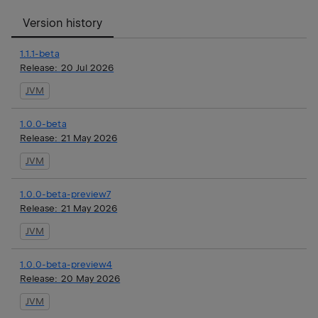
Version history
1.1.1-beta
Release:
20 Jul 2026
JVM
1.0.0-beta
Release:
21 May 2026
JVM
1.0.0-beta-preview7
Release:
21 May 2026
JVM
1.0.0-beta-preview4
Release:
20 May 2026
JVM