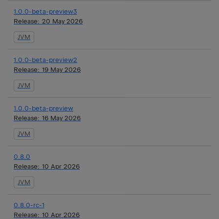
1.0.0-beta-preview3
Release:
20 May 2026
JVM
1.0.0-beta-preview2
Release:
19 May 2026
JVM
1.0.0-beta-preview
Release:
16 May 2026
JVM
0.8.0
Release:
10 Apr 2026
JVM
0.8.0-rc-1
Release:
10 Apr 2026