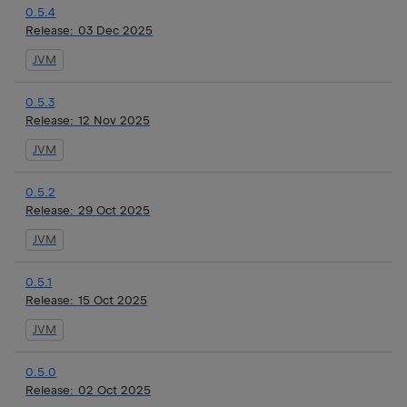
0.5.4
Release:
03 Dec 2025
JVM
0.5.3
Release:
12 Nov 2025
JVM
0.5.2
Release:
29 Oct 2025
JVM
0.5.1
Release:
15 Oct 2025
JVM
0.5.0
Release:
02 Oct 2025