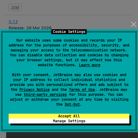
JVM
0.7.3
Release:
26 Mar 2026
Cookie Settings
JVM
Our website uses some cookies and records your IP
address for the purposes of accessibility, security, and
managing your access to the telecommunication network.
0.7.2
You can disable data collection and cookies by changing
Release:
19 Mar 2026
your browser settings, but it may affect how this
website functions.
Learn more
JVM
With your consent, JetBrains may also use cookies and
your IP address to collect individual statistics and
0.7.1
provide you with personalized offers and ads subject to
Release:
17 Mar 2026
the
Privacy Notice
and the
Terms of Use
. JetBrains may
use
third-party services
for this purpose. You can
JVM
adjust or withdraw your consent at any time by visiting
the
Opt-Out
.
0.7.1-rc3
Accept All
Release:
16 Mar 2026
Manage Settings
JVM