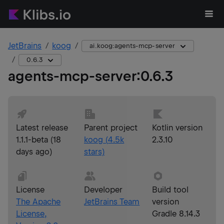
JetBrains
koog
ai.koog:agents-mcp-server
0.6.3
agents-mcp-server
:
0.6.3
Latest release
Parent project
Kotlin version
1.1.1-beta
(
18
koog
(
4.5k
2.3.10
days ago
)
stars)
License
Developer
Build tool
The Apache
JetBrains Team
version
License,
Gradle 8.14.3