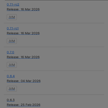
0.7.1-rc2
Release:
16 Mar 2026
JVM
0.7.1-rc1
Release:
16 Mar 2026
JVM
0.7.0
Release:
16 Mar 2026
JVM
0.6.4
Release:
04 Mar 2026
JVM
0.6.3
Release:
25 Feb 2026