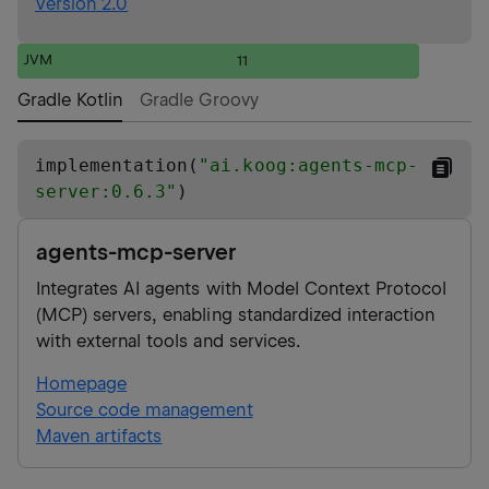
Version 2.0
JVM
11
Gradle Kotlin
Gradle Groovy
implementation(
"
ai.koog:agents-mcp-
server:0.6.3
"
)
agents-mcp-server
Integrates AI agents with Model Context Protocol
(MCP) servers, enabling standardized interaction
with external tools and services.
Homepage
Source code management
Maven artifacts