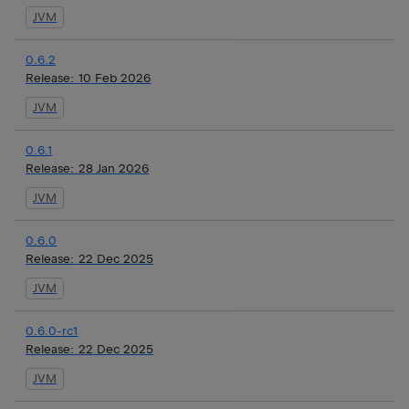
JVM
0.6.2
Release:
10 Feb 2026
JVM
0.6.1
Release:
28 Jan 2026
JVM
0.6.0
Release:
22 Dec 2025
JVM
0.6.0-rc1
Release:
22 Dec 2025
JVM