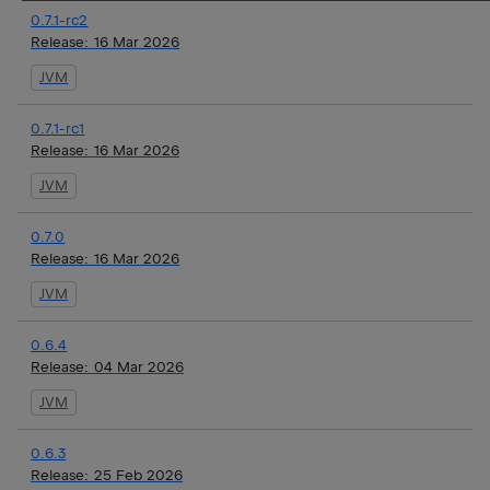
0.7.1-rc2
Release:
16 Mar 2026
JVM
0.7.1-rc1
Release:
16 Mar 2026
JVM
0.7.0
Release:
16 Mar 2026
JVM
0.6.4
Release:
04 Mar 2026
JVM
0.6.3
Release:
25 Feb 2026