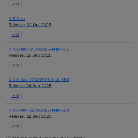
JVM
0.5.0-rc
Release:
02 Oct 2025
JVM
0.4.3-dev-25092025-feat-856
Release:
25 Sep 2025
JVM
0.4.3-dev-22092025-feat-856
Release:
24 Sep 2025
JVM
0.4.3-dev-22092025-feat-828
Release:
22 Sep 2025
JVM
*Only more recent versions are displayed