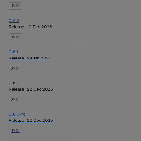
JVM
0.6.2
Release:
10 Feb 2026
JVM
0.6.1
Release:
28 Jan 2026
JVM
0.6.0
Release:
22 Dec 2025
JVM
0.6.0-rc1
Release:
22 Dec 2025
JVM