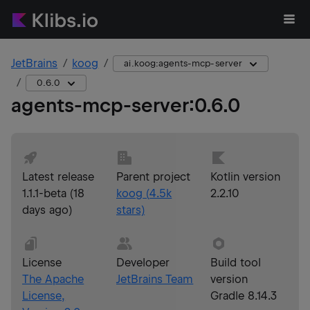
JetBrains
koog
ai.koog:agents-mcp-server
0.6.0
agents-mcp-server
:
0.6.0
Latest release
Parent project
Kotlin version
1.1.1-beta
(
18
koog
(
4.5k
2.2.10
days ago
)
stars)
License
Developer
Build tool
The Apache
JetBrains Team
version
License,
Gradle 8.14.3