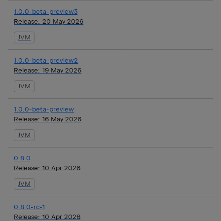
1.0.0-beta-preview3
Release:
20 May 2026
JVM
1.0.0-beta-preview2
Release:
19 May 2026
JVM
1.0.0-beta-preview
Release:
16 May 2026
JVM
0.8.0
Release:
10 Apr 2026
JVM
0.8.0-rc-1
Release:
10 Apr 2026