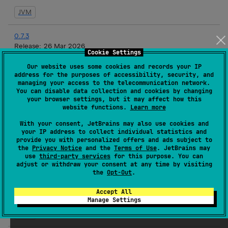
JVM
0.7.3
Release:
26 Mar 2026
Cookie Settings
JVM
Our website uses some cookies and records your IP
address for the purposes of accessibility, security, and
managing your access to the telecommunication network.
0.7.2
You can disable data collection and cookies by changing
Release:
19 Mar 2026
your browser settings, but it may affect how this
website functions.
Learn more
JVM
With your consent, JetBrains may also use cookies and
your IP address to collect individual statistics and
0.7.1
provide you with personalized offers and ads subject to
Release:
17 Mar 2026
the
Privacy Notice
and the
Terms of Use
. JetBrains may
use
third-party services
for this purpose. You can
JVM
adjust or withdraw your consent at any time by visiting
the
Opt-Out
.
0.7.1-rc3
Accept All
Release:
16 Mar 2026
Manage Settings
JVM