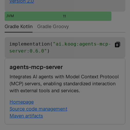
Version 2.0
JVM
11
Gradle Kotlin
Gradle Groovy
implementation(
"
ai.koog:agents-mcp-
server:0.6.0
"
)
agents-mcp-server
Integrates AI agents with Model Context Protocol
(MCP) servers, enabling standardized interaction
with external tools and services.
Homepage
Source code management
Maven artifacts