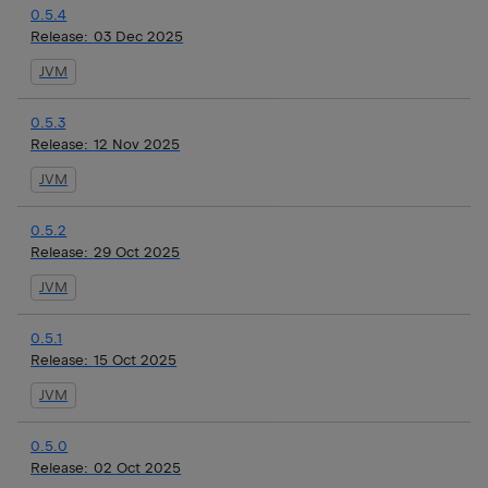
0.5.4
Release:
03 Dec 2025
JVM
0.5.3
Release:
12 Nov 2025
JVM
0.5.2
Release:
29 Oct 2025
JVM
0.5.1
Release:
15 Oct 2025
JVM
0.5.0
Release:
02 Oct 2025