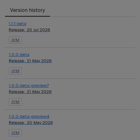
Version history
1.1.1-beta
Release:
20 Jul 2026
JVM
1.0.0-beta
Release:
21 May 2026
JVM
1.0.0-beta-preview7
Release:
21 May 2026
JVM
1.0.0-beta-preview4
Release:
20 May 2026
JVM