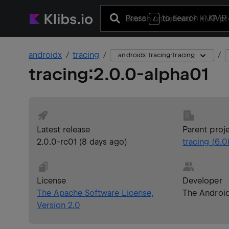
Press
to search
+ KMP 
/
androidx
tracing
androidx.tracing:tracing
tracing
:
2.0.0-alpha01
Latest release
Parent proj
2.0.0-rc01
(
8 days ago
)
tracing
(
6.0
License
Developer
The Apache Software License,
The Androi
Version 2.0