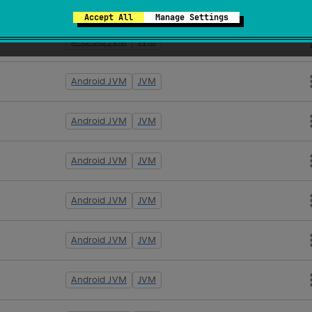
Android JVM
JVM
Accept All
Manage Settings
Android JVM
JVM
Android JVM
JVM
Android JVM
JVM
Android JVM
JVM
Android JVM
JVM
Android JVM
JVM
Android JVM
JVM