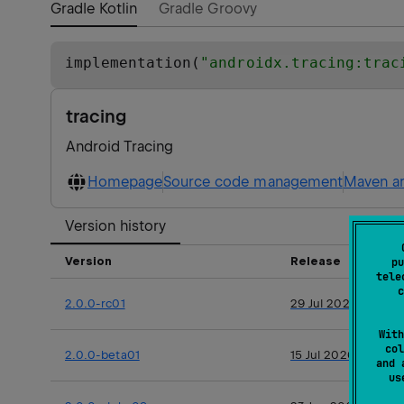
Gradle Kotlin
Gradle Groovy
implementation(
"
androidx.tracing:trac
tracing
Android Tracing
Homepage
Source code management
Maven ar
Version history
Version
Release
pu
tele
c
2.0.0-rc01
29 Jul 2026
With
col
2.0.0-beta01
15 Jul 2026
and 
u