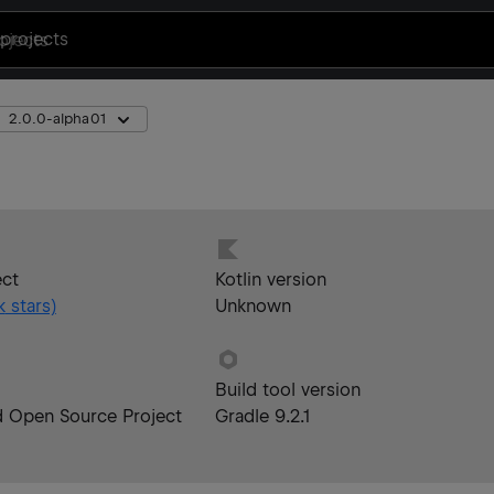
projects
2.0.0-alpha01
ect
Kotlin version
k
stars)
Unknown
Build tool version
d Open Source Project
Gradle 9.2.1