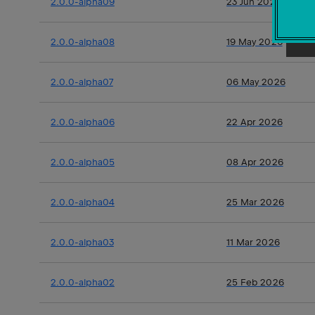
2.0.0-alpha09
23 Jun 2026
2.0.0-alpha08
19 May 2026
2.0.0-alpha07
06 May 2026
2.0.0-alpha06
22 Apr 2026
2.0.0-alpha05
08 Apr 2026
2.0.0-alpha04
25 Mar 2026
2.0.0-alpha03
11 Mar 2026
2.0.0-alpha02
25 Feb 2026