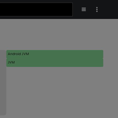
Android JVM
JVM