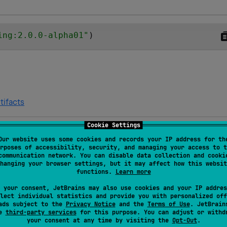
ing:2.0.0-alpha01
"
)
tifacts
Cookie Settings
Our website uses some cookies and records your IP address for th
Platforms and targets
rposes of accessibility, security, and managing your access to t
communication network. You can disable data collection and cooki
hanging your browser settings, but it may affect how this websit
Android JVM
JVM
functions.
Learn more
 your consent, JetBrains may also use cookies and your IP addres
lect individual statistics and provide you with personalized off
Android JVM
JVM
ads subject to the
Privacy Notice
and the
Terms of Use
. JetBrain
se
third-party services
for this purpose. You can adjust or withd
your consent at any time by visiting the
Opt-Out
.