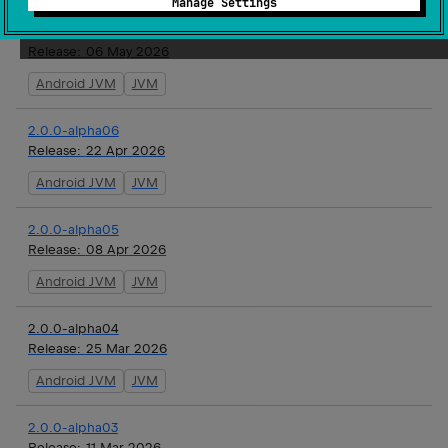
Manage Settings
2.0.0-alpha07
Release:
06 May 2026
Android JVM
JVM
2.0.0-alpha06
Release:
22 Apr 2026
Android JVM
JVM
2.0.0-alpha05
Release:
08 Apr 2026
Android JVM
JVM
2.0.0-alpha04
Release:
25 Mar 2026
Android JVM
JVM
2.0.0-alpha03
Release:
11 Mar 2026