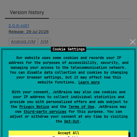
Version history
2.0.0-rc01
Release:
29 Jul 2026
Android JVM
JVM
Cookie Settings
2.0.0-beta01
Our website uses some cookies and records your IP
Release:
15 Jul 2026
address for the purposes of accessibility, security, and
managing your access to the telecommunication network.
Android JVM
JVM
You can disable data collection and cookies by changing
your browser settings, but it may affect how this
website functions.
Learn more
2.0.0-alpha09
With your consent, JetBrains may also use cookies and
Release:
23 Jun 2026
your IP address to collect individual statistics and
provide you with personalized offers and ads subject to
Android JVM
JVM
the
Privacy Notice
and the
Terms of Use
. JetBrains may
use
third-party services
for this purpose. You can
2.0.0-alpha08
adjust or withdraw your consent at any time by visiting
the
Opt-Out
.
Release:
19 May 2026
Android JVM
JVM
Accept All