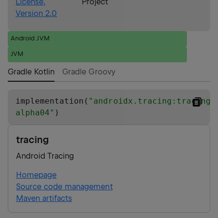
License,
Project
Version 2.0
Android JVM
JVM
Gradle Kotlin
Gradle Groovy
implementation(
"
androidx.tracing:tracing:
alpha04
"
)
tracing
Android Tracing
Homepage
Source code management
Maven artifacts