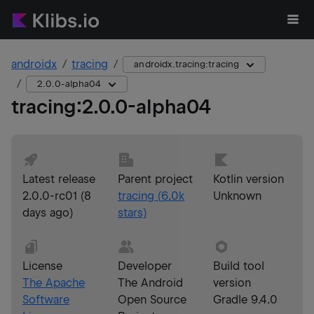
androidx
tracing
androidx.tracing:tracing
2.0.0-alpha04
tracing
:
2.0.0-alpha04
Latest release
Parent project
Kotlin version
2.0.0-rc01
(
8
tracing
(
6.0k
Unknown
days ago
)
stars)
License
Developer
Build tool
The Apache
The Android
version
Software
Open Source
Gradle 9.4.0