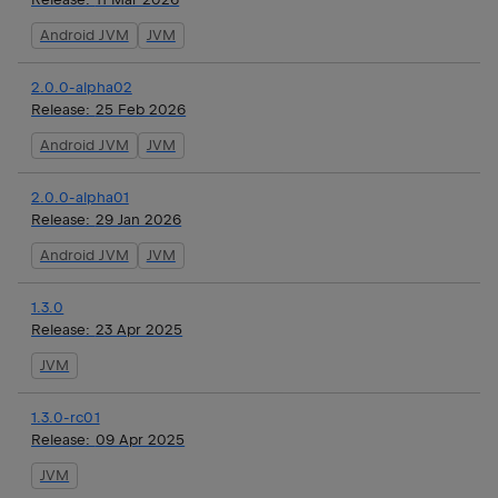
Android JVM
JVM
2.0.0-alpha02
Release:
25 Feb 2026
Android JVM
JVM
2.0.0-alpha01
Release:
29 Jan 2026
Android JVM
JVM
1.3.0
Release:
23 Apr 2025
JVM
1.3.0-rc01
Release:
09 Apr 2025
JVM