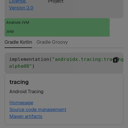
License,
Project
Version 2.0
Android JVM
JVM
Gradle Kotlin
Gradle Groovy
implementation(
"
androidx.tracing:tracing:
alpha08
"
)
tracing
Android Tracing
Homepage
Source code management
Maven artifacts