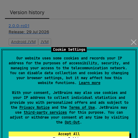
Version history
2.0.0-rc01
Release:
29 Jul 2026
Android JVM
JVM
Cookie Settings
2.0.0-beta01
Our website uses some cookies and records your IP
Release:
15 Jul 2026
address for the purposes of accessibility, security, and
managing your access to the telecommunication network.
Android JVM
JVM
You can disable data collection and cookies by changing
your browser settings, but it may affect how this
website functions.
Learn more
2.0.0-alpha09
With your consent, JetBrains may also use cookies and
Release:
23 Jun 2026
your IP address to collect individual statistics and
provide you with personalized offers and ads subject to
Android JVM
JVM
the
Privacy Notice
and the
Terms of Use
. JetBrains may
use
third-party services
for this purpose. You can
2.0.0-alpha08
adjust or withdraw your consent at any time by visiting
the
Opt-Out
.
Release:
19 May 2026
Android JVM
JVM
Accept All