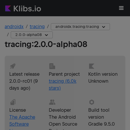
androidx
tracing
androidx.tracing:tracing
2.0.0-alpha08
tracing
:
2.0.0-alpha08
Latest release
Parent project
Kotlin version
2.0.0-rc01
(
9
tracing
(
6.0k
Unknown
days ago
)
stars)
License
Developer
Build tool
The Apache
The Android
version
Software
Open Source
Gradle 9.5.0