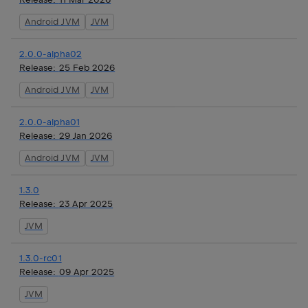
Android JVM
JVM
2.0.0-alpha02
Release:
25 Feb 2026
Android JVM
JVM
2.0.0-alpha01
Release:
29 Jan 2026
Android JVM
JVM
1.3.0
Release:
23 Apr 2025
JVM
1.3.0-rc01
Release:
09 Apr 2025
JVM