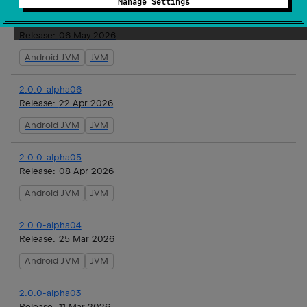
Manage Settings
2.0.0-alpha07
Release:
06 May 2026
Android JVM
JVM
2.0.0-alpha06
Release:
22 Apr 2026
Android JVM
JVM
2.0.0-alpha05
Release:
08 Apr 2026
Android JVM
JVM
2.0.0-alpha04
Release:
25 Mar 2026
Android JVM
JVM
2.0.0-alpha03
Release:
11 Mar 2026