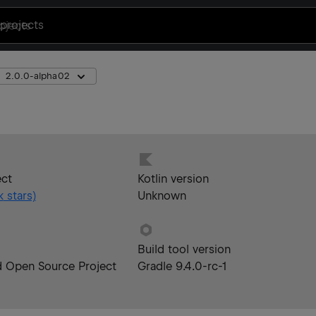
projects
2.0.0-alpha02
ect
Kotlin version
k
stars)
Unknown
Build tool version
d Open Source Project
Gradle 9.4.0-rc-1