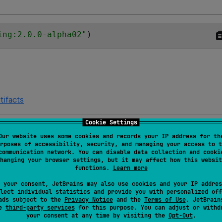
ing:2.0.0-alpha02
"
)
tifacts
Cookie Settings
Our website uses some cookies and records your IP address for th
Platforms and targets
rposes of accessibility, security, and managing your access to t
communication network. You can disable data collection and cooki
hanging your browser settings, but it may affect how this websit
Android JVM
JVM
functions.
Learn more
 your consent, JetBrains may also use cookies and your IP addres
lect individual statistics and provide you with personalized off
Android JVM
JVM
ads subject to the
Privacy Notice
and the
Terms of Use
. JetBrain
se
third-party services
for this purpose. You can adjust or withd
your consent at any time by visiting the
Opt-Out
.