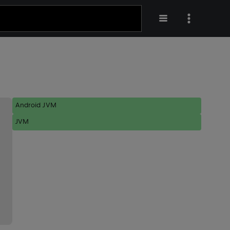
Android JVM
JVM