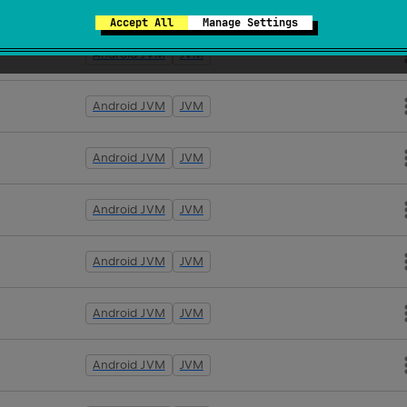
Android JVM
JVM
Accept All
Manage Settings
Android JVM
JVM
Android JVM
JVM
Android JVM
JVM
Android JVM
JVM
Android JVM
JVM
Android JVM
JVM
Android JVM
JVM