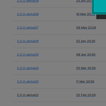
2.0.0-alpha09
23 Jun 2026
2.0.0-alpha08
19 May 2026
2.0.0-alpha07
06 May 2026
2.0.0-alpha06
22 Apr 2026
2.0.0-alpha05
08 Apr 2026
2.0.0-alpha04
25 Mar 2026
2.0.0-alpha03
11 Mar 2026
2.0.0-alpha02
25 Feb 2026