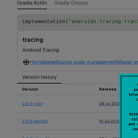
Gradle Kotlin
Gradle Groovy
implementation(
"
androidx.tracing:trac
tracing
Android Tracing
Homepage
Source code management
Maven ar
Version history
Version
Release
pu
tele
c
2.0.0-rc01
29 Jul 2026
With
col
2.0.0-beta01
15 Jul 2026
and 
u