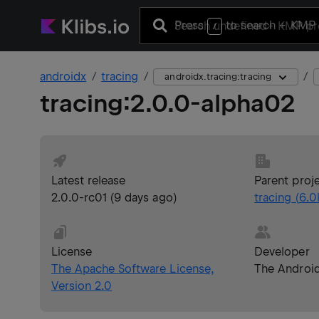
Press
to search
+ KMP 
/
androidx
tracing
androidx.tracing:tracing
tracing
:
2.0.0-alpha02
Latest release
Parent proj
2.0.0-rc01
(
9 days ago
)
tracing
(
6.0
License
Developer
The Apache Software License,
The Androi
Version 2.0