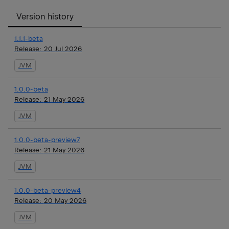
Version history
1.1.1-beta
Release:
20 Jul 2026
JVM
1.0.0-beta
Release:
21 May 2026
JVM
1.0.0-beta-preview7
Release:
21 May 2026
JVM
1.0.0-beta-preview4
Release:
20 May 2026
JVM