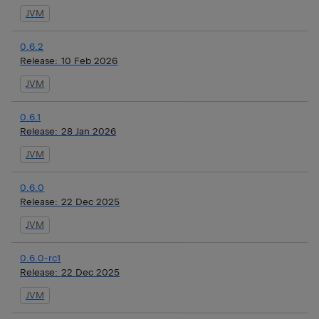
JVM
0.6.2
Release:
10 Feb 2026
JVM
0.6.1
Release:
28 Jan 2026
JVM
0.6.0
Release:
22 Dec 2025
JVM
0.6.0-rc1
Release:
22 Dec 2025
JVM