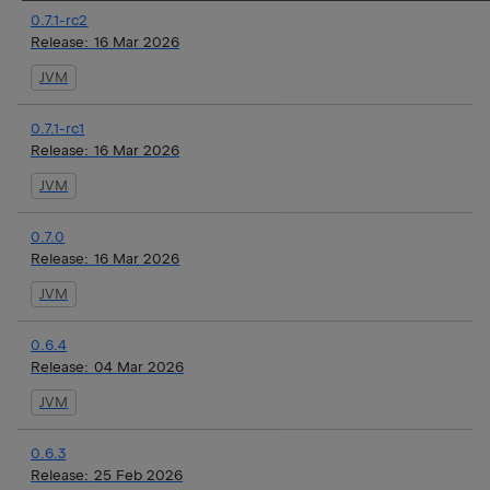
0.7.1-rc2
Release:
16 Mar 2026
JVM
0.7.1-rc1
Release:
16 Mar 2026
JVM
0.7.0
Release:
16 Mar 2026
JVM
0.6.4
Release:
04 Mar 2026
JVM
0.6.3
Release:
25 Feb 2026