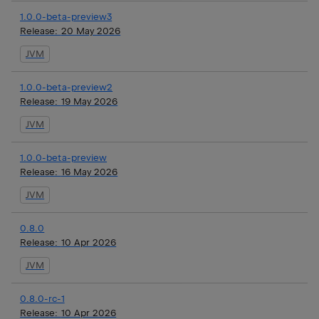
1.0.0-beta-preview3
Release:
20 May 2026
JVM
1.0.0-beta-preview2
Release:
19 May 2026
JVM
1.0.0-beta-preview
Release:
16 May 2026
JVM
0.8.0
Release:
10 Apr 2026
JVM
0.8.0-rc-1
Release:
10 Apr 2026