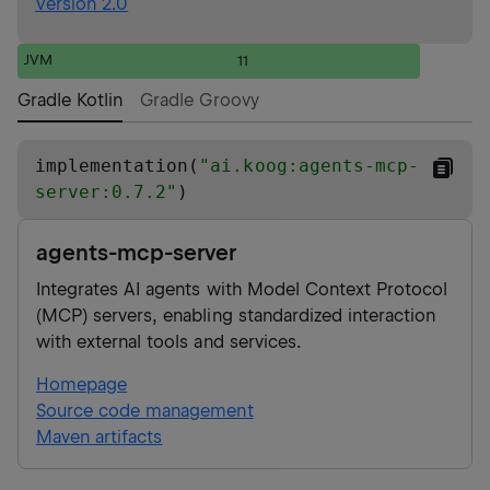
Version 2.0
JVM
11
Gradle Kotlin
Gradle Groovy
implementation(
"
ai.koog:agents-mcp-
server:0.7.2
"
)
agents-mcp-server
Integrates AI agents with Model Context Protocol
(MCP) servers, enabling standardized interaction
with external tools and services.
Homepage
Source code management
Maven artifacts