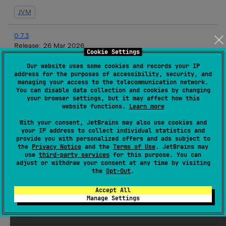
JVM
0.7.3
Release:
26 Mar 2026
Cookie Settings
JVM
Our website uses some cookies and records your IP
address for the purposes of accessibility, security, and
managing your access to the telecommunication network.
0.7.2
You can disable data collection and cookies by changing
Release:
19 Mar 2026
your browser settings, but it may affect how this
website functions.
Learn more
JVM
With your consent, JetBrains may also use cookies and
your IP address to collect individual statistics and
0.7.1
provide you with personalized offers and ads subject to
Release:
17 Mar 2026
the
Privacy Notice
and the
Terms of Use
. JetBrains may
use
third-party services
for this purpose. You can
JVM
adjust or withdraw your consent at any time by visiting
the
Opt-Out
.
0.7.1-rc3
Accept All
Release:
16 Mar 2026
Manage Settings
JVM