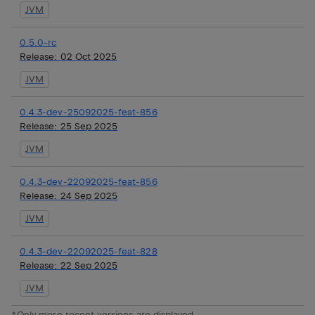
JVM
0.5.0-rc
Release:
02 Oct 2025
JVM
0.4.3-dev-25092025-feat-856
Release:
25 Sep 2025
JVM
0.4.3-dev-22092025-feat-856
Release:
24 Sep 2025
JVM
0.4.3-dev-22092025-feat-828
Release:
22 Sep 2025
JVM
*Only more recent versions are displayed