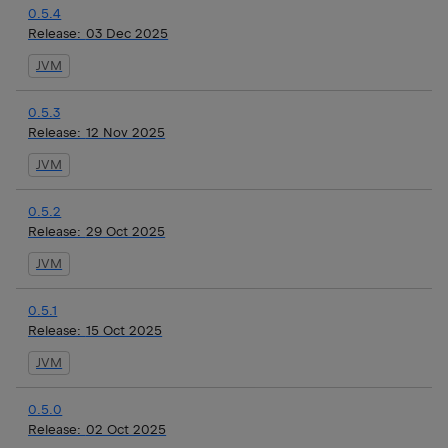
0.5.4
Release:
03 Dec 2025
JVM
0.5.3
Release:
12 Nov 2025
JVM
0.5.2
Release:
29 Oct 2025
JVM
0.5.1
Release:
15 Oct 2025
JVM
0.5.0
Release:
02 Oct 2025