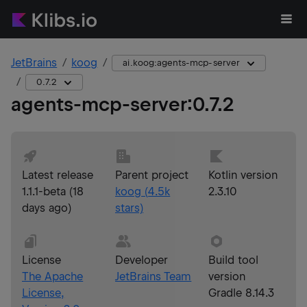
JetBrains
koog
ai.koog:agents-mcp-server
0.7.2
agents-mcp-server
:
0.7.2
Latest release
Parent project
Kotlin version
1.1.1-beta
(
18
koog
(
4.5k
2.3.10
days ago
)
stars)
License
Developer
Build tool
The Apache
JetBrains Team
version
License,
Gradle 8.14.3