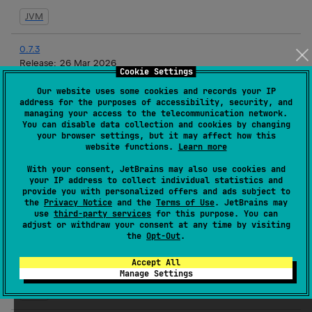
JVM
0.7.3
Release:
26 Mar 2026
Cookie Settings
JVM
Our website uses some cookies and records your IP
address for the purposes of accessibility, security, and
managing your access to the telecommunication network.
0.7.2
You can disable data collection and cookies by changing
Release:
19 Mar 2026
your browser settings, but it may affect how this
website functions.
Learn more
JVM
With your consent, JetBrains may also use cookies and
your IP address to collect individual statistics and
0.7.1
provide you with personalized offers and ads subject to
Release:
17 Mar 2026
the
Privacy Notice
and the
Terms of Use
. JetBrains may
use
third-party services
for this purpose. You can
JVM
adjust or withdraw your consent at any time by visiting
the
Opt-Out
.
0.7.1-rc3
Accept All
Release:
16 Mar 2026
Manage Settings
JVM