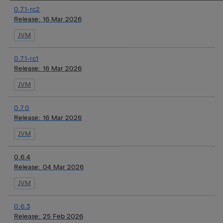
0.7.1-rc2
Release:
16 Mar 2026
JVM
0.7.1-rc1
Release:
16 Mar 2026
JVM
0.7.0
Release:
16 Mar 2026
JVM
0.6.4
Release:
04 Mar 2026
JVM
0.6.3
Release:
25 Feb 2026