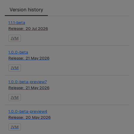
Version history
1.1.1-beta
Release:
20 Jul 2026
JVM
1.0.0-beta
Release:
21 May 2026
JVM
1.0.0-beta-preview7
Release:
21 May 2026
JVM
1.0.0-beta-preview4
Release:
20 May 2026
JVM