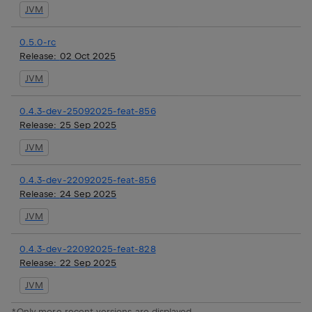
JVM
0.5.0-rc
Release:
02 Oct 2025
JVM
0.4.3-dev-25092025-feat-856
Release:
25 Sep 2025
JVM
0.4.3-dev-22092025-feat-856
Release:
24 Sep 2025
JVM
0.4.3-dev-22092025-feat-828
Release:
22 Sep 2025
JVM
*Only more recent versions are displayed