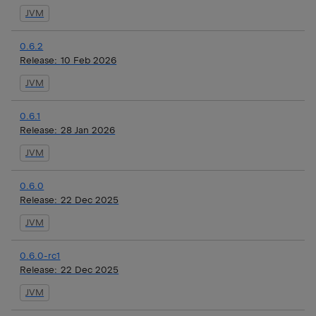
JVM
0.6.2
Release:
10 Feb 2026
JVM
0.6.1
Release:
28 Jan 2026
JVM
0.6.0
Release:
22 Dec 2025
JVM
0.6.0-rc1
Release:
22 Dec 2025
JVM