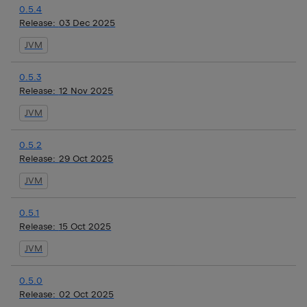
0.5.4
Release:
03 Dec 2025
JVM
0.5.3
Release:
12 Nov 2025
JVM
0.5.2
Release:
29 Oct 2025
JVM
0.5.1
Release:
15 Oct 2025
JVM
0.5.0
Release:
02 Oct 2025