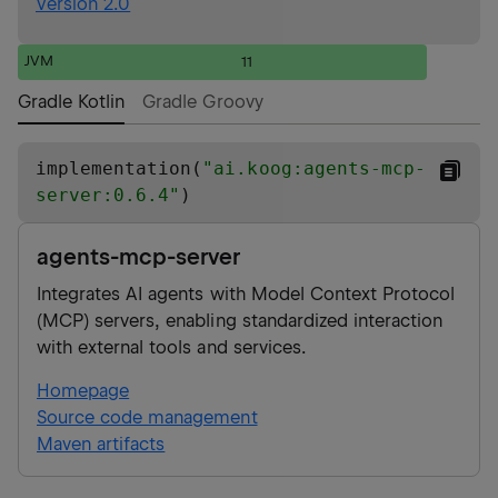
Version 2.0
JVM
11
Gradle Kotlin
Gradle Groovy
implementation(
"
ai.koog:agents-mcp-
server:0.6.4
"
)
agents-mcp-server
Integrates AI agents with Model Context Protocol
(MCP) servers, enabling standardized interaction
with external tools and services.
Homepage
Source code management
Maven artifacts