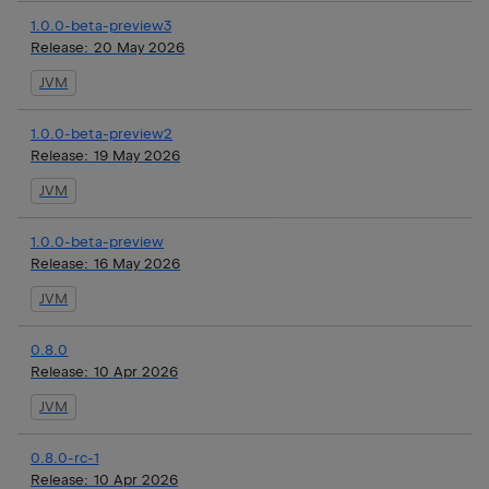
1.0.0-beta-preview3
Release:
20 May 2026
JVM
1.0.0-beta-preview2
Release:
19 May 2026
JVM
1.0.0-beta-preview
Release:
16 May 2026
JVM
0.8.0
Release:
10 Apr 2026
JVM
0.8.0-rc-1
Release:
10 Apr 2026