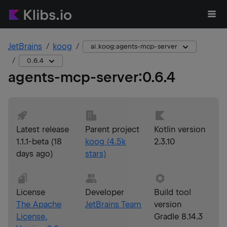
JetBrains
koog
ai.koog:agents-mcp-server
0.6.4
agents-mcp-server
:
0.6.4
Latest release
Parent project
Kotlin version
1.1.1-beta
(
18
koog
(
4.5k
2.3.10
days ago
)
stars)
License
Developer
Build tool
The Apache
JetBrains Team
version
License,
Gradle 8.14.3