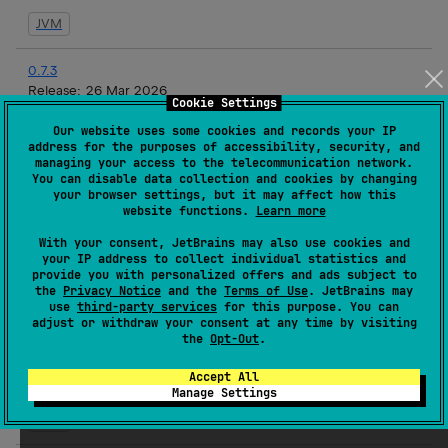
JVM
0.7.3
Release:
26 Mar 2026
Cookie Settings
JVM
Our website uses some cookies and records your IP
address for the purposes of accessibility, security, and
managing your access to the telecommunication network.
0.7.2
You can disable data collection and cookies by changing
Release:
19 Mar 2026
your browser settings, but it may affect how this
website functions.
Learn more
JVM
With your consent, JetBrains may also use cookies and
your IP address to collect individual statistics and
0.7.1
provide you with personalized offers and ads subject to
Release:
17 Mar 2026
the
Privacy Notice
and the
Terms of Use
. JetBrains may
use
third-party services
for this purpose. You can
JVM
adjust or withdraw your consent at any time by visiting
the
Opt-Out
.
0.7.1-rc3
Accept All
Release:
16 Mar 2026
Manage Settings
JVM