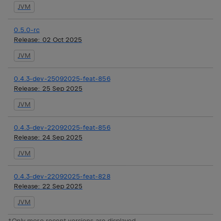
JVM
0.5.0-rc
Release:
02 Oct 2025
JVM
0.4.3-dev-25092025-feat-856
Release:
25 Sep 2025
JVM
0.4.3-dev-22092025-feat-856
Release:
24 Sep 2025
JVM
0.4.3-dev-22092025-feat-828
Release:
22 Sep 2025
JVM
*Only more recent versions are displayed