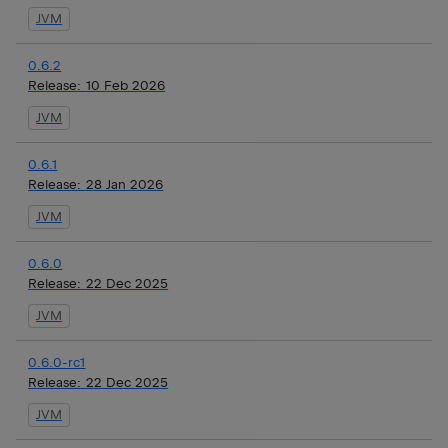
JVM
0.6.2
Release:
10 Feb 2026
JVM
0.6.1
Release:
28 Jan 2026
JVM
0.6.0
Release:
22 Dec 2025
JVM
0.6.0-rc1
Release:
22 Dec 2025
JVM