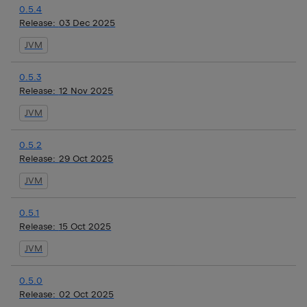
0.5.4
Release:
03 Dec 2025
JVM
0.5.3
Release:
12 Nov 2025
JVM
0.5.2
Release:
29 Oct 2025
JVM
0.5.1
Release:
15 Oct 2025
JVM
0.5.0
Release:
02 Oct 2025