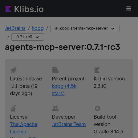
JetBrains
koog
ai.koog:agents-mcp-server
0.7.1-rc3
agents-mcp-server
:
0.7.1-rc3
Latest release
Parent project
Kotlin version
1.1.1-beta
(
19
koog
(
4.5k
2.3.10
days ago
)
stars)
License
Developer
Build tool
The Apache
JetBrains Team
version
License,
Gradle 8.14.3