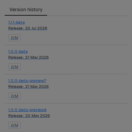
Version history
1.1.1-beta
Release:
20 Jul 2026
JVM
1.0.0-beta
Release:
21 May 2026
JVM
1.0.0-beta-preview7
Release:
21 May 2026
JVM
1.0.0-beta-preview4
Release:
20 May 2026
JVM