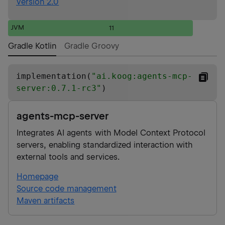
Version 2.0
JVM
11
Gradle Kotlin
Gradle Groovy
implementation(
"
ai.koog:agents-mcp-
server:0.7.1-rc3
"
)
agents-mcp-server
Integrates AI agents with Model Context Protocol
servers, enabling standardized interaction with
external tools and services.
Homepage
Source code management
Maven artifacts