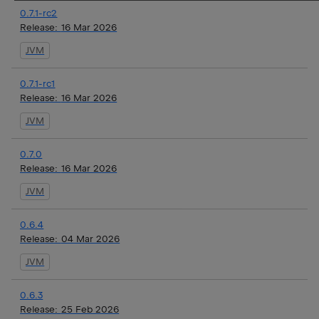
0.7.1-rc2
Release:
16 Mar 2026
JVM
0.7.1-rc1
Release:
16 Mar 2026
JVM
0.7.0
Release:
16 Mar 2026
JVM
0.6.4
Release:
04 Mar 2026
JVM
0.6.3
Release:
25 Feb 2026