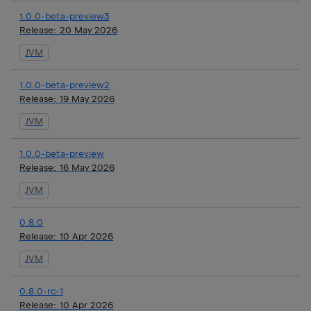
1.0.0-beta-preview3
Release:
20 May 2026
JVM
1.0.0-beta-preview2
Release:
19 May 2026
JVM
1.0.0-beta-preview
Release:
16 May 2026
JVM
0.8.0
Release:
10 Apr 2026
JVM
0.8.0-rc-1
Release:
10 Apr 2026