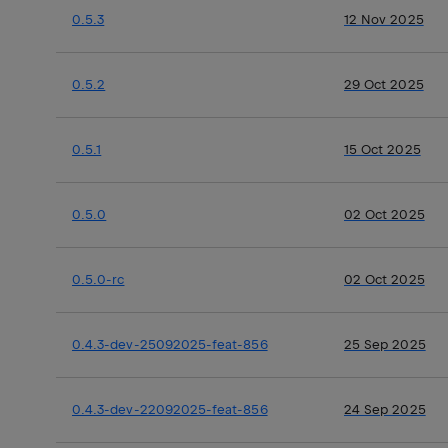
0.5.3
12 Nov 2025
0.5.2
29 Oct 2025
0.5.1
15 Oct 2025
0.5.0
02 Oct 2025
0.5.0-rc
02 Oct 2025
0.4.3-dev-25092025-feat-856
25 Sep 2025
0.4.3-dev-22092025-feat-856
24 Sep 2025