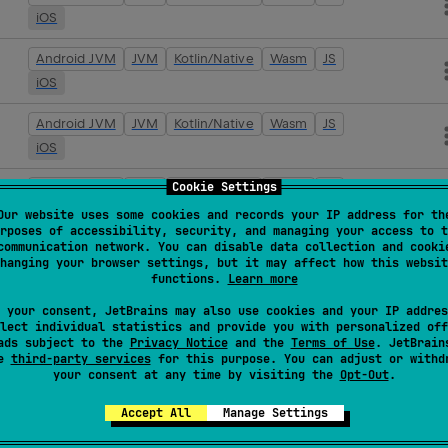
iOS
Android JVM
JVM
Kotlin/Native
Wasm
JS
iOS
Android JVM
JVM
Kotlin/Native
Wasm
JS
iOS
Cookie Settings
Android JVM
JVM
Kotlin/Native
Wasm
JS
iOS
Our website uses some cookies and records your IP address for th
rposes of accessibility, security, and managing your access to t
communication network. You can disable data collection and cooki
Android JVM
JVM
Kotlin/Native
Wasm
JS
hanging your browser settings, but it may affect how this websit
iOS
functions.
Learn more
 your consent, JetBrains may also use cookies and your IP addres
Android JVM
JVM
Kotlin/Native
Wasm
JS
lect individual statistics and provide you with personalized off
iOS
ads subject to the
Privacy Notice
and the
Terms of Use
. JetBrain
se
third-party services
for this purpose. You can adjust or withd
your consent at any time by visiting the
Opt-Out
.
Android JVM
JVM
Kotlin/Native
Wasm
JS
iOS
Accept All
Manage Settings