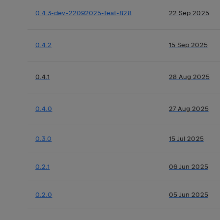
0.4.3-dev-22092025-feat-828
22 Sep 2025
0.4.2
15 Sep 2025
0.4.1
28 Aug 2025
0.4.0
27 Aug 2025
0.3.0
15 Jul 2025
0.2.1
06 Jun 2025
0.2.0
05 Jun 2025