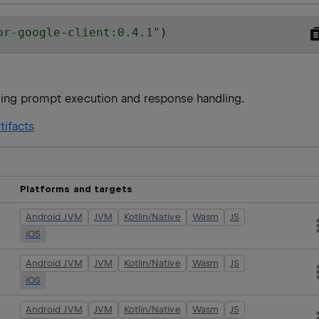
or-google-client:0.4.1
"
)
ling prompt execution and response handling.
tifacts
Platforms and targets
Android JVM
JVM
Kotlin/Native
Wasm
JS
iOS
Android JVM
JVM
Kotlin/Native
Wasm
JS
iOS
Android JVM
JVM
Kotlin/Native
Wasm
JS