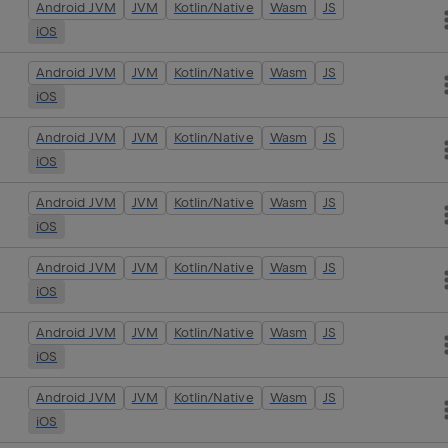
Android JVM
JVM
Kotlin/Native
Wasm
JS
iOS
Android JVM
JVM
Kotlin/Native
Wasm
JS
iOS
Android JVM
JVM
Kotlin/Native
Wasm
JS
iOS
Android JVM
JVM
Kotlin/Native
Wasm
JS
iOS
Android JVM
JVM
Kotlin/Native
Wasm
JS
iOS
Android JVM
JVM
Kotlin/Native
Wasm
JS
iOS
Android JVM
JVM
Kotlin/Native
Wasm
JS
iOS