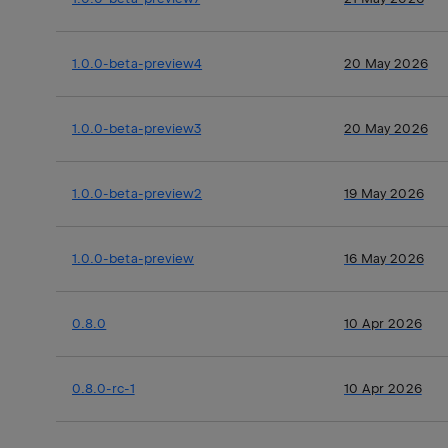
1.0.0-beta-preview4
20 May 2026
1.0.0-beta-preview3
20 May 2026
1.0.0-beta-preview2
19 May 2026
1.0.0-beta-preview
16 May 2026
0.8.0
10 Apr 2026
0.8.0-rc-1
10 Apr 2026