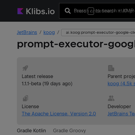
Press
to search
+ KMP 
/
JetBrains
koog
ai.koog:prompt-executor-google-cli
prompt-executor-googl
Latest release
Parent proj
1.1.1-beta
(
19 days ago
)
koog
(
4.5k
s
License
Developer
The Apache License, Version 2.0
JetBrains T
Gradle Kotlin
Gradle Groovy