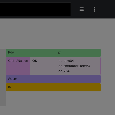
JVM
17
Kotlin/Native
iOS
ios_arm64
ios_simulator_arm64
ios_x64
Wasm
JS