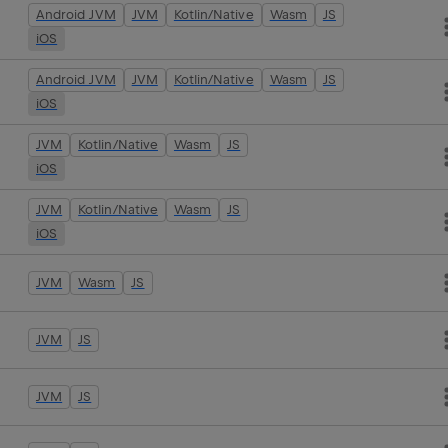
Android JVM
JVM
Kotlin/Native
Wasm
JS
iOS
Android JVM
JVM
Kotlin/Native
Wasm
JS
iOS
JVM
Kotlin/Native
Wasm
JS
iOS
JVM
Kotlin/Native
Wasm
JS
iOS
JVM
Wasm
JS
JVM
JS
JVM
JS