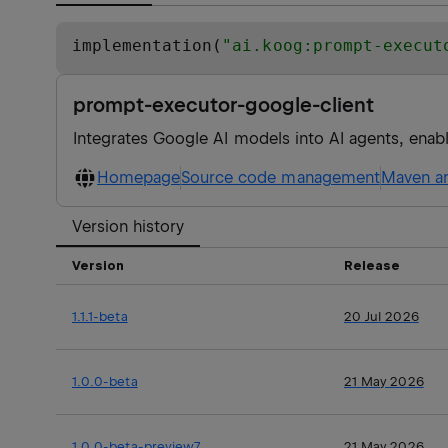
implementation(
"
ai.koog:prompt-execut
prompt-executor-google-client
Integrates Google AI models into AI agents, enab
Homepage
Source code management
Maven ar
Version history
Version
Release
1.1.1-beta
20 Jul 2026
1.0.0-beta
21 May 2026
1.0.0-beta-preview7
21 May 2026