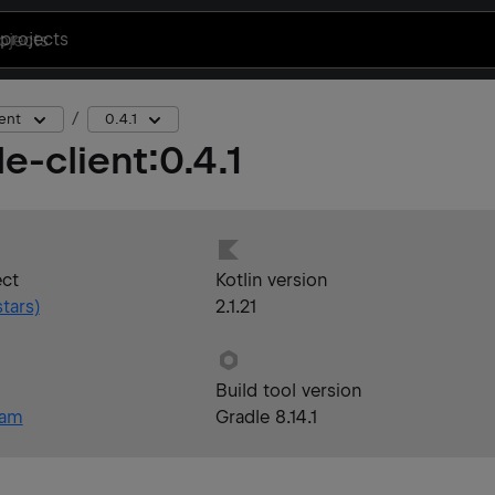
projects
ent
0.4.1
e-client
:
0.4.1
ect
Kotlin version
tars)
2.1.21
Build tool version
eam
Gradle 8.14.1