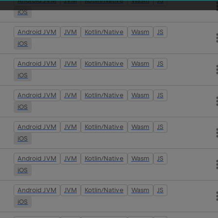
Android JVM
JVM
Kotlin/Native
Wasm
JS
iOS
Android JVM
JVM
Kotlin/Native
Wasm
JS
iOS
Android JVM
JVM
Kotlin/Native
Wasm
JS
iOS
Android JVM
JVM
Kotlin/Native
Wasm
JS
iOS
Android JVM
JVM
Kotlin/Native
Wasm
JS
iOS
Android JVM
JVM
Kotlin/Native
Wasm
JS
iOS
Android JVM
JVM
Kotlin/Native
Wasm
JS
iOS