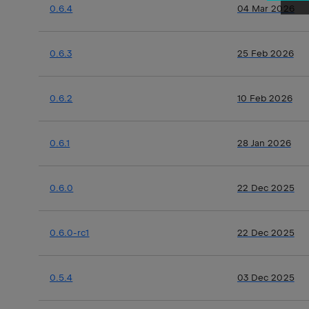
0.6.4
04 Mar 2026
0.6.3
25 Feb 2026
0.6.2
10 Feb 2026
0.6.1
28 Jan 2026
0.6.0
22 Dec 2025
0.6.0-rc1
22 Dec 2025
0.5.4
03 Dec 2025