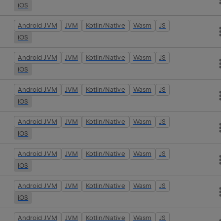
iOS
Android JVM
JVM
Kotlin/Native
Wasm
JS
iOS
Android JVM
JVM
Kotlin/Native
Wasm
JS
iOS
Android JVM
JVM
Kotlin/Native
Wasm
JS
iOS
Android JVM
JVM
Kotlin/Native
Wasm
JS
iOS
Android JVM
JVM
Kotlin/Native
Wasm
JS
iOS
Android JVM
JVM
Kotlin/Native
Wasm
JS
iOS
Android JVM
JVM
Kotlin/Native
Wasm
JS