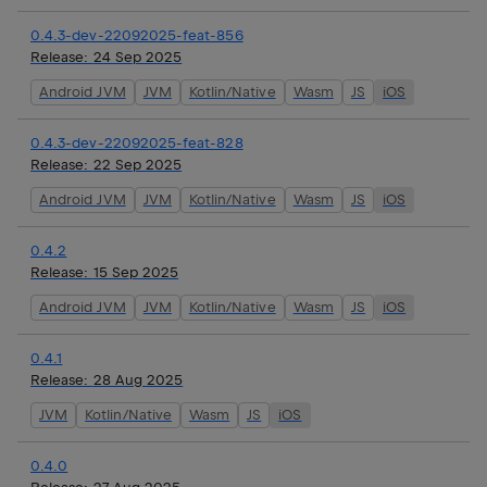
0.4.3-dev-22092025-feat-856
Release:
24 Sep 2025
Android JVM
JVM
Kotlin/Native
Wasm
JS
iOS
0.4.3-dev-22092025-feat-828
Release:
22 Sep 2025
Android JVM
JVM
Kotlin/Native
Wasm
JS
iOS
0.4.2
Release:
15 Sep 2025
Android JVM
JVM
Kotlin/Native
Wasm
JS
iOS
0.4.1
Release:
28 Aug 2025
JVM
Kotlin/Native
Wasm
JS
iOS
0.4.0