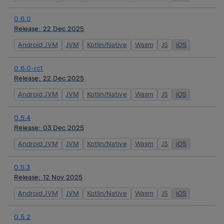
0.6.0
Release:
22 Dec 2025
Android JVM
JVM
Kotlin/Native
Wasm
JS
iOS
0.6.0-rc1
Release:
22 Dec 2025
Android JVM
JVM
Kotlin/Native
Wasm
JS
iOS
0.5.4
Release:
03 Dec 2025
Android JVM
JVM
Kotlin/Native
Wasm
JS
iOS
0.5.3
Release:
12 Nov 2025
Android JVM
JVM
Kotlin/Native
Wasm
JS
iOS
0.5.2