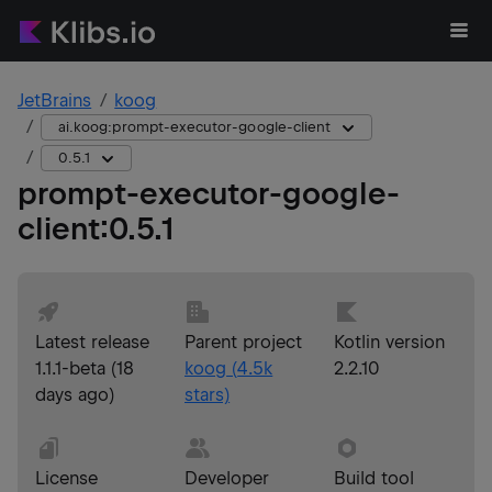
JetBrains
koog
ai.koog:prompt-executor-google-client
0.5.1
prompt-executor-google-
client
:
0.5.1
Latest release
Parent project
Kotlin version
1.1.1-beta
(
18
koog
(
4.5k
2.2.10
days ago
)
stars)
License
Developer
Build tool