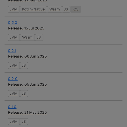
Release:
27 Aug 2025
JVM
Kotlin/Native
Wasm
JS
iOS
0.3.0
Release:
15 Jul 2025
JVM
Wasm
JS
0.2.1
Release:
06 Jun 2025
JVM
JS
0.2.0
Release:
05 Jun 2025
JVM
JS
0.1.0
Release:
21 May 2025
JVM
JS