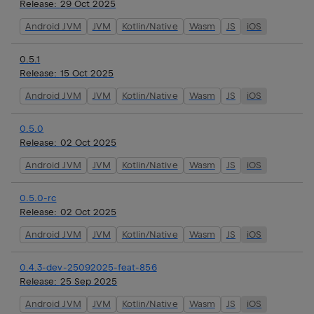
Release:
29 Oct 2025
Android JVM
JVM
Kotlin/Native
Wasm
JS
iOS
0.5.1
Release:
15 Oct 2025
Android JVM
JVM
Kotlin/Native
Wasm
JS
iOS
0.5.0
Release:
02 Oct 2025
Android JVM
JVM
Kotlin/Native
Wasm
JS
iOS
0.5.0-rc
Release:
02 Oct 2025
Android JVM
JVM
Kotlin/Native
Wasm
JS
iOS
0.4.3-dev-25092025-feat-856
Release:
25 Sep 2025
Android JVM
JVM
Kotlin/Native
Wasm
JS
iOS