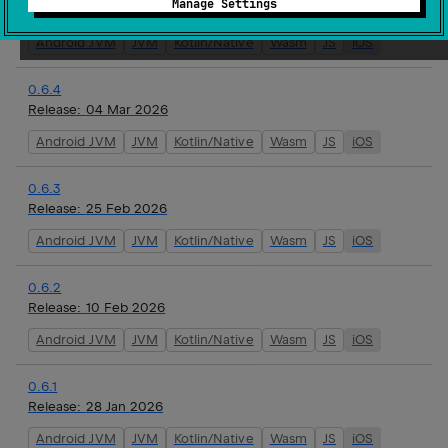
Manage Settings
Release:
16 Mar 2026
Android JVM
JVM
Kotlin/Native
Wasm
JS
iOS
0.6.4
Release:
04 Mar 2026
Android JVM
JVM
Kotlin/Native
Wasm
JS
iOS
0.6.3
Release:
25 Feb 2026
Android JVM
JVM
Kotlin/Native
Wasm
JS
iOS
0.6.2
Release:
10 Feb 2026
Android JVM
JVM
Kotlin/Native
Wasm
JS
iOS
0.6.1
Release:
28 Jan 2026
Android JVM
JVM
Kotlin/Native
Wasm
JS
iOS