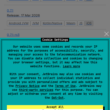
0.7.1
Release:
17 Mar 2026
Android JVM
JVM
Kotlin/Native
Wasm
JS
iOS
0.7.1-rc3
Release:
16 Mar 2026
Cookie Settings
Our website uses some cookies and records your IP
Android JVM
JVM
Kotlin/Native
Wasm
JS
iOS
address for the purposes of accessibility, security, and
managing your access to the telecommunication network.
You can disable data collection and cookies by changing
0.7.1-rc2
your browser settings, but it may affect how this
Release:
16 Mar 2026
website functions.
Learn more
Android JVM
JVM
Kotlin/Native
Wasm
JS
iOS
With your consent, JetBrains may also use cookies and
your IP address to collect individual statistics and
provide you with personalized offers and ads subject to
0.7.1-rc1
the
Privacy Notice
and the
Terms of Use
. JetBrains may
Release:
16 Mar 2026
use
third-party services
for this purpose. You can
adjust or withdraw your consent at any time by visiting
Android JVM
JVM
Kotlin/Native
Wasm
JS
iOS
the
Opt-Out
.
Accept All
0.7.0