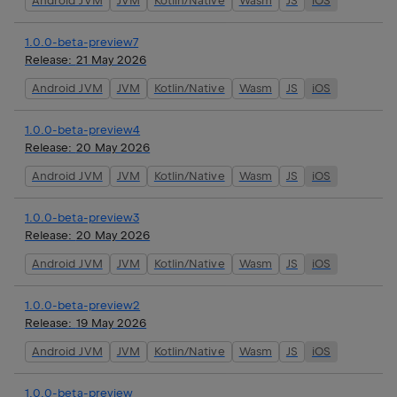
Android JVM
JVM
Kotlin/Native
Wasm
JS
iOS
1.0.0-beta-preview7
Release:
21 May 2026
Android JVM
JVM
Kotlin/Native
Wasm
JS
iOS
1.0.0-beta-preview4
Release:
20 May 2026
Android JVM
JVM
Kotlin/Native
Wasm
JS
iOS
1.0.0-beta-preview3
Release:
20 May 2026
Android JVM
JVM
Kotlin/Native
Wasm
JS
iOS
1.0.0-beta-preview2
Release:
19 May 2026
Android JVM
JVM
Kotlin/Native
Wasm
JS
iOS
1.0.0-beta-preview