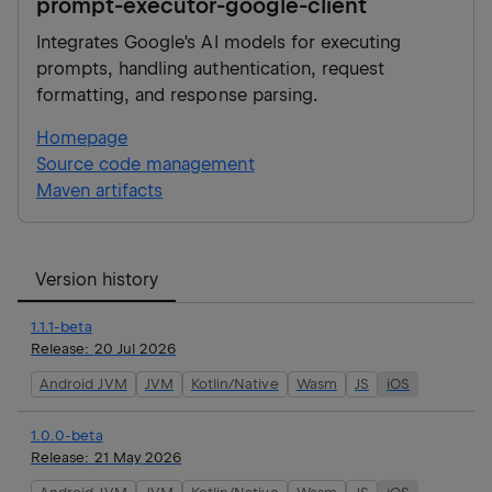
prompt-executor-google-client
Integrates Google's AI models for executing
prompts, handling authentication, request
formatting, and response parsing.
Homepage
Source code management
Maven artifacts
Version history
1.1.1-beta
Release:
20 Jul 2026
Android JVM
JVM
Kotlin/Native
Wasm
JS
iOS
1.0.0-beta
Release:
21 May 2026