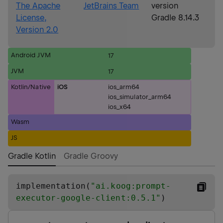
The Apache
JetBrains Team
version
License,
Gradle 8.14.3
Version 2.0
Android JVM
17
JVM
17
Kotlin/Native
iOS
ios_arm64
ios_simulator_arm64
ios_x64
Wasm
JS
Gradle Kotlin
Gradle Groovy
implementation(
"
ai.koog:prompt-
executor-google-client:0.5.1
"
)