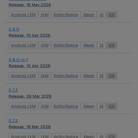
Release:
16 May 2026
Android JVM
JVM
Kotlin/Native
Wasm
JS
iOS
0.8.0
Release:
10 Apr 2026
Android JVM
JVM
Kotlin/Native
Wasm
JS
iOS
0.8.0-rc-1
Release:
10 Apr 2026
Android JVM
JVM
Kotlin/Native
Wasm
JS
iOS
0.7.3
Release:
26 Mar 2026
Android JVM
JVM
Kotlin/Native
Wasm
JS
iOS
0.7.2
Release:
19 Mar 2026
Android JVM
JVM
Kotlin/Native
Wasm
JS
iOS