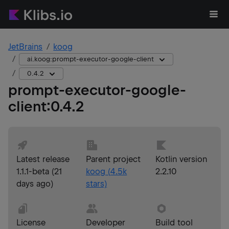
JetBrains
koog
ai.koog:prompt-executor-google-client
0.4.2
prompt-executor-google-
client
:
0.4.2
Latest release
Parent project
Kotlin version
1.1.1-beta
(
21
koog
(
4.5k
2.2.10
days ago
)
stars)
License
Developer
Build tool