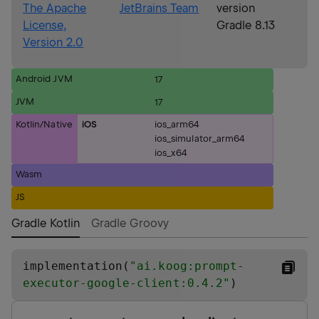
The Apache
JetBrains Team
version
License,
Gradle 8.13
Version 2.0
Android JVM
17
JVM
17
Kotlin/Native
iOS
ios_arm64
ios_simulator_arm64
ios_x64
Wasm
JS
Gradle Kotlin
Gradle Groovy
implementation(
"
ai.koog:prompt-
executor-google-client:0.4.2
"
)