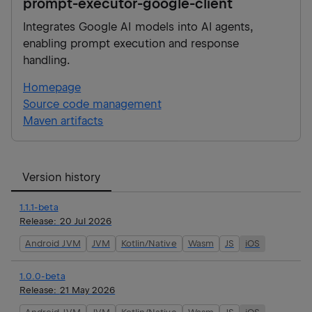
prompt-executor-google-client
Integrates Google AI models into AI agents,
enabling prompt execution and response
handling.
Homepage
Source code management
Maven artifacts
Version history
1.1.1-beta
Release:
20 Jul 2026
Android JVM
JVM
Kotlin/Native
Wasm
JS
iOS
1.0.0-beta
Release:
21 May 2026