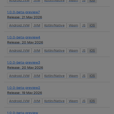
Android JVM
JVM
Kotlin/Native
Wasm
JS
iOS
1.0.0-beta-preview7
Release:
21 May 2026
Android JVM
JVM
Kotlin/Native
Wasm
JS
iOS
1.0.0-beta-preview4
Release:
20 May 2026
Android JVM
JVM
Kotlin/Native
Wasm
JS
iOS
1.0.0-beta-preview3
Release:
20 May 2026
Android JVM
JVM
Kotlin/Native
Wasm
JS
iOS
1.0.0-beta-preview2
Release:
19 May 2026
Android JVM
JVM
Kotlin/Native
Wasm
JS
iOS
1.0.0-beta-preview