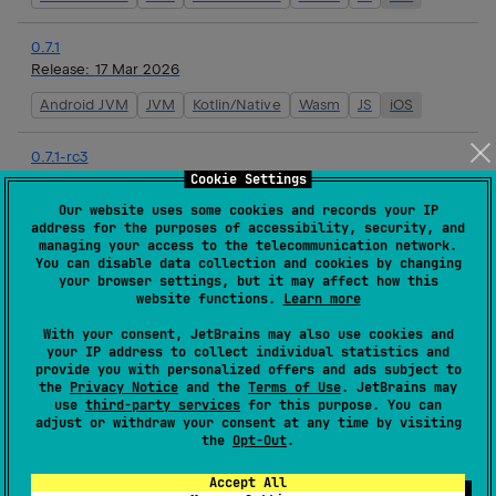
0.7.1
Release:
17 Mar 2026
Android JVM
JVM
Kotlin/Native
Wasm
JS
iOS
0.7.1-rc3
Release:
16 Mar 2026
Cookie Settings
Our website uses some cookies and records your IP
Android JVM
JVM
Kotlin/Native
Wasm
JS
iOS
address for the purposes of accessibility, security, and
managing your access to the telecommunication network.
You can disable data collection and cookies by changing
0.7.1-rc2
your browser settings, but it may affect how this
Release:
16 Mar 2026
website functions.
Learn more
Android JVM
JVM
Kotlin/Native
Wasm
JS
iOS
With your consent, JetBrains may also use cookies and
your IP address to collect individual statistics and
provide you with personalized offers and ads subject to
0.7.1-rc1
the
Privacy Notice
and the
Terms of Use
. JetBrains may
Release:
16 Mar 2026
use
third-party services
for this purpose. You can
adjust or withdraw your consent at any time by visiting
Android JVM
JVM
Kotlin/Native
Wasm
JS
iOS
the
Opt-Out
.
Accept All
0.7.0