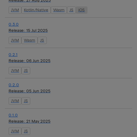
Release:
27 Aug 2025
JVM
Kotlin/Native
Wasm
JS
iOS
0.3.0
Release:
15 Jul 2025
JVM
Wasm
JS
0.2.1
Release:
06 Jun 2025
JVM
JS
0.2.0
Release:
05 Jun 2025
JVM
JS
0.1.0
Release:
21 May 2025
JVM
JS