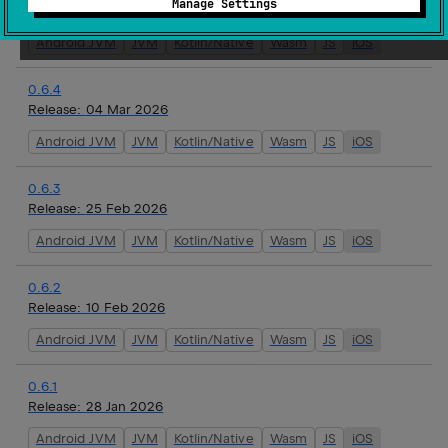
Manage Settings
Release:
16 Mar 2026
Android JVM
JVM
Kotlin/Native
Wasm
JS
iOS
0.6.4
Release:
04 Mar 2026
Android JVM
JVM
Kotlin/Native
Wasm
JS
iOS
0.6.3
Release:
25 Feb 2026
Android JVM
JVM
Kotlin/Native
Wasm
JS
iOS
0.6.2
Release:
10 Feb 2026
Android JVM
JVM
Kotlin/Native
Wasm
JS
iOS
0.6.1
Release:
28 Jan 2026
Android JVM
JVM
Kotlin/Native
Wasm
JS
iOS