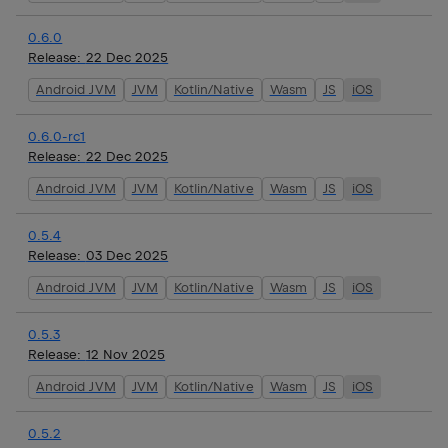
0.6.0
Release:
22 Dec 2025
Android JVM
JVM
Kotlin/Native
Wasm
JS
iOS
0.6.0-rc1
Release:
22 Dec 2025
Android JVM
JVM
Kotlin/Native
Wasm
JS
iOS
0.5.4
Release:
03 Dec 2025
Android JVM
JVM
Kotlin/Native
Wasm
JS
iOS
0.5.3
Release:
12 Nov 2025
Android JVM
JVM
Kotlin/Native
Wasm
JS
iOS
0.5.2