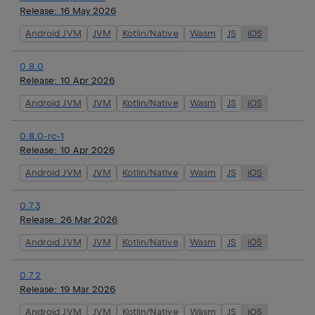
Release:
16 May 2026
Android JVM
JVM
Kotlin/Native
Wasm
JS
iOS
0.8.0
Release:
10 Apr 2026
Android JVM
JVM
Kotlin/Native
Wasm
JS
iOS
0.8.0-rc-1
Release:
10 Apr 2026
Android JVM
JVM
Kotlin/Native
Wasm
JS
iOS
0.7.3
Release:
26 Mar 2026
Android JVM
JVM
Kotlin/Native
Wasm
JS
iOS
0.7.2
Release:
19 Mar 2026
Android JVM
JVM
Kotlin/Native
Wasm
JS
iOS