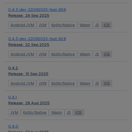
0.4.3-dev-22092025-feat-856
Release:
24 Sep 2025
Android JVM
JVM
Kotlin/Native
Wasm
JS
iOS
0.4.3-dev-22092025-feat-828
Release:
22 Sep 2025
Android JVM
JVM
Kotlin/Native
Wasm
JS
iOS
0.4.2
Release:
15 Sep 2025
Android JVM
JVM
Kotlin/Native
Wasm
JS
iOS
0.4.1
Release:
28 Aug 2025
JVM
Kotlin/Native
Wasm
JS
iOS
0.4.0