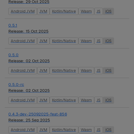
Release:
29 Oct 2025
Android JVM
JVM
Kotlin/Native
Wasm
JS
iOS
0.5.1
Release:
15 Oct 2025
Android JVM
JVM
Kotlin/Native
Wasm
JS
iOS
0.5.0
Release:
02 Oct 2025
Android JVM
JVM
Kotlin/Native
Wasm
JS
iOS
0.5.0-rc
Release:
02 Oct 2025
Android JVM
JVM
Kotlin/Native
Wasm
JS
iOS
0.4.3-dev-25092025-feat-856
Release:
25 Sep 2025
Android JVM
JVM
Kotlin/Native
Wasm
JS
iOS