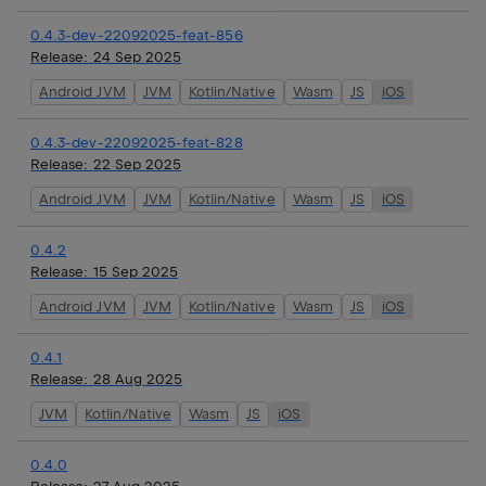
0.4.3-dev-22092025-feat-856
Release:
24 Sep 2025
Android JVM
JVM
Kotlin/Native
Wasm
JS
iOS
0.4.3-dev-22092025-feat-828
Release:
22 Sep 2025
Android JVM
JVM
Kotlin/Native
Wasm
JS
iOS
0.4.2
Release:
15 Sep 2025
Android JVM
JVM
Kotlin/Native
Wasm
JS
iOS
0.4.1
Release:
28 Aug 2025
JVM
Kotlin/Native
Wasm
JS
iOS
0.4.0