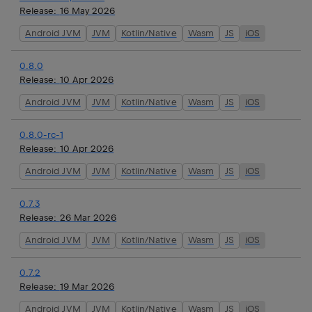
Release:
16 May 2026
Android JVM
JVM
Kotlin/Native
Wasm
JS
iOS
0.8.0
Release:
10 Apr 2026
Android JVM
JVM
Kotlin/Native
Wasm
JS
iOS
0.8.0-rc-1
Release:
10 Apr 2026
Android JVM
JVM
Kotlin/Native
Wasm
JS
iOS
0.7.3
Release:
26 Mar 2026
Android JVM
JVM
Kotlin/Native
Wasm
JS
iOS
0.7.2
Release:
19 Mar 2026
Android JVM
JVM
Kotlin/Native
Wasm
JS
iOS