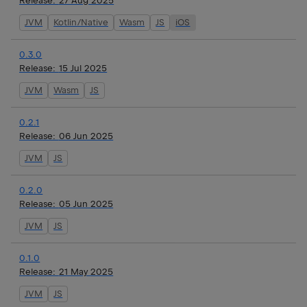
Release:
27 Aug 2025
JVM
Kotlin/Native
Wasm
JS
iOS
0.3.0
Release:
15 Jul 2025
JVM
Wasm
JS
0.2.1
Release:
06 Jun 2025
JVM
JS
0.2.0
Release:
05 Jun 2025
JVM
JS
0.1.0
Release:
21 May 2025
JVM
JS