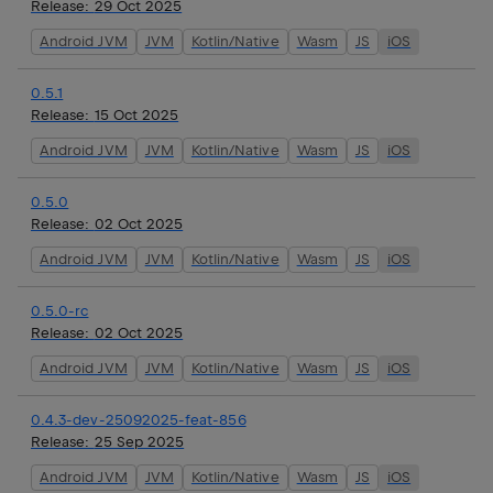
Release:
29 Oct 2025
Android JVM
JVM
Kotlin/Native
Wasm
JS
iOS
0.5.1
Release:
15 Oct 2025
Android JVM
JVM
Kotlin/Native
Wasm
JS
iOS
0.5.0
Release:
02 Oct 2025
Android JVM
JVM
Kotlin/Native
Wasm
JS
iOS
0.5.0-rc
Release:
02 Oct 2025
Android JVM
JVM
Kotlin/Native
Wasm
JS
iOS
0.4.3-dev-25092025-feat-856
Release:
25 Sep 2025
Android JVM
JVM
Kotlin/Native
Wasm
JS
iOS