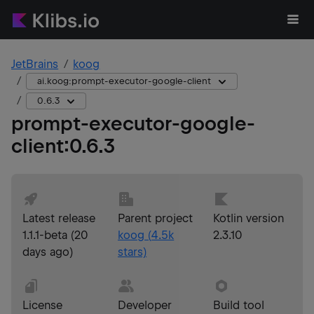
JetBrains
koog
ai.koog:prompt-executor-google-client
0.6.3
prompt-executor-google-
client
:
0.6.3
Latest release
Parent project
Kotlin version
1.1.1-beta
(
20
koog
(
4.5k
2.3.10
days ago
)
stars)
License
Developer
Build tool