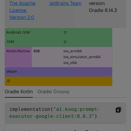
The Apache
JetBrains Team
version
License,
Gradle 8.14.3
Version 2.0
Android JVM
17
JVM
11
Kotlin/Native
iOS
ios_arm64
ios_simulator_arm64
ios_x64
Wasm
JS
Gradle Kotlin
Gradle Groovy
implementation(
"
ai.koog:prompt-
executor-google-client:0.6.3
"
)