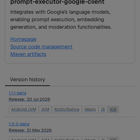
prompt-executor-google-client
Integrates with Google's language models,
enabling prompt execution, embedding
generation, and moderation functionalities.
Homepage
Source code management
Maven artifacts
Version history
1.1.1-beta
Release:
20 Jul 2026
Android JVM
JVM
Kotlin/Native
Wasm
JS
iOS
1.0.0-beta
Release:
21 May 2026