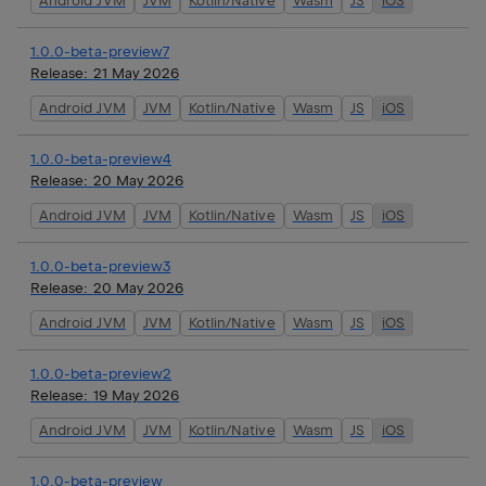
Android JVM
JVM
Kotlin/Native
Wasm
JS
iOS
1.0.0-beta-preview7
Release:
21 May 2026
Android JVM
JVM
Kotlin/Native
Wasm
JS
iOS
1.0.0-beta-preview4
Release:
20 May 2026
Android JVM
JVM
Kotlin/Native
Wasm
JS
iOS
1.0.0-beta-preview3
Release:
20 May 2026
Android JVM
JVM
Kotlin/Native
Wasm
JS
iOS
1.0.0-beta-preview2
Release:
19 May 2026
Android JVM
JVM
Kotlin/Native
Wasm
JS
iOS
1.0.0-beta-preview