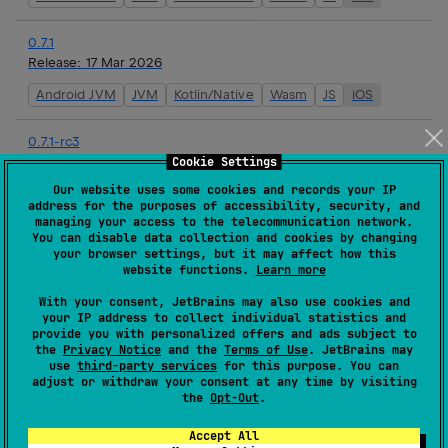
0.7.1
Release:
17 Mar 2026
Android JVM
JVM
Kotlin/Native
Wasm
JS
iOS
0.7.1-rc3
Release:
16 Mar 2026
Cookie Settings
Our website uses some cookies and records your IP
Android JVM
JVM
Kotlin/Native
Wasm
JS
iOS
address for the purposes of accessibility, security, and
managing your access to the telecommunication network.
You can disable data collection and cookies by changing
0.7.1-rc2
your browser settings, but it may affect how this
Release:
16 Mar 2026
website functions.
Learn more
Android JVM
JVM
Kotlin/Native
Wasm
JS
iOS
With your consent, JetBrains may also use cookies and
your IP address to collect individual statistics and
provide you with personalized offers and ads subject to
0.7.1-rc1
the
Privacy Notice
and the
Terms of Use
. JetBrains may
Release:
16 Mar 2026
use
third-party services
for this purpose. You can
adjust or withdraw your consent at any time by visiting
Android JVM
JVM
Kotlin/Native
Wasm
JS
iOS
the
Opt-Out
.
Accept All
0.7.0