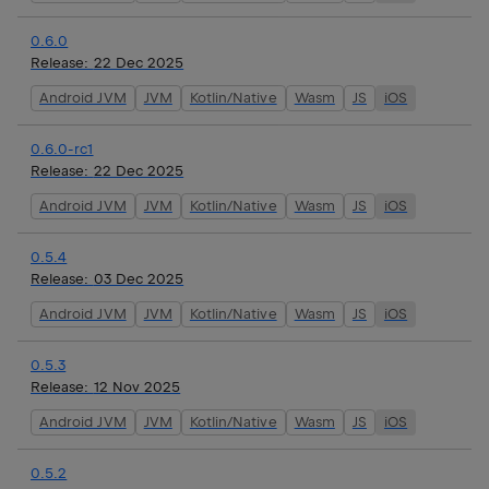
0.6.0
Release:
22 Dec 2025
Android JVM
JVM
Kotlin/Native
Wasm
JS
iOS
0.6.0-rc1
Release:
22 Dec 2025
Android JVM
JVM
Kotlin/Native
Wasm
JS
iOS
0.5.4
Release:
03 Dec 2025
Android JVM
JVM
Kotlin/Native
Wasm
JS
iOS
0.5.3
Release:
12 Nov 2025
Android JVM
JVM
Kotlin/Native
Wasm
JS
iOS
0.5.2