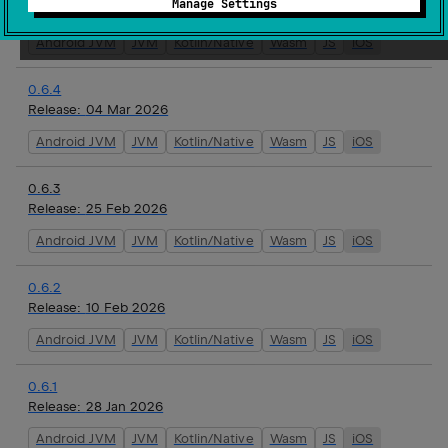
Manage Settings
Release:
16 Mar 2026
Android JVM
JVM
Kotlin/Native
Wasm
JS
iOS
0.6.4
Release:
04 Mar 2026
Android JVM
JVM
Kotlin/Native
Wasm
JS
iOS
0.6.3
Release:
25 Feb 2026
Android JVM
JVM
Kotlin/Native
Wasm
JS
iOS
0.6.2
Release:
10 Feb 2026
Android JVM
JVM
Kotlin/Native
Wasm
JS
iOS
0.6.1
Release:
28 Jan 2026
Android JVM
JVM
Kotlin/Native
Wasm
JS
iOS