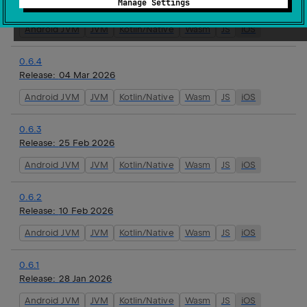
Manage Settings
Release:
16 Mar 2026
Android JVM
JVM
Kotlin/Native
Wasm
JS
iOS
0.6.4
Release:
04 Mar 2026
Android JVM
JVM
Kotlin/Native
Wasm
JS
iOS
0.6.3
Release:
25 Feb 2026
Android JVM
JVM
Kotlin/Native
Wasm
JS
iOS
0.6.2
Release:
10 Feb 2026
Android JVM
JVM
Kotlin/Native
Wasm
JS
iOS
0.6.1
Release:
28 Jan 2026
Android JVM
JVM
Kotlin/Native
Wasm
JS
iOS