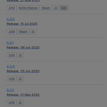
Release:
27 Aug 2025
JVM
Kotlin/Native
Wasm
JS
iOS
0.3.0
Release:
15 Jul 2025
JVM
Wasm
JS
0.2.1
Release:
06 Jun 2025
JVM
JS
0.2.0
Release:
05 Jun 2025
JVM
JS
0.1.0
Release:
21 May 2025
JVM
JS