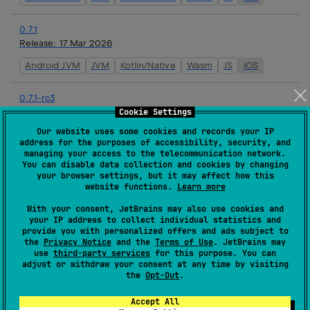
0.7.1
Release:
17 Mar 2026
Android JVM
JVM
Kotlin/Native
Wasm
JS
iOS
0.7.1-rc3
Release:
16 Mar 2026
Cookie Settings
Our website uses some cookies and records your IP
Android JVM
JVM
Kotlin/Native
Wasm
JS
iOS
address for the purposes of accessibility, security, and
managing your access to the telecommunication network.
You can disable data collection and cookies by changing
0.7.1-rc2
your browser settings, but it may affect how this
Release:
16 Mar 2026
website functions.
Learn more
Android JVM
JVM
Kotlin/Native
Wasm
JS
iOS
With your consent, JetBrains may also use cookies and
your IP address to collect individual statistics and
provide you with personalized offers and ads subject to
0.7.1-rc1
the
Privacy Notice
and the
Terms of Use
. JetBrains may
Release:
16 Mar 2026
use
third-party services
for this purpose. You can
adjust or withdraw your consent at any time by visiting
Android JVM
JVM
Kotlin/Native
Wasm
JS
iOS
the
Opt-Out
.
Accept All
0.7.0