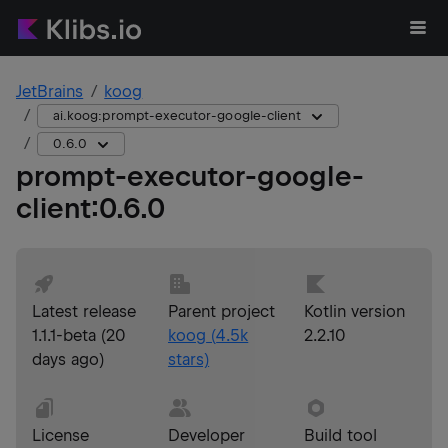
JetBrains
koog
ai.koog:prompt-executor-google-client
0.6.0
prompt-executor-google-
client
:
0.6.0
Latest release
Parent project
Kotlin version
1.1.1-beta
(
20
koog
(
4.5k
2.2.10
days ago
)
stars)
License
Developer
Build tool