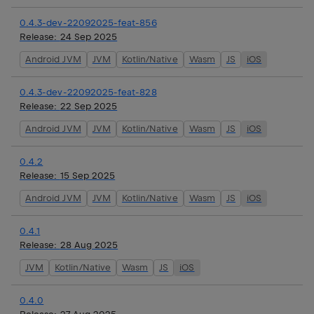
0.4.3-dev-22092025-feat-856
Release:
24 Sep 2025
Android JVM
JVM
Kotlin/Native
Wasm
JS
iOS
0.4.3-dev-22092025-feat-828
Release:
22 Sep 2025
Android JVM
JVM
Kotlin/Native
Wasm
JS
iOS
0.4.2
Release:
15 Sep 2025
Android JVM
JVM
Kotlin/Native
Wasm
JS
iOS
0.4.1
Release:
28 Aug 2025
JVM
Kotlin/Native
Wasm
JS
iOS
0.4.0