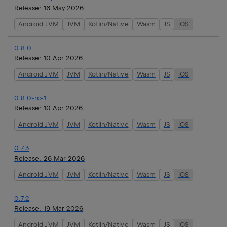
Release:
16 May 2026
Android JVM
JVM
Kotlin/Native
Wasm
JS
iOS
0.8.0
Release:
10 Apr 2026
Android JVM
JVM
Kotlin/Native
Wasm
JS
iOS
0.8.0-rc-1
Release:
10 Apr 2026
Android JVM
JVM
Kotlin/Native
Wasm
JS
iOS
0.7.3
Release:
26 Mar 2026
Android JVM
JVM
Kotlin/Native
Wasm
JS
iOS
0.7.2
Release:
19 Mar 2026
Android JVM
JVM
Kotlin/Native
Wasm
JS
iOS