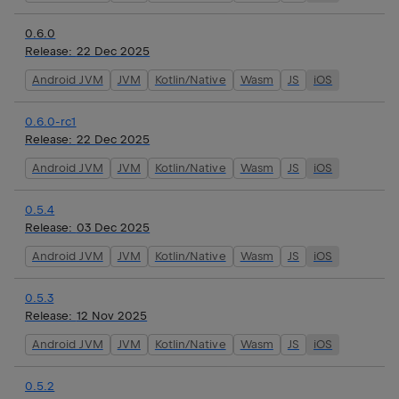
0.6.0
Release:
22 Dec 2025
Android JVM
JVM
Kotlin/Native
Wasm
JS
iOS
0.6.0-rc1
Release:
22 Dec 2025
Android JVM
JVM
Kotlin/Native
Wasm
JS
iOS
0.5.4
Release:
03 Dec 2025
Android JVM
JVM
Kotlin/Native
Wasm
JS
iOS
0.5.3
Release:
12 Nov 2025
Android JVM
JVM
Kotlin/Native
Wasm
JS
iOS
0.5.2