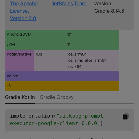
The Apache
JetBrains Team
version
License,
Gradle 8.14.3
Version 2.0
Android JVM
17
JVM
11
Kotlin/Native
iOS
ios_arm64
ios_simulator_arm64
ios_x64
Wasm
JS
Gradle Kotlin
Gradle Groovy
implementation(
"
ai.koog:prompt-
executor-google-client:0.6.0
"
)