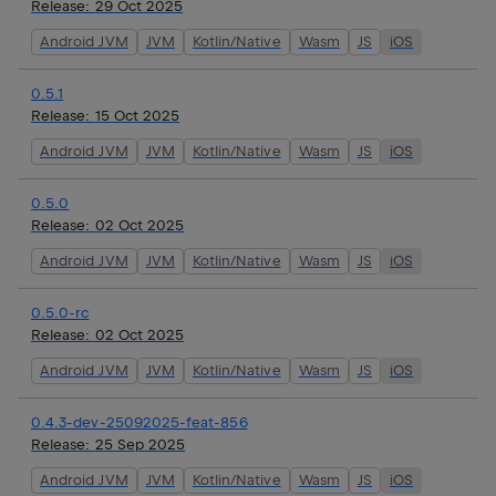
Release:
29 Oct 2025
Android JVM
JVM
Kotlin/Native
Wasm
JS
iOS
0.5.1
Release:
15 Oct 2025
Android JVM
JVM
Kotlin/Native
Wasm
JS
iOS
0.5.0
Release:
02 Oct 2025
Android JVM
JVM
Kotlin/Native
Wasm
JS
iOS
0.5.0-rc
Release:
02 Oct 2025
Android JVM
JVM
Kotlin/Native
Wasm
JS
iOS
0.4.3-dev-25092025-feat-856
Release:
25 Sep 2025
Android JVM
JVM
Kotlin/Native
Wasm
JS
iOS