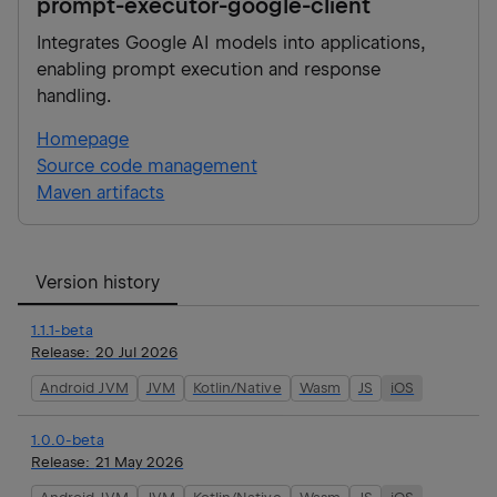
prompt-executor-google-client
Integrates Google AI models into applications,
enabling prompt execution and response
handling.
Homepage
Source code management
Maven artifacts
Version history
1.1.1-beta
Release:
20 Jul 2026
Android JVM
JVM
Kotlin/Native
Wasm
JS
iOS
1.0.0-beta
Release:
21 May 2026