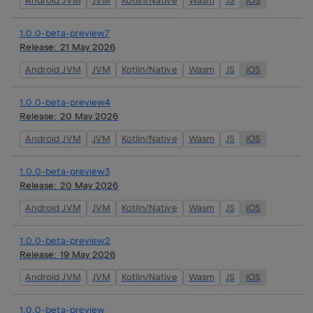
Android JVM
JVM
Kotlin/Native
Wasm
JS
iOS
1.0.0-beta-preview7
Release:
21 May 2026
Android JVM
JVM
Kotlin/Native
Wasm
JS
iOS
1.0.0-beta-preview4
Release:
20 May 2026
Android JVM
JVM
Kotlin/Native
Wasm
JS
iOS
1.0.0-beta-preview3
Release:
20 May 2026
Android JVM
JVM
Kotlin/Native
Wasm
JS
iOS
1.0.0-beta-preview2
Release:
19 May 2026
Android JVM
JVM
Kotlin/Native
Wasm
JS
iOS
1.0.0-beta-preview