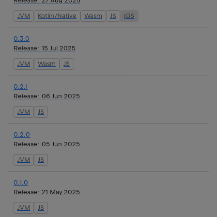
Release:
27 Aug 2025
JVM
Kotlin/Native
Wasm
JS
iOS
0.3.0
Release:
15 Jul 2025
JVM
Wasm
JS
0.2.1
Release:
06 Jun 2025
JVM
JS
0.2.0
Release:
05 Jun 2025
JVM
JS
0.1.0
Release:
21 May 2025
JVM
JS