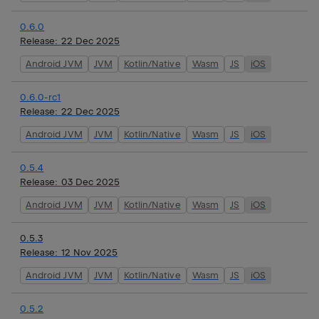
0.6.0
Release:
22 Dec 2025
Android JVM
JVM
Kotlin/Native
Wasm
JS
iOS
0.6.0-rc1
Release:
22 Dec 2025
Android JVM
JVM
Kotlin/Native
Wasm
JS
iOS
0.5.4
Release:
03 Dec 2025
Android JVM
JVM
Kotlin/Native
Wasm
JS
iOS
0.5.3
Release:
12 Nov 2025
Android JVM
JVM
Kotlin/Native
Wasm
JS
iOS
0.5.2