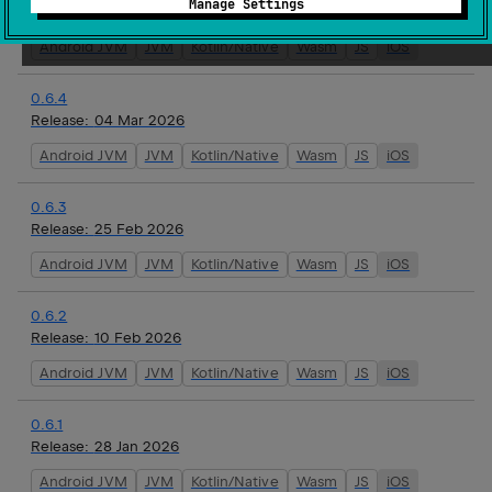
Manage Settings
Release:
16 Mar 2026
Android JVM
JVM
Kotlin/Native
Wasm
JS
iOS
0.6.4
Release:
04 Mar 2026
Android JVM
JVM
Kotlin/Native
Wasm
JS
iOS
0.6.3
Release:
25 Feb 2026
Android JVM
JVM
Kotlin/Native
Wasm
JS
iOS
0.6.2
Release:
10 Feb 2026
Android JVM
JVM
Kotlin/Native
Wasm
JS
iOS
0.6.1
Release:
28 Jan 2026
Android JVM
JVM
Kotlin/Native
Wasm
JS
iOS