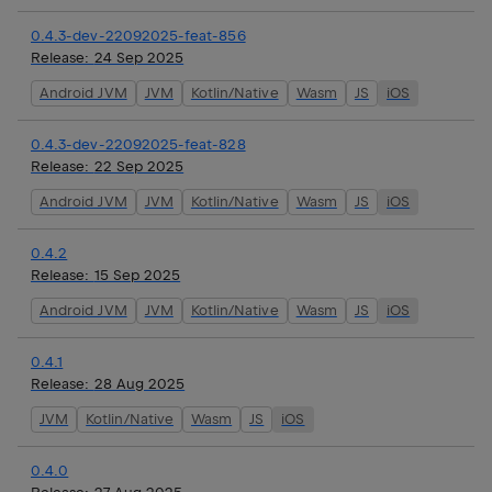
0.4.3-dev-22092025-feat-856
Release:
24 Sep 2025
Android JVM
JVM
Kotlin/Native
Wasm
JS
iOS
0.4.3-dev-22092025-feat-828
Release:
22 Sep 2025
Android JVM
JVM
Kotlin/Native
Wasm
JS
iOS
0.4.2
Release:
15 Sep 2025
Android JVM
JVM
Kotlin/Native
Wasm
JS
iOS
0.4.1
Release:
28 Aug 2025
JVM
Kotlin/Native
Wasm
JS
iOS
0.4.0