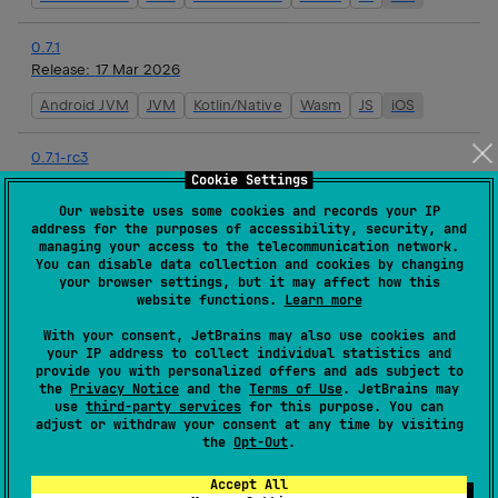
0.7.1
Release:
17 Mar 2026
Android JVM
JVM
Kotlin/Native
Wasm
JS
iOS
0.7.1-rc3
Release:
16 Mar 2026
Cookie Settings
Our website uses some cookies and records your IP
Android JVM
JVM
Kotlin/Native
Wasm
JS
iOS
address for the purposes of accessibility, security, and
managing your access to the telecommunication network.
You can disable data collection and cookies by changing
0.7.1-rc2
your browser settings, but it may affect how this
Release:
16 Mar 2026
website functions.
Learn more
Android JVM
JVM
Kotlin/Native
Wasm
JS
iOS
With your consent, JetBrains may also use cookies and
your IP address to collect individual statistics and
provide you with personalized offers and ads subject to
0.7.1-rc1
the
Privacy Notice
and the
Terms of Use
. JetBrains may
Release:
16 Mar 2026
use
third-party services
for this purpose. You can
adjust or withdraw your consent at any time by visiting
Android JVM
JVM
Kotlin/Native
Wasm
JS
iOS
the
Opt-Out
.
Accept All
0.7.0