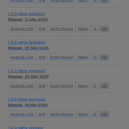
Android JVM
JVM
Kotlin/Native
Wasm
JS
iOS
1.0.0-beta-preview7
Release:
21 May 2026
Android JVM
JVM
Kotlin/Native
Wasm
JS
iOS
1.0.0-beta-preview4
Release:
20 May 2026
Android JVM
JVM
Kotlin/Native
Wasm
JS
iOS
1.0.0-beta-preview3
Release:
20 May 2026
Android JVM
JVM
Kotlin/Native
Wasm
JS
iOS
1.0.0-beta-preview2
Release:
19 May 2026
Android JVM
JVM
Kotlin/Native
Wasm
JS
iOS
1.0.0-beta-preview