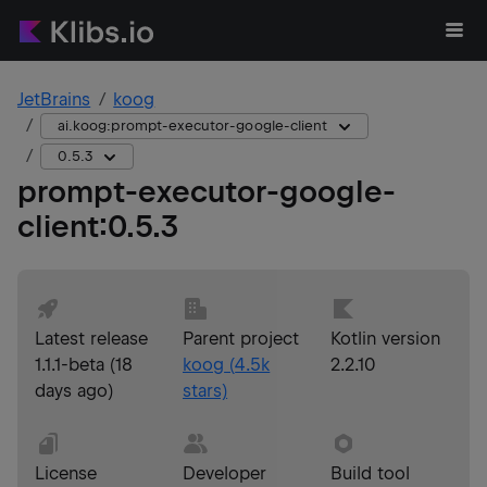
JetBrains
koog
ai.koog:prompt-executor-google-client
0.5.3
prompt-executor-google-
client
:
0.5.3
Latest release
Parent project
Kotlin version
1.1.1-beta
(
18
koog
(
4.5k
2.2.10
days ago
)
stars)
License
Developer
Build tool