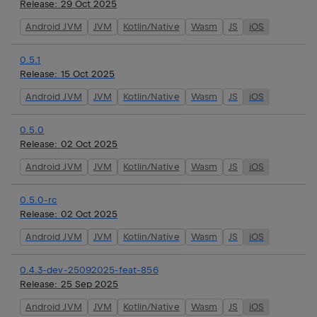
Release:
29 Oct 2025
Android JVM
JVM
Kotlin/Native
Wasm
JS
iOS
0.5.1
Release:
15 Oct 2025
Android JVM
JVM
Kotlin/Native
Wasm
JS
iOS
0.5.0
Release:
02 Oct 2025
Android JVM
JVM
Kotlin/Native
Wasm
JS
iOS
0.5.0-rc
Release:
02 Oct 2025
Android JVM
JVM
Kotlin/Native
Wasm
JS
iOS
0.4.3-dev-25092025-feat-856
Release:
25 Sep 2025
Android JVM
JVM
Kotlin/Native
Wasm
JS
iOS