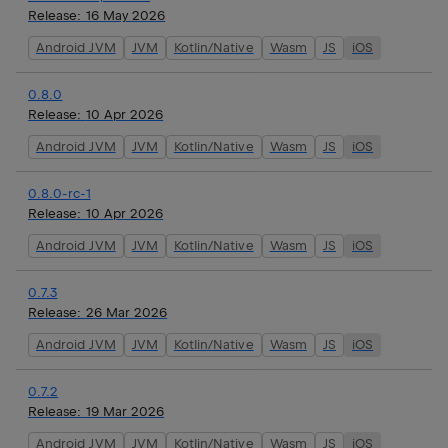
Release:
16 May 2026
Android JVM
JVM
Kotlin/Native
Wasm
JS
iOS
0.8.0
Release:
10 Apr 2026
Android JVM
JVM
Kotlin/Native
Wasm
JS
iOS
0.8.0-rc-1
Release:
10 Apr 2026
Android JVM
JVM
Kotlin/Native
Wasm
JS
iOS
0.7.3
Release:
26 Mar 2026
Android JVM
JVM
Kotlin/Native
Wasm
JS
iOS
0.7.2
Release:
19 Mar 2026
Android JVM
JVM
Kotlin/Native
Wasm
JS
iOS