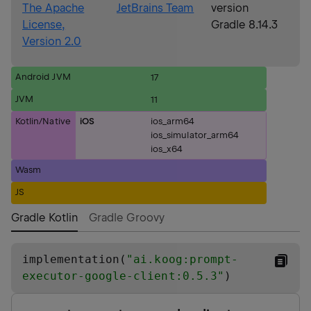
The Apache
JetBrains Team
version
License,
Gradle 8.14.3
Version 2.0
Android JVM
17
JVM
11
Kotlin/Native
iOS
ios_arm64
ios_simulator_arm64
ios_x64
Wasm
JS
Gradle Kotlin
Gradle Groovy
implementation(
"
ai.koog:prompt-
executor-google-client:0.5.3
"
)