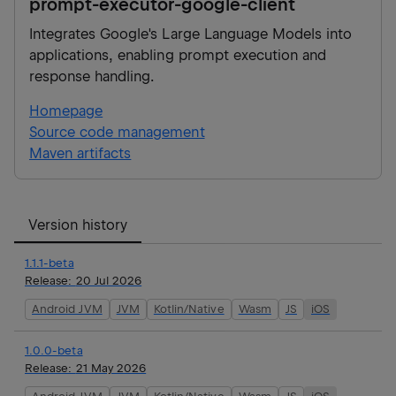
prompt-executor-google-client
Integrates Google's Large Language Models into
applications, enabling prompt execution and
response handling.
Homepage
Source code management
Maven artifacts
Version history
1.1.1-beta
Release:
20 Jul 2026
Android JVM
JVM
Kotlin/Native
Wasm
JS
iOS
1.0.0-beta
Release:
21 May 2026