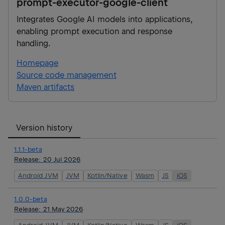
prompt-executor-google-client
Integrates Google AI models into applications,
enabling prompt execution and response
handling.
Homepage
Source code management
Maven artifacts
Version history
1.1.1-beta
Release:
20 Jul 2026
Android JVM
JVM
Kotlin/Native
Wasm
JS
iOS
1.0.0-beta
Release:
21 May 2026