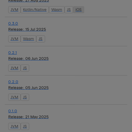
Release:
27 Aug 2025
JVM
Kotlin/Native
Wasm
JS
iOS
0.3.0
Release:
15 Jul 2025
JVM
Wasm
JS
0.2.1
Release:
06 Jun 2025
JVM
JS
0.2.0
Release:
05 Jun 2025
JVM
JS
0.1.0
Release:
21 May 2025
JVM
JS