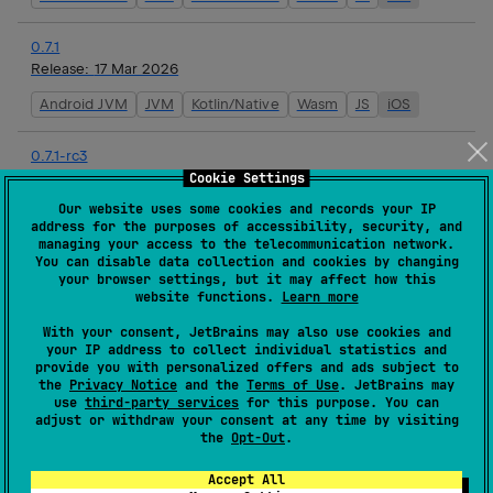
0.7.1
Release:
17 Mar 2026
Android JVM
JVM
Kotlin/Native
Wasm
JS
iOS
0.7.1-rc3
Release:
16 Mar 2026
Cookie Settings
Our website uses some cookies and records your IP
Android JVM
JVM
Kotlin/Native
Wasm
JS
iOS
address for the purposes of accessibility, security, and
managing your access to the telecommunication network.
You can disable data collection and cookies by changing
0.7.1-rc2
your browser settings, but it may affect how this
Release:
16 Mar 2026
website functions.
Learn more
Android JVM
JVM
Kotlin/Native
Wasm
JS
iOS
With your consent, JetBrains may also use cookies and
your IP address to collect individual statistics and
provide you with personalized offers and ads subject to
0.7.1-rc1
the
Privacy Notice
and the
Terms of Use
. JetBrains may
Release:
16 Mar 2026
use
third-party services
for this purpose. You can
adjust or withdraw your consent at any time by visiting
Android JVM
JVM
Kotlin/Native
Wasm
JS
iOS
the
Opt-Out
.
Accept All
0.7.0