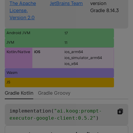
The Apache
JetBrains Team
version
License,
Gradle 8.14.3
Version 2.0
Android JVM
17
JVM
11
Kotlin/Native
iOS
ios_arm64
ios_simulator_arm64
ios_x64
Wasm
JS
Gradle Kotlin
Gradle Groovy
implementation(
"
ai.koog:prompt-
executor-google-client:0.5.2
"
)