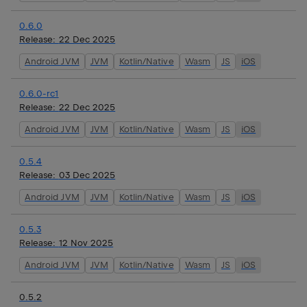
0.6.0
Release:
22 Dec 2025
Android JVM
JVM
Kotlin/Native
Wasm
JS
iOS
0.6.0-rc1
Release:
22 Dec 2025
Android JVM
JVM
Kotlin/Native
Wasm
JS
iOS
0.5.4
Release:
03 Dec 2025
Android JVM
JVM
Kotlin/Native
Wasm
JS
iOS
0.5.3
Release:
12 Nov 2025
Android JVM
JVM
Kotlin/Native
Wasm
JS
iOS
0.5.2