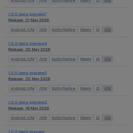
Android JVM
JVM
Kotlin/Native
Wasm
JS
iOS
1.0.0-beta-preview7
Release:
21 May 2026
Android JVM
JVM
Kotlin/Native
Wasm
JS
iOS
1.0.0-beta-preview4
Release:
20 May 2026
Android JVM
JVM
Kotlin/Native
Wasm
JS
iOS
1.0.0-beta-preview3
Release:
20 May 2026
Android JVM
JVM
Kotlin/Native
Wasm
JS
iOS
1.0.0-beta-preview2
Release:
19 May 2026
Android JVM
JVM
Kotlin/Native
Wasm
JS
iOS
1.0.0-beta-preview