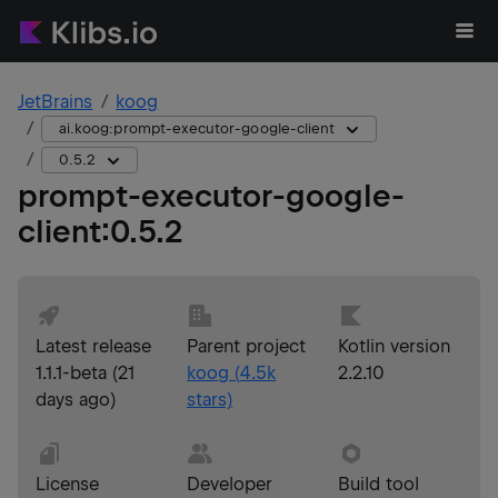
JetBrains
koog
ai.koog:prompt-executor-google-client
0.5.2
prompt-executor-google-
client
:
0.5.2
Latest release
Parent project
Kotlin version
1.1.1-beta
(
21
koog
(
4.5k
2.2.10
days ago
)
stars)
License
Developer
Build tool