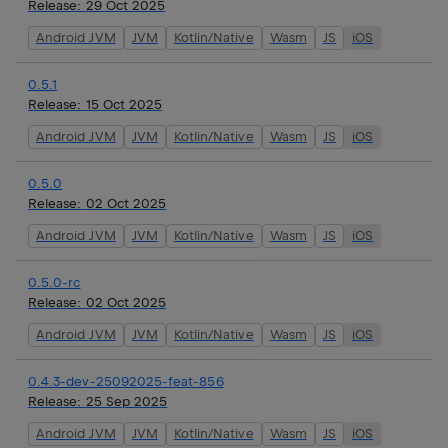
Release:
29 Oct 2025
Android JVM
JVM
Kotlin/Native
Wasm
JS
iOS
0.5.1
Release:
15 Oct 2025
Android JVM
JVM
Kotlin/Native
Wasm
JS
iOS
0.5.0
Release:
02 Oct 2025
Android JVM
JVM
Kotlin/Native
Wasm
JS
iOS
0.5.0-rc
Release:
02 Oct 2025
Android JVM
JVM
Kotlin/Native
Wasm
JS
iOS
0.4.3-dev-25092025-feat-856
Release:
25 Sep 2025
Android JVM
JVM
Kotlin/Native
Wasm
JS
iOS