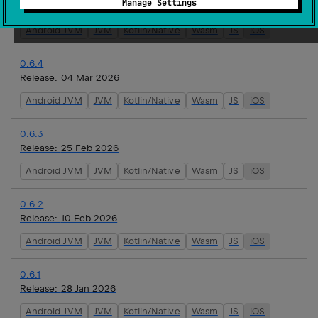
Manage Settings
Release:
16 Mar 2026
Android JVM
JVM
Kotlin/Native
Wasm
JS
iOS
0.6.4
Release:
04 Mar 2026
Android JVM
JVM
Kotlin/Native
Wasm
JS
iOS
0.6.3
Release:
25 Feb 2026
Android JVM
JVM
Kotlin/Native
Wasm
JS
iOS
0.6.2
Release:
10 Feb 2026
Android JVM
JVM
Kotlin/Native
Wasm
JS
iOS
0.6.1
Release:
28 Jan 2026
Android JVM
JVM
Kotlin/Native
Wasm
JS
iOS