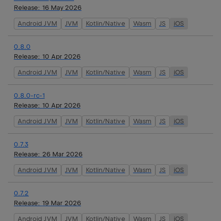
Release:
16 May 2026
Android JVM
JVM
Kotlin/Native
Wasm
JS
iOS
0.8.0
Release:
10 Apr 2026
Android JVM
JVM
Kotlin/Native
Wasm
JS
iOS
0.8.0-rc-1
Release:
10 Apr 2026
Android JVM
JVM
Kotlin/Native
Wasm
JS
iOS
0.7.3
Release:
26 Mar 2026
Android JVM
JVM
Kotlin/Native
Wasm
JS
iOS
0.7.2
Release:
19 Mar 2026
Android JVM
JVM
Kotlin/Native
Wasm
JS
iOS