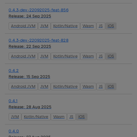
0.4.3-dev-22092025-feat-856
Release:
24 Sep 2025
Android JVM
JVM
Kotlin/Native
Wasm
JS
iOS
0.4.3-dev-22092025-feat-828
Release:
22 Sep 2025
Android JVM
JVM
Kotlin/Native
Wasm
JS
iOS
0.4.2
Release:
15 Sep 2025
Android JVM
JVM
Kotlin/Native
Wasm
JS
iOS
0.4.1
Release:
28 Aug 2025
JVM
Kotlin/Native
Wasm
JS
iOS
0.4.0