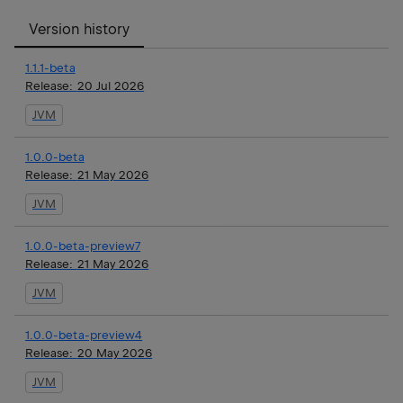
Version history
1.1.1-beta
Release:
20 Jul 2026
JVM
1.0.0-beta
Release:
21 May 2026
JVM
1.0.0-beta-preview7
Release:
21 May 2026
JVM
1.0.0-beta-preview4
Release:
20 May 2026
JVM