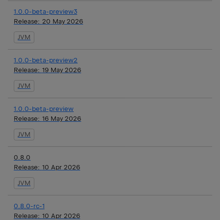
1.0.0-beta-preview3
Release:
20 May 2026
JVM
1.0.0-beta-preview2
Release:
19 May 2026
JVM
1.0.0-beta-preview
Release:
16 May 2026
JVM
0.8.0
Release:
10 Apr 2026
JVM
0.8.0-rc-1
Release:
10 Apr 2026