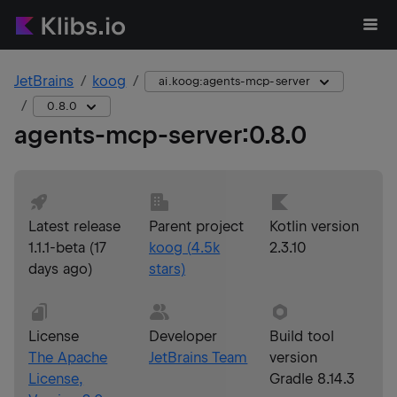
JetBrains
koog
ai.koog:agents-mcp-server
0.8.0
agents-mcp-server
:
0.8.0
Latest release
Parent project
Kotlin version
1.1.1-beta
(
17
koog
(
4.5k
2.3.10
days ago
)
stars)
License
Developer
Build tool
The Apache
JetBrains Team
version
License,
Gradle 8.14.3