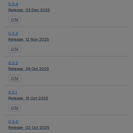
0.5.4
Release:
03 Dec 2025
JVM
0.5.3
Release:
12 Nov 2025
JVM
0.5.2
Release:
29 Oct 2025
JVM
0.5.1
Release:
15 Oct 2025
JVM
0.5.0
Release:
02 Oct 2025