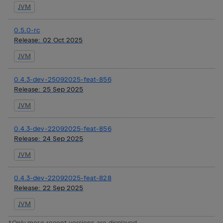
JVM
0.5.0-rc
Release:
02 Oct 2025
JVM
0.4.3-dev-25092025-feat-856
Release:
25 Sep 2025
JVM
0.4.3-dev-22092025-feat-856
Release:
24 Sep 2025
JVM
0.4.3-dev-22092025-feat-828
Release:
22 Sep 2025
JVM
*Only more recent versions are displayed