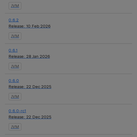
JVM
0.6.2
Release:
10 Feb 2026
JVM
0.6.1
Release:
28 Jan 2026
JVM
0.6.0
Release:
22 Dec 2025
JVM
0.6.0-rc1
Release:
22 Dec 2025
JVM