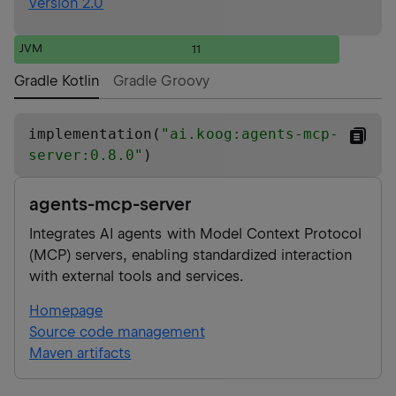
Version 2.0
JVM
11
Gradle Kotlin
Gradle Groovy
implementation(
"
ai.koog:agents-mcp-
server:0.8.0
"
)
agents-mcp-server
Integrates AI agents with Model Context Protocol
(MCP) servers, enabling standardized interaction
with external tools and services.
Homepage
Source code management
Maven artifacts