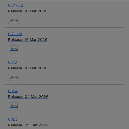
0.7.1-rc2
Release:
16 Mar 2026
JVM
0.7.1-rc1
Release:
16 Mar 2026
JVM
0.7.0
Release:
16 Mar 2026
JVM
0.6.4
Release:
04 Mar 2026
JVM
0.6.3
Release:
25 Feb 2026