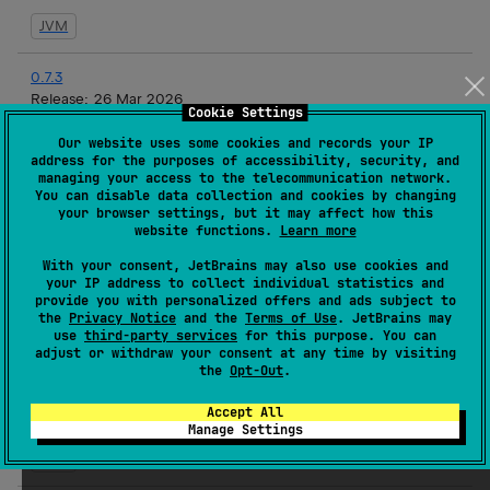
JVM
0.7.3
Release:
26 Mar 2026
Cookie Settings
JVM
Our website uses some cookies and records your IP
address for the purposes of accessibility, security, and
managing your access to the telecommunication network.
0.7.2
You can disable data collection and cookies by changing
Release:
19 Mar 2026
your browser settings, but it may affect how this
website functions.
Learn more
JVM
With your consent, JetBrains may also use cookies and
your IP address to collect individual statistics and
0.7.1
provide you with personalized offers and ads subject to
Release:
17 Mar 2026
the
Privacy Notice
and the
Terms of Use
. JetBrains may
use
third-party services
for this purpose. You can
JVM
adjust or withdraw your consent at any time by visiting
the
Opt-Out
.
0.7.1-rc3
Accept All
Release:
16 Mar 2026
Manage Settings
JVM