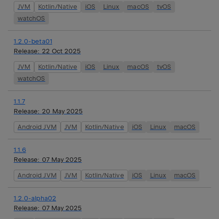
JVM
Kotlin/Native
iOS
Linux
macOS
tvOS
watchOS
1.2.0-beta01
Release:
22 Oct 2025
JVM
Kotlin/Native
iOS
Linux
macOS
tvOS
watchOS
1.1.7
Release:
20 May 2025
Android JVM
JVM
Kotlin/Native
iOS
Linux
macOS
1.1.6
Release:
07 May 2025
Android JVM
JVM
Kotlin/Native
iOS
Linux
macOS
1.2.0-alpha02
Release:
07 May 2025