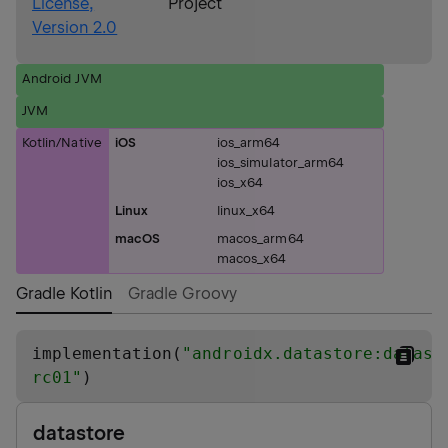
License,
Project
Version 2.0
Android JVM
JVM
Kotlin/Native
iOS
ios_arm64
ios_simulator_arm64
ios_x64
Linux
linux_x64
macOS
macos_arm64
macos_x64
Gradle Kotlin
Gradle Groovy
implementation(
"
androidx.datastore:datast
rc01
"
)
datastore