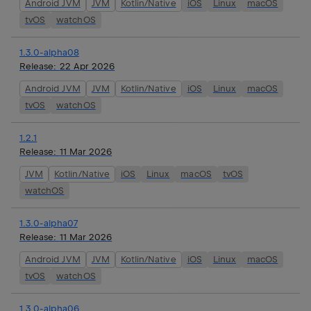
Android JVM
JVM
Kotlin/Native
iOS
Linux
macOS
tvOS
watchOS
1.3.0-alpha08
Release:
22 Apr 2026
Android JVM
JVM
Kotlin/Native
iOS
Linux
macOS
tvOS
watchOS
1.2.1
Release:
11 Mar 2026
JVM
Kotlin/Native
iOS
Linux
macOS
tvOS
watchOS
1.3.0-alpha07
Release:
11 Mar 2026
Android JVM
JVM
Kotlin/Native
iOS
Linux
macOS
tvOS
watchOS
1.3.0-alpha06