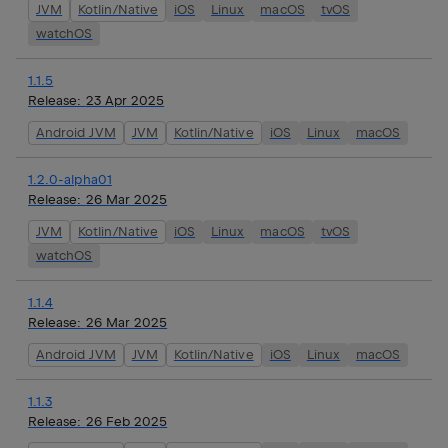
JVM
Kotlin/Native
iOS
Linux
macOS
tvOS
watchOS
1.1.5
Release:
23 Apr 2025
Android JVM
JVM
Kotlin/Native
iOS
Linux
macOS
1.2.0-alpha01
Release:
26 Mar 2025
JVM
Kotlin/Native
iOS
Linux
macOS
tvOS
watchOS
1.1.4
Release:
26 Mar 2025
Android JVM
JVM
Kotlin/Native
iOS
Linux
macOS
1.1.3
Release:
26 Feb 2025