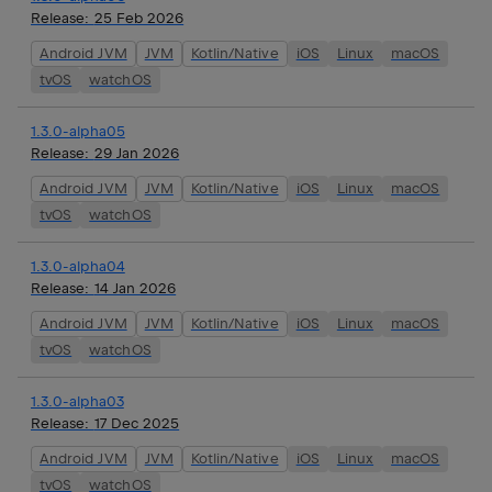
Release:
25 Feb 2026
Android JVM
JVM
Kotlin/Native
iOS
Linux
macOS
tvOS
watchOS
1.3.0-alpha05
Release:
29 Jan 2026
Android JVM
JVM
Kotlin/Native
iOS
Linux
macOS
tvOS
watchOS
1.3.0-alpha04
Release:
14 Jan 2026
Android JVM
JVM
Kotlin/Native
iOS
Linux
macOS
tvOS
watchOS
1.3.0-alpha03
Release:
17 Dec 2025
Android JVM
JVM
Kotlin/Native
iOS
Linux
macOS
tvOS
watchOS