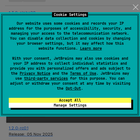
1.3.0-alpha02
Cookie Settings
Release:
03 Dec 2025
Our website uses some cookies and records your IP
address for the purposes of accessibility, security, and
Android JVM
JVM
Kotlin/Native
iOS
Linux
macOS
managing your access to the telecommunication network.
tvOS
watchOS
You can disable data collection and cookies by changing
your browser settings, but it may affect how this
website functions.
Learn more
1.2.0
Release:
19 Nov 2025
With your consent, JetBrains may also use cookies and
your IP address to collect individual statistics and
JVM
Kotlin/Native
iOS
Linux
macOS
tvOS
provide you with personalized offers and ads subject to
the
Privacy Notice
and the
Terms of Use
. JetBrains may
watchOS
use
third-party services
for this purpose. You can
adjust or withdraw your consent at any time by visiting
the
Opt-Out
.
1.3.0-alpha01
Release:
19 Nov 2025
Accept All
Manage Settings
Android JVM
JVM
Kotlin/Native
iOS
Linux
macOS
tvOS
watchOS
1.2.0-rc01
Release:
05 Nov 2025