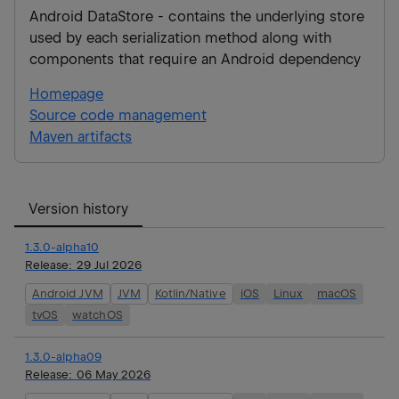
Android DataStore - contains the underlying store
used by each serialization method along with
components that require an Android dependency
Homepage
Source code management
Maven artifacts
Version history
1.3.0-alpha10
Release:
29 Jul 2026
Android JVM
JVM
Kotlin/Native
iOS
Linux
macOS
tvOS
watchOS
1.3.0-alpha09
Release:
06 May 2026