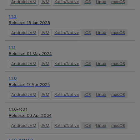
Android JVM
JVM
Kotlin/Native
iOS
Linux
macOS
1.1.2
Release:
15 Jan 2025
Android JVM
JVM
Kotlin/Native
iOS
Linux
macOS
1.1.1
Release:
01 May 2024
Android JVM
JVM
Kotlin/Native
iOS
Linux
macOS
1.1.0
Release:
17 Apr 2024
Android JVM
JVM
Kotlin/Native
iOS
Linux
macOS
1.1.0-rc01
Release:
03 Apr 2024
Android JVM
JVM
Kotlin/Native
iOS
Linux
macOS