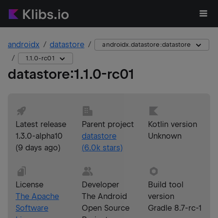
androidx
datastore
androidx.datastore:datastore
1.1.0-rc01
datastore
:
1.1.0-rc01
Latest release
Parent project
Kotlin version
1.3.0-alpha10
datastore
Unknown
(
9 days ago
)
(
6.0k
stars)
License
Developer
Build tool
The Apache
The Android
version
Software
Open Source
Gradle 8.7-rc-1