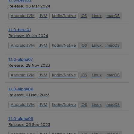
1.1.0-beta02
Release:
06 Mar 2024
Android JVM
JVM
Kotlin/Native
iOS
Linux
macOS
1.1.0-beta01
Release:
10 Jan 2024
Android JVM
JVM
Kotlin/Native
iOS
Linux
macOS
1.1.0-alpha07
Release:
29 Nov 2023
Android JVM
JVM
Kotlin/Native
iOS
Linux
macOS
1.1.0-alpha06
Release:
01 Nov 2023
Android JVM
JVM
Kotlin/Native
iOS
Linux
macOS
1.1.0-alpha05
Release:
06 Sep 2023