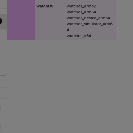
watchOS
watchos_arm32
watchos_arm64
watchos_device_arm64
watchos_simulator_arm6
4
watchos_x64