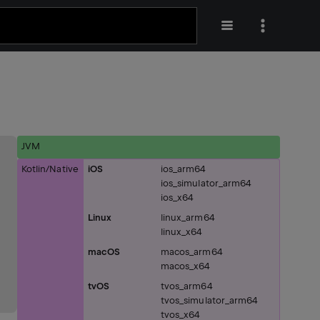
JVM
Kotlin/Native
iOS
ios_arm64
ios_simulator_arm64
ios_x64
Linux
linux_arm64
linux_x64
macOS
macos_arm64
macos_x64
tvOS
tvos_arm64
tvos_simulator_arm64
tvos_x64