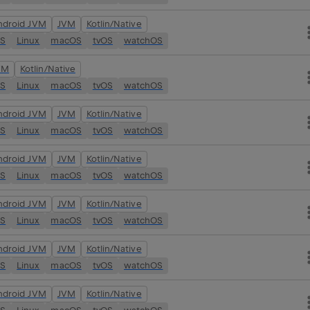
ndroid JVM
JVM
Kotlin/Native
OS
Linux
macOS
tvOS
watchOS
VM
Kotlin/Native
OS
Linux
macOS
tvOS
watchOS
ndroid JVM
JVM
Kotlin/Native
OS
Linux
macOS
tvOS
watchOS
ndroid JVM
JVM
Kotlin/Native
OS
Linux
macOS
tvOS
watchOS
ndroid JVM
JVM
Kotlin/Native
OS
Linux
macOS
tvOS
watchOS
ndroid JVM
JVM
Kotlin/Native
OS
Linux
macOS
tvOS
watchOS
ndroid JVM
JVM
Kotlin/Native