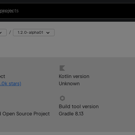
projects
1.2.0-alpha01
ect
Kotlin version
.0k
stars)
Unknown
Build tool version
d Open Source Project
Gradle 8.13