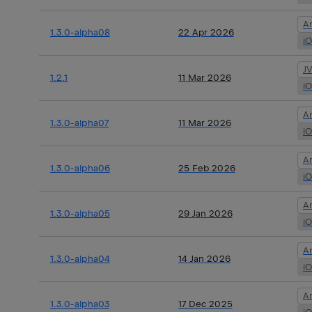
A
1.3.0-alpha08
22 Apr 2026
i
J
1.2.1
11 Mar 2026
i
A
1.3.0-alpha07
11 Mar 2026
i
A
1.3.0-alpha06
25 Feb 2026
i
A
1.3.0-alpha05
29 Jan 2026
i
A
1.3.0-alpha04
14 Jan 2026
i
A
1.3.0-alpha03
17 Dec 2025