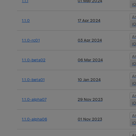
1.1.1
01 May 2024
i
A
1.1.0
17 Apr 2024
i
A
1.1.0-rc01
03 Apr 2024
i
A
1.1.0-beta02
06 Mar 2024
i
A
1.1.0-beta01
10 Jan 2024
i
A
1.1.0-alpha07
29 Nov 2023
i
A
1.1.0-alpha06
01 Nov 2023
i
A