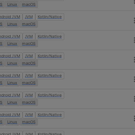
OS
Linux
macOS
ndroid JVM
JVM
Kotlin/Native
OS
Linux
macOS
ndroid JVM
JVM
Kotlin/Native
OS
Linux
macOS
ndroid JVM
JVM
Kotlin/Native
OS
Linux
macOS
ndroid JVM
JVM
Kotlin/Native
OS
Linux
macOS
ndroid JVM
JVM
Kotlin/Native
OS
Linux
macOS
ndroid JVM
JVM
Kotlin/Native
OS
Linux
macOS
ndroid JVM
JVM
Kotlin/Native