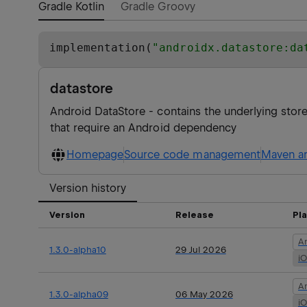
Gradle Kotlin
Gradle Groovy
implementation(
"
androidx.datastore:da
datastore
Android DataStore - contains the underlying sto
that require an Android dependency
Homepage
Source code management
Maven ar
Version history
Version
Release
Pl
A
1.3.0-alpha10
29 Jul 2026
i
A
1.3.0-alpha09
06 May 2026
i