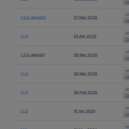
i
J
1.2.0-alpha02
07 May 2025
i
A
1.1.5
23 Apr 2025
i
J
1.2.0-alpha01
26 Mar 2025
i
A
1.1.4
26 Mar 2025
i
A
1.1.3
26 Feb 2025
i
A
1.1.2
15 Jan 2025
i
A