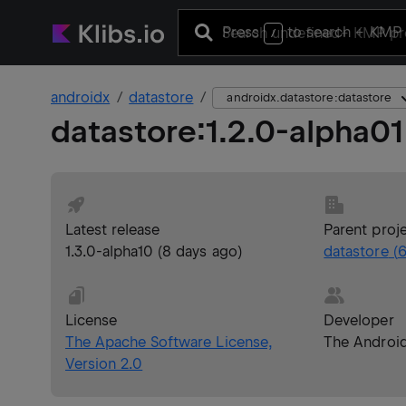
Press
to search
+ KMP 
/
androidx
datastore
androidx.datastore:datastore
datastore
:
1.2.0-alpha01
Latest release
Parent proj
1.3.0-alpha10
(
8 days ago
)
datastore
(
6
License
Developer
The Apache Software License,
The Androi
Version 2.0