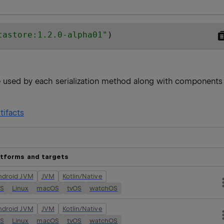
tastore:1.2.0-alpha01
"
)
re used by each serialization method along with components
tifacts
atforms and targets
ndroid JVM
JVM
Kotlin/Native
OS
Linux
macOS
tvOS
watchOS
ndroid JVM
JVM
Kotlin/Native
OS
Linux
macOS
tvOS
watchOS