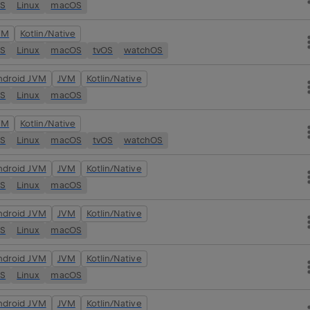
OS
Linux
macOS
VM
Kotlin/Native
OS
Linux
macOS
tvOS
watchOS
ndroid JVM
JVM
Kotlin/Native
OS
Linux
macOS
VM
Kotlin/Native
OS
Linux
macOS
tvOS
watchOS
ndroid JVM
JVM
Kotlin/Native
OS
Linux
macOS
ndroid JVM
JVM
Kotlin/Native
OS
Linux
macOS
ndroid JVM
JVM
Kotlin/Native
OS
Linux
macOS
ndroid JVM
JVM
Kotlin/Native