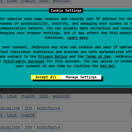
OS
Linux
macOS
tvOS
watchOS
Cookie Settings
ndroid JVM
JVM
Kotlin/Native
Our website uses some cookies and records your IP address for th
OS
Linux
macOS
tvOS
watchOS
rposes of accessibility, security, and managing your access to t
communication network. You can disable data collection and cooki
VM
Kotlin/Native
hanging your browser settings, but it may affect how this websit
functions.
Learn more
OS
Linux
macOS
tvOS
watchOS
 your consent, JetBrains may also use cookies and your IP addres
ndroid JVM
JVM
Kotlin/Native
lect individual statistics and provide you with personalized off
ads subject to the
Privacy Notice
and the
Terms of Use
. JetBrain
OS
Linux
macOS
tvOS
watchOS
se
third-party services
for this purpose. You can adjust or withd
your consent at any time by visiting the
Opt-Out
.
VM
Kotlin/Native
OS
Linux
macOS
tvOS
watchOS
Accept All
Manage Settings
VM
Kotlin/Native
OS
Linux
macOS
tvOS
watchOS
ndroid JVM
JVM
Kotlin/Native
OS
Linux
macOS
ndroid JVM
JVM
Kotlin/Native