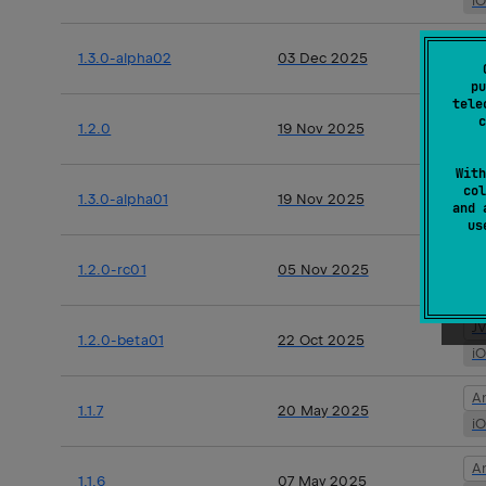
i
A
1.3.0-alpha02
03 Dec 2025
i
pu
tele
J
c
1.2.0
19 Nov 2025
i
With
A
col
1.3.0-alpha01
19 Nov 2025
and 
i
u
J
1.2.0-rc01
05 Nov 2025
i
J
1.2.0-beta01
22 Oct 2025
i
A
1.1.7
20 May 2025
i
A
1.1.6
07 May 2025