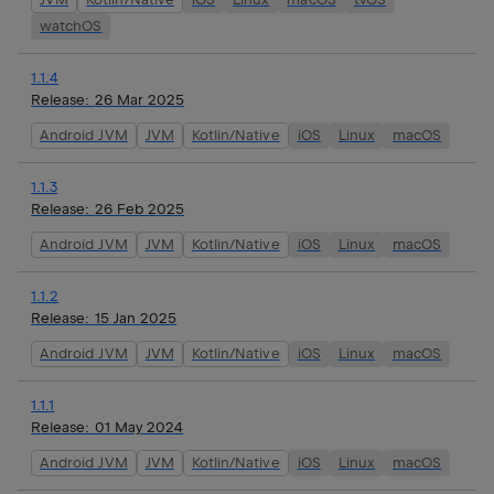
watchOS
1.1.4
Release:
26 Mar 2025
Android JVM
JVM
Kotlin/Native
iOS
Linux
macOS
1.1.3
Release:
26 Feb 2025
Android JVM
JVM
Kotlin/Native
iOS
Linux
macOS
1.1.2
Release:
15 Jan 2025
Android JVM
JVM
Kotlin/Native
iOS
Linux
macOS
1.1.1
Release:
01 May 2024
Android JVM
JVM
Kotlin/Native
iOS
Linux
macOS