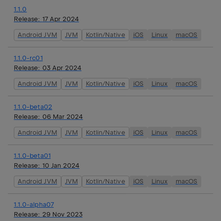
1.1.0
Release:
17 Apr 2024
Android JVM
JVM
Kotlin/Native
iOS
Linux
macOS
1.1.0-rc01
Release:
03 Apr 2024
Android JVM
JVM
Kotlin/Native
iOS
Linux
macOS
1.1.0-beta02
Release:
06 Mar 2024
Android JVM
JVM
Kotlin/Native
iOS
Linux
macOS
1.1.0-beta01
Release:
10 Jan 2024
Android JVM
JVM
Kotlin/Native
iOS
Linux
macOS
1.1.0-alpha07
Release:
29 Nov 2023