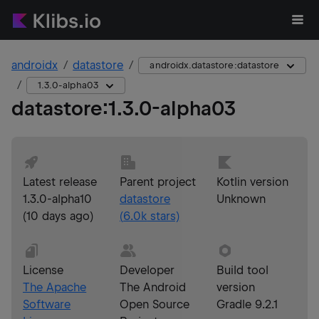
androidx
datastore
androidx.datastore:datastore
1.3.0-alpha03
datastore
:
1.3.0-alpha03
Latest release
Parent project
Kotlin version
1.3.0-alpha10
datastore
Unknown
(
10 days ago
)
(
6.0k
stars)
License
Developer
Build tool
The Apache
The Android
version
Software
Open Source
Gradle 9.2.1