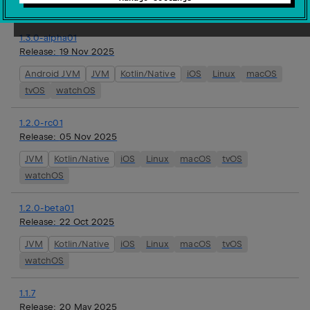
watchOS
1.3.0-alpha01
Release:
19 Nov 2025
Android JVM
JVM
Kotlin/Native
iOS
Linux
macOS
tvOS
watchOS
1.2.0-rc01
Release:
05 Nov 2025
JVM
Kotlin/Native
iOS
Linux
macOS
tvOS
watchOS
1.2.0-beta01
Release:
22 Oct 2025
JVM
Kotlin/Native
iOS
Linux
macOS
tvOS
watchOS
1.1.7
Release:
20 May 2025