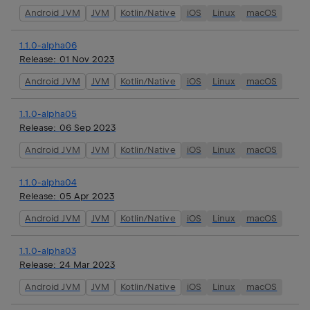
Android JVM
JVM
Kotlin/Native
iOS
Linux
macOS
1.1.0-alpha06
Release:
01 Nov 2023
Android JVM
JVM
Kotlin/Native
iOS
Linux
macOS
1.1.0-alpha05
Release:
06 Sep 2023
Android JVM
JVM
Kotlin/Native
iOS
Linux
macOS
1.1.0-alpha04
Release:
05 Apr 2023
Android JVM
JVM
Kotlin/Native
iOS
Linux
macOS
1.1.0-alpha03
Release:
24 Mar 2023
Android JVM
JVM
Kotlin/Native
iOS
Linux
macOS