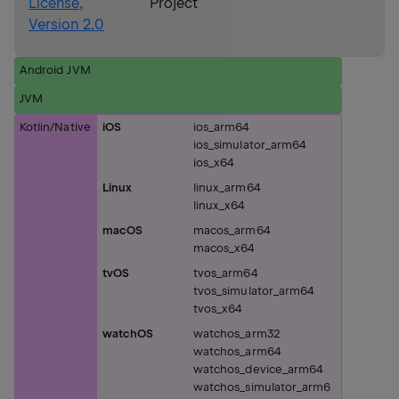
License,
Project
Version 2.0
Android JVM
JVM
Kotlin/Native
iOS
ios_arm64
ios_simulator_arm64
ios_x64
Linux
linux_arm64
linux_x64
macOS
macos_arm64
macos_x64
tvOS
tvos_arm64
tvos_simulator_arm64
tvos_x64
watchOS
watchos_arm32
watchos_arm64
watchos_device_arm64
watchos_simulator_arm6