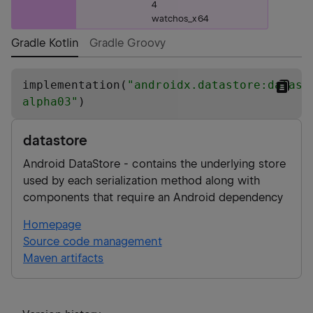
4
watchos_x64
Gradle Kotlin
Gradle Groovy
implementation(
"
androidx.datastore:datast
alpha03
"
)
datastore
Android DataStore - contains the underlying store
used by each serialization method along with
components that require an Android dependency
Homepage
Source code management
Maven artifacts