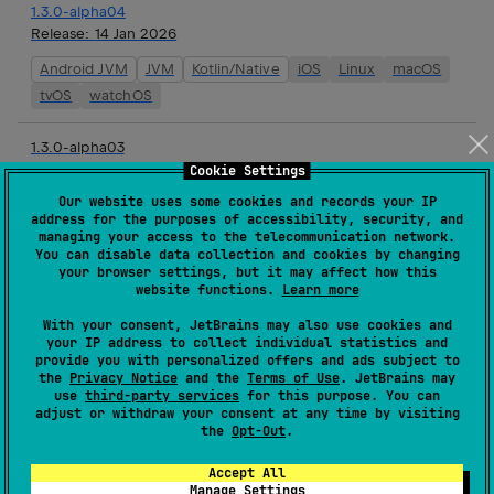
1.3.0-alpha04
Release:
14 Jan 2026
Android JVM
JVM
Kotlin/Native
iOS
Linux
macOS
tvOS
watchOS
1.3.0-alpha03
Release:
17 Dec 2025
Cookie Settings
Our website uses some cookies and records your IP
Android JVM
JVM
Kotlin/Native
iOS
Linux
macOS
address for the purposes of accessibility, security, and
tvOS
watchOS
managing your access to the telecommunication network.
You can disable data collection and cookies by changing
your browser settings, but it may affect how this
1.3.0-alpha02
website functions.
Learn more
Release:
03 Dec 2025
With your consent, JetBrains may also use cookies and
Android JVM
JVM
Kotlin/Native
iOS
Linux
macOS
your IP address to collect individual statistics and
provide you with personalized offers and ads subject to
tvOS
watchOS
the
Privacy Notice
and the
Terms of Use
. JetBrains may
use
third-party services
for this purpose. You can
adjust or withdraw your consent at any time by visiting
1.2.0
the
Opt-Out
.
Release:
19 Nov 2025
Accept All
JVM
Kotlin/Native
iOS
Linux
macOS
tvOS
Manage Settings