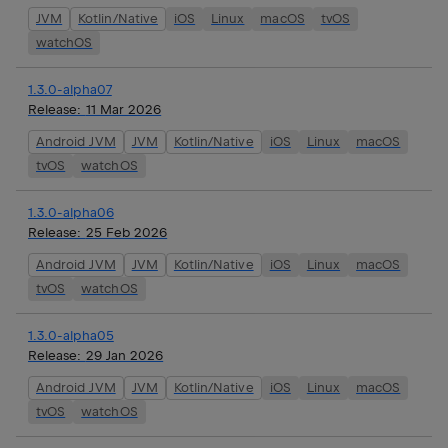
JVM
Kotlin/Native
iOS
Linux
macOS
tvOS
watchOS
1.3.0-alpha07
Release:
11 Mar 2026
Android JVM
JVM
Kotlin/Native
iOS
Linux
macOS
tvOS
watchOS
1.3.0-alpha06
Release:
25 Feb 2026
Android JVM
JVM
Kotlin/Native
iOS
Linux
macOS
tvOS
watchOS
1.3.0-alpha05
Release:
29 Jan 2026
Android JVM
JVM
Kotlin/Native
iOS
Linux
macOS
tvOS
watchOS