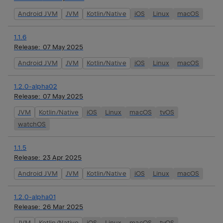
Android JVM
JVM
Kotlin/Native
iOS
Linux
macOS
1.1.6
Release:
07 May 2025
Android JVM
JVM
Kotlin/Native
iOS
Linux
macOS
1.2.0-alpha02
Release:
07 May 2025
JVM
Kotlin/Native
iOS
Linux
macOS
tvOS
watchOS
1.1.5
Release:
23 Apr 2025
Android JVM
JVM
Kotlin/Native
iOS
Linux
macOS
1.2.0-alpha01
Release:
26 Mar 2025
JVM
Kotlin/Native
iOS
Linux
macOS
tvOS