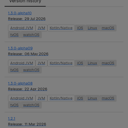
Version history
1.3.0-alpha10
Release:
29 Jul 2026
Android JVM
JVM
Kotlin/Native
iOS
Linux
macOS
tvOS
watchOS
1.3.0-alpha09
Release:
06 May 2026
Android JVM
JVM
Kotlin/Native
iOS
Linux
macOS
tvOS
watchOS
1.3.0-alpha08
Release:
22 Apr 2026
Android JVM
JVM
Kotlin/Native
iOS
Linux
macOS
tvOS
watchOS
1.2.1
Release:
11 Mar 2026