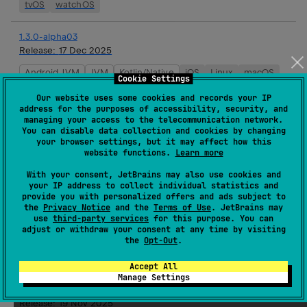
tvOS
watchOS
1.3.0-alpha03
Release:
17 Dec 2025
Android JVM
JVM
Kotlin/Native
iOS
Linux
macOS
Cookie Settings
tvOS
watchOS
Our website uses some cookies and records your IP
address for the purposes of accessibility, security, and
managing your access to the telecommunication network.
1.3.0-alpha02
You can disable data collection and cookies by changing
Release:
03 Dec 2025
your browser settings, but it may affect how this
website functions.
Learn more
Android JVM
JVM
Kotlin/Native
iOS
Linux
macOS
tvOS
watchOS
With your consent, JetBrains may also use cookies and
your IP address to collect individual statistics and
provide you with personalized offers and ads subject to
1.2.0
the
Privacy Notice
and the
Terms of Use
. JetBrains may
use
third-party services
for this purpose. You can
Release:
19 Nov 2025
adjust or withdraw your consent at any time by visiting
the
Opt-Out
.
JVM
Kotlin/Native
iOS
Linux
macOS
tvOS
watchOS
Accept All
Manage Settings
1.3.0-alpha01
Release:
19 Nov 2025