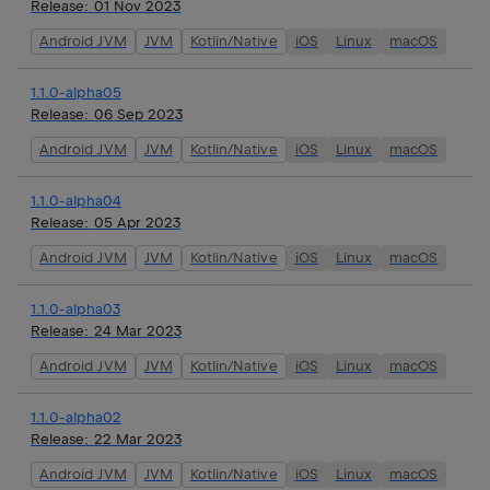
Release:
01 Nov 2023
Android JVM
JVM
Kotlin/Native
iOS
Linux
macOS
1.1.0-alpha05
Release:
06 Sep 2023
Android JVM
JVM
Kotlin/Native
iOS
Linux
macOS
1.1.0-alpha04
Release:
05 Apr 2023
Android JVM
JVM
Kotlin/Native
iOS
Linux
macOS
1.1.0-alpha03
Release:
24 Mar 2023
Android JVM
JVM
Kotlin/Native
iOS
Linux
macOS
1.1.0-alpha02
Release:
22 Mar 2023
Android JVM
JVM
Kotlin/Native
iOS
Linux
macOS