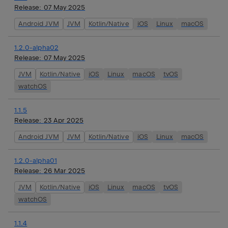
Release:
07 May 2025
Android JVM
JVM
Kotlin/Native
iOS
Linux
macOS
1.2.0-alpha02
Release:
07 May 2025
JVM
Kotlin/Native
iOS
Linux
macOS
tvOS
watchOS
1.1.5
Release:
23 Apr 2025
Android JVM
JVM
Kotlin/Native
iOS
Linux
macOS
1.2.0-alpha01
Release:
26 Mar 2025
JVM
Kotlin/Native
iOS
Linux
macOS
tvOS
watchOS
1.1.4