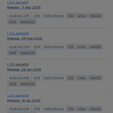
1.3.0-alpha07
Release:
11 Mar 2026
Android JVM
JVM
Kotlin/Native
iOS
Linux
macOS
tvOS
watchOS
1.3.0-alpha06
Release:
25 Feb 2026
Android JVM
JVM
Kotlin/Native
iOS
Linux
macOS
tvOS
watchOS
1.3.0-alpha05
Release:
29 Jan 2026
Android JVM
JVM
Kotlin/Native
iOS
Linux
macOS
tvOS
watchOS
1.3.0-alpha04
Release:
14 Jan 2026
Android JVM
JVM
Kotlin/Native
iOS
Linux
macOS