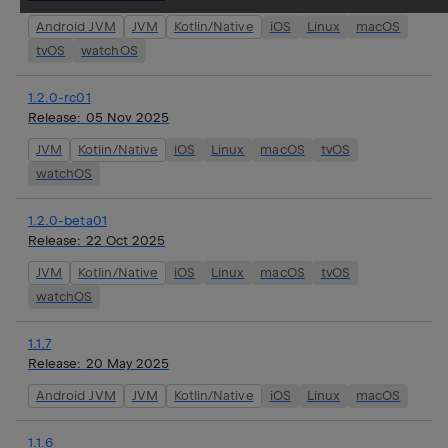
Android JVM
JVM
Kotlin/Native
iOS
Linux
macOS
tvOS
watchOS
1.2.0-rc01
Release:
05 Nov 2025
JVM
Kotlin/Native
iOS
Linux
macOS
tvOS
watchOS
1.2.0-beta01
Release:
22 Oct 2025
JVM
Kotlin/Native
iOS
Linux
macOS
tvOS
watchOS
1.1.7
Release:
20 May 2025
Android JVM
JVM
Kotlin/Native
iOS
Linux
macOS
1.1.6