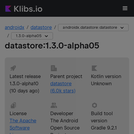
androidx
datastore
androidx.datastore:datastore
1.3.0-alpha05
datastore
:
1.3.0-alpha05
Latest release
Parent project
Kotlin version
1.3.0-alpha10
datastore
Unknown
(
10 days ago
)
(
6.0k
stars)
License
Developer
Build tool
The Apache
The Android
version
Software
Open Source
Gradle 9.2.1