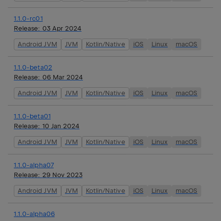
1.1.0-rc01
Release:
03 Apr 2024
Android JVM
JVM
Kotlin/Native
iOS
Linux
macOS
1.1.0-beta02
Release:
06 Mar 2024
Android JVM
JVM
Kotlin/Native
iOS
Linux
macOS
1.1.0-beta01
Release:
10 Jan 2024
Android JVM
JVM
Kotlin/Native
iOS
Linux
macOS
1.1.0-alpha07
Release:
29 Nov 2023
Android JVM
JVM
Kotlin/Native
iOS
Linux
macOS
1.1.0-alpha06