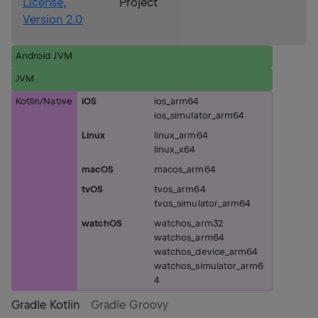
License,
Project
Version 2.0
Android JVM
JVM
Kotlin/Native
iOS
ios_arm64
ios_simulator_arm64
Linux
linux_arm64
linux_x64
macOS
macos_arm64
tvOS
tvos_arm64
tvos_simulator_arm64
watchOS
watchos_arm32
watchos_arm64
watchos_device_arm64
watchos_simulator_arm6
4
Gradle Kotlin
Gradle Groovy