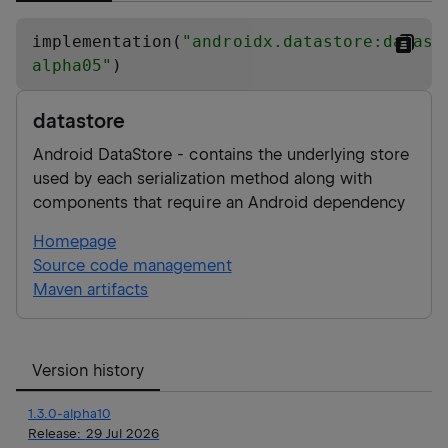
implementation(
"
androidx.datastore:datast
alpha05
"
)
datastore
Android DataStore - contains the underlying store
used by each serialization method along with
components that require an Android dependency
Homepage
Source code management
Maven artifacts
Version history
1.3.0-alpha10
Release:
29 Jul 2026