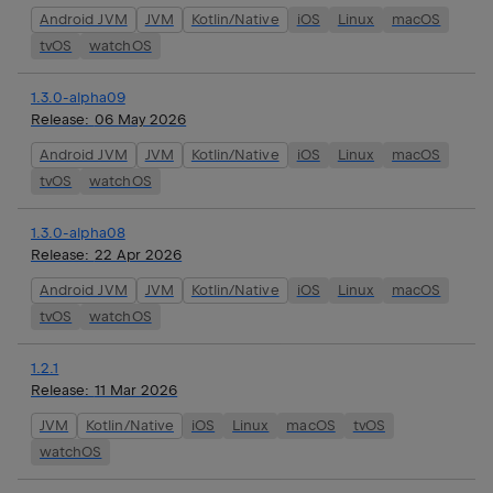
Android JVM
JVM
Kotlin/Native
iOS
Linux
macOS
tvOS
watchOS
1.3.0-alpha09
Release:
06 May 2026
Android JVM
JVM
Kotlin/Native
iOS
Linux
macOS
tvOS
watchOS
1.3.0-alpha08
Release:
22 Apr 2026
Android JVM
JVM
Kotlin/Native
iOS
Linux
macOS
tvOS
watchOS
1.2.1
Release:
11 Mar 2026
JVM
Kotlin/Native
iOS
Linux
macOS
tvOS
watchOS