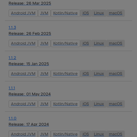
Release:
26 Mar 2025
Android JVM
JVM
Kotlin/Native
iOS
Linux
macOS
1.1.3
Release:
26 Feb 2025
Android JVM
JVM
Kotlin/Native
iOS
Linux
macOS
1.1.2
Release:
15 Jan 2025
Android JVM
JVM
Kotlin/Native
iOS
Linux
macOS
1.1.1
Release:
01 May 2024
Android JVM
JVM
Kotlin/Native
iOS
Linux
macOS
1.1.0
Release:
17 Apr 2024
Android JVM
JVM
Kotlin/Native
iOS
Linux
macOS