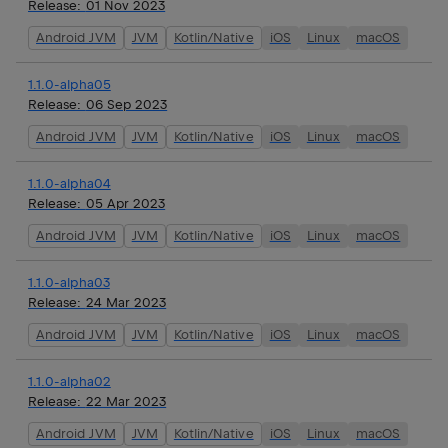
Release:
01 Nov 2023
Android JVM
JVM
Kotlin/Native
iOS
Linux
macOS
1.1.0-alpha05
Release:
06 Sep 2023
Android JVM
JVM
Kotlin/Native
iOS
Linux
macOS
1.1.0-alpha04
Release:
05 Apr 2023
Android JVM
JVM
Kotlin/Native
iOS
Linux
macOS
1.1.0-alpha03
Release:
24 Mar 2023
Android JVM
JVM
Kotlin/Native
iOS
Linux
macOS
1.1.0-alpha02
Release:
22 Mar 2023
Android JVM
JVM
Kotlin/Native
iOS
Linux
macOS