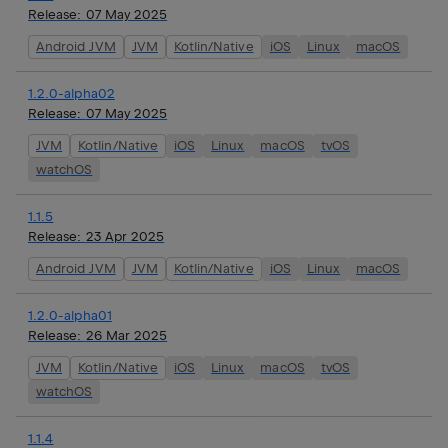
Release:
07 May 2025
Android JVM
JVM
Kotlin/Native
iOS
Linux
macOS
1.2.0-alpha02
Release:
07 May 2025
JVM
Kotlin/Native
iOS
Linux
macOS
tvOS
watchOS
1.1.5
Release:
23 Apr 2025
Android JVM
JVM
Kotlin/Native
iOS
Linux
macOS
1.2.0-alpha01
Release:
26 Mar 2025
JVM
Kotlin/Native
iOS
Linux
macOS
tvOS
watchOS
1.1.4