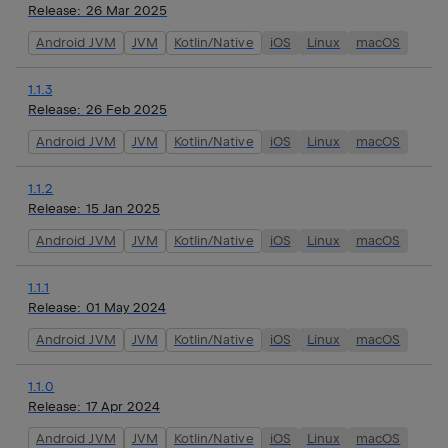
Release:
26 Mar 2025
Android JVM
JVM
Kotlin/Native
iOS
Linux
macOS
1.1.3
Release:
26 Feb 2025
Android JVM
JVM
Kotlin/Native
iOS
Linux
macOS
1.1.2
Release:
15 Jan 2025
Android JVM
JVM
Kotlin/Native
iOS
Linux
macOS
1.1.1
Release:
01 May 2024
Android JVM
JVM
Kotlin/Native
iOS
Linux
macOS
1.1.0
Release:
17 Apr 2024
Android JVM
JVM
Kotlin/Native
iOS
Linux
macOS