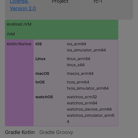
License,
Project
rc-1
Version 2.0
Android JVM
JVM
Kotlin/Native
iOS
ios_arm64
ios_simulator_arm64
Linux
linux_arm64
linux_x64
macOS
macos_arm64
tvOS
tvos_arm64
tvos_simulator_arm64
watchOS
watchos_arm32
watchos_arm64
watchos_device_arm64
watchos_simulator_arm6
4
Gradle Kotlin
Gradle Groovy