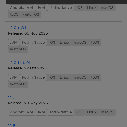
Android JVM
JVM
Kotlin/Native
iOS
Linux
macOS
tvOS
watchOS
1.2.0-rc01
Release:
05 Nov 2025
JVM
Kotlin/Native
iOS
Linux
macOS
tvOS
watchOS
1.2.0-beta01
Release:
22 Oct 2025
JVM
Kotlin/Native
iOS
Linux
macOS
tvOS
watchOS
1.1.7
Release:
20 May 2025
Android JVM
JVM
Kotlin/Native
iOS
Linux
macOS
1.1.6