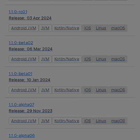
1.1.0-rc01
Release:
03 Apr 2024
Android JVM
JVM
Kotlin/Native
iOS
Linux
macOS
1.1.0-beta02
Release:
06 Mar 2024
Android JVM
JVM
Kotlin/Native
iOS
Linux
macOS
1.1.0-beta01
Release:
10 Jan 2024
Android JVM
JVM
Kotlin/Native
iOS
Linux
macOS
1.1.0-alpha07
Release:
29 Nov 2023
Android JVM
JVM
Kotlin/Native
iOS
Linux
macOS
1.1.0-alpha06