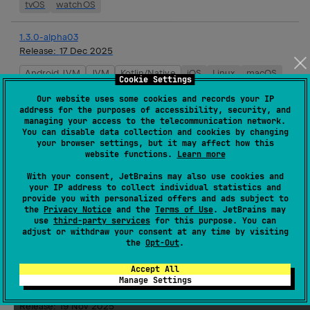
tvOS
watchOS
1.3.0-alpha03
Release:
17 Dec 2025
Android JVM
JVM
Kotlin/Native
iOS
Linux
macOS
Cookie Settings
tvOS
watchOS
Our website uses some cookies and records your IP
address for the purposes of accessibility, security, and
managing your access to the telecommunication network.
1.3.0-alpha02
You can disable data collection and cookies by changing
Release:
03 Dec 2025
your browser settings, but it may affect how this
website functions.
Learn more
Android JVM
JVM
Kotlin/Native
iOS
Linux
macOS
tvOS
watchOS
With your consent, JetBrains may also use cookies and
your IP address to collect individual statistics and
provide you with personalized offers and ads subject to
1.2.0
the
Privacy Notice
and the
Terms of Use
. JetBrains may
use
third-party services
for this purpose. You can
Release:
19 Nov 2025
adjust or withdraw your consent at any time by visiting
the
Opt-Out
.
JVM
Kotlin/Native
iOS
Linux
macOS
tvOS
watchOS
Accept All
Manage Settings
1.3.0-alpha01
Release:
19 Nov 2025