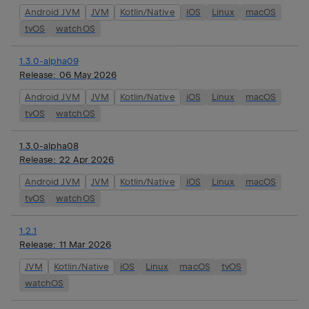
Android JVM
JVM
Kotlin/Native
iOS
Linux
macOS
tvOS
watchOS
1.3.0-alpha09
Release:
06 May 2026
Android JVM
JVM
Kotlin/Native
iOS
Linux
macOS
tvOS
watchOS
1.3.0-alpha08
Release:
22 Apr 2026
Android JVM
JVM
Kotlin/Native
iOS
Linux
macOS
tvOS
watchOS
1.2.1
Release:
11 Mar 2026
JVM
Kotlin/Native
iOS
Linux
macOS
tvOS
watchOS