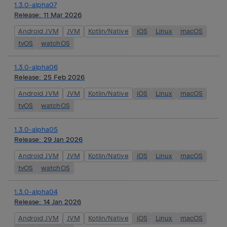
1.3.0-alpha07
Release:
11 Mar 2026
Android JVM
JVM
Kotlin/Native
iOS
Linux
macOS
tvOS
watchOS
1.3.0-alpha06
Release:
25 Feb 2026
Android JVM
JVM
Kotlin/Native
iOS
Linux
macOS
tvOS
watchOS
1.3.0-alpha05
Release:
29 Jan 2026
Android JVM
JVM
Kotlin/Native
iOS
Linux
macOS
tvOS
watchOS
1.3.0-alpha04
Release:
14 Jan 2026
Android JVM
JVM
Kotlin/Native
iOS
Linux
macOS