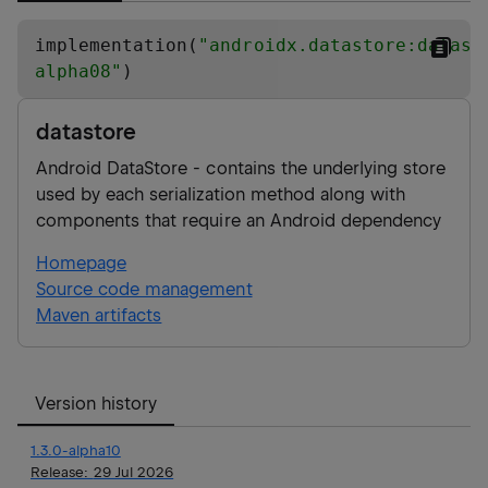
implementation(
"
androidx.datastore:datast
alpha08
"
)
datastore
Android DataStore - contains the underlying store
used by each serialization method along with
components that require an Android dependency
Homepage
Source code management
Maven artifacts
Version history
1.3.0-alpha10
Release:
29 Jul 2026