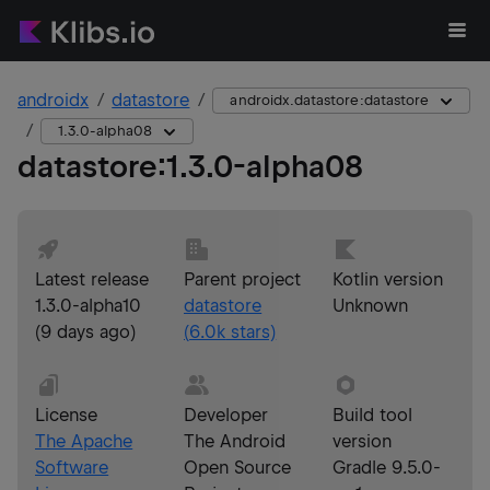
androidx
datastore
androidx.datastore:datastore
1.3.0-alpha08
datastore
:
1.3.0-alpha08
Latest release
Parent project
Kotlin version
1.3.0-alpha10
datastore
Unknown
(
9 days ago
)
(
6.0k
stars)
License
Developer
Build tool
The Apache
The Android
version
Software
Open Source
Gradle 9.5.0-