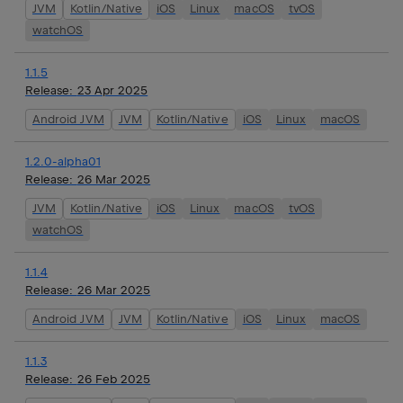
JVM
Kotlin/Native
iOS
Linux
macOS
tvOS
watchOS
1.1.5
Release:
23 Apr 2025
Android JVM
JVM
Kotlin/Native
iOS
Linux
macOS
1.2.0-alpha01
Release:
26 Mar 2025
JVM
Kotlin/Native
iOS
Linux
macOS
tvOS
watchOS
1.1.4
Release:
26 Mar 2025
Android JVM
JVM
Kotlin/Native
iOS
Linux
macOS
1.1.3
Release:
26 Feb 2025