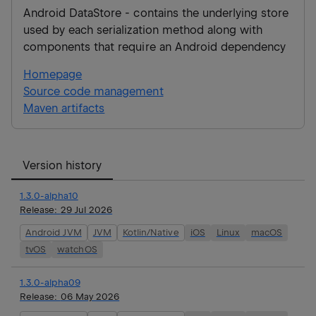
Android DataStore - contains the underlying store
used by each serialization method along with
components that require an Android dependency
Homepage
Source code management
Maven artifacts
Version history
1.3.0-alpha10
Release:
29 Jul 2026
Android JVM
JVM
Kotlin/Native
iOS
Linux
macOS
tvOS
watchOS
1.3.0-alpha09
Release:
06 May 2026