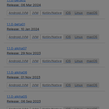
1.1.0-beta02
Release:
06 Mar 2024
Android JVM
JVM
Kotlin/Native
iOS
Linux
macOS
1.1.0-beta01
Release:
10 Jan 2024
Android JVM
JVM
Kotlin/Native
iOS
Linux
macOS
1.1.0-alpha07
Release:
29 Nov 2023
Android JVM
JVM
Kotlin/Native
iOS
Linux
macOS
1.1.0-alpha06
Release:
01 Nov 2023
Android JVM
JVM
Kotlin/Native
iOS
Linux
macOS
1.1.0-alpha05
Release:
06 Sep 2023