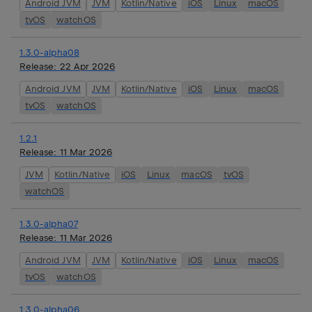
Android JVM
JVM
Kotlin/Native
iOS
Linux
macOS
tvOS
watchOS
1.3.0-alpha08
Release:
22 Apr 2026
Android JVM
JVM
Kotlin/Native
iOS
Linux
macOS
tvOS
watchOS
1.2.1
Release:
11 Mar 2026
JVM
Kotlin/Native
iOS
Linux
macOS
tvOS
watchOS
1.3.0-alpha07
Release:
11 Mar 2026
Android JVM
JVM
Kotlin/Native
iOS
Linux
macOS
tvOS
watchOS
1.3.0-alpha06