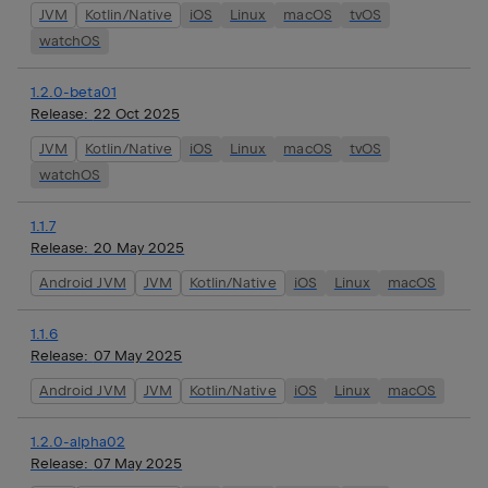
JVM
Kotlin/Native
iOS
Linux
macOS
tvOS
watchOS
1.2.0-beta01
Release:
22 Oct 2025
JVM
Kotlin/Native
iOS
Linux
macOS
tvOS
watchOS
1.1.7
Release:
20 May 2025
Android JVM
JVM
Kotlin/Native
iOS
Linux
macOS
1.1.6
Release:
07 May 2025
Android JVM
JVM
Kotlin/Native
iOS
Linux
macOS
1.2.0-alpha02
Release:
07 May 2025