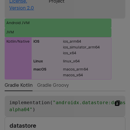
License,
Project
Version 2.0
Android JVM
JVM
Kotlin/Native
iOS
ios_arm64
ios_simulator_arm64
ios_x64
Linux
linux_x64
macOS
macos_arm64
macos_x64
Gradle Kotlin
Gradle Groovy
implementation(
"
androidx.datastore:datast
alpha04
"
)
datastore