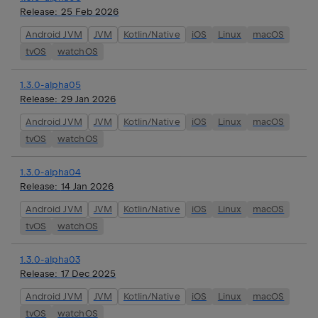
Release:
25 Feb 2026
Android JVM
JVM
Kotlin/Native
iOS
Linux
macOS
tvOS
watchOS
1.3.0-alpha05
Release:
29 Jan 2026
Android JVM
JVM
Kotlin/Native
iOS
Linux
macOS
tvOS
watchOS
1.3.0-alpha04
Release:
14 Jan 2026
Android JVM
JVM
Kotlin/Native
iOS
Linux
macOS
tvOS
watchOS
1.3.0-alpha03
Release:
17 Dec 2025
Android JVM
JVM
Kotlin/Native
iOS
Linux
macOS
tvOS
watchOS