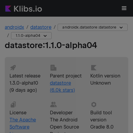
androidx
datastore
androidx.datastore:datastore
1.1.0-alpha04
datastore
:
1.1.0-alpha04
Latest release
Parent project
Kotlin version
1.3.0-alpha10
datastore
Unknown
(
9 days ago
)
(
6.0k
stars)
License
Developer
Build tool
The Apache
The Android
version
Software
Open Source
Gradle 8.0