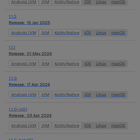
Android JVM
JVM
Kotlin/Native
iOS
Linux
macOS
1.1.2
Release:
15 Jan 2025
Android JVM
JVM
Kotlin/Native
iOS
Linux
macOS
1.1.1
Release:
01 May 2024
Android JVM
JVM
Kotlin/Native
iOS
Linux
macOS
1.1.0
Release:
17 Apr 2024
Android JVM
JVM
Kotlin/Native
iOS
Linux
macOS
1.1.0-rc01
Release:
03 Apr 2024
Android JVM
JVM
Kotlin/Native
iOS
Linux
macOS