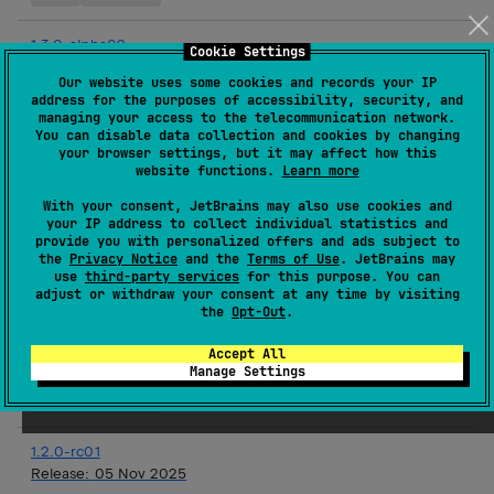
1.3.0-alpha02
Cookie Settings
Release:
03 Dec 2025
Our website uses some cookies and records your IP
address for the purposes of accessibility, security, and
Android JVM
JVM
Kotlin/Native
iOS
Linux
macOS
managing your access to the telecommunication network.
tvOS
watchOS
You can disable data collection and cookies by changing
your browser settings, but it may affect how this
website functions.
Learn more
1.2.0
Release:
19 Nov 2025
With your consent, JetBrains may also use cookies and
your IP address to collect individual statistics and
JVM
Kotlin/Native
iOS
Linux
macOS
tvOS
provide you with personalized offers and ads subject to
the
Privacy Notice
and the
Terms of Use
. JetBrains may
watchOS
use
third-party services
for this purpose. You can
adjust or withdraw your consent at any time by visiting
the
Opt-Out
.
1.3.0-alpha01
Release:
19 Nov 2025
Accept All
Manage Settings
Android JVM
JVM
Kotlin/Native
iOS
Linux
macOS
tvOS
watchOS
1.2.0-rc01
Release:
05 Nov 2025