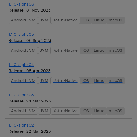
1.1.0-alpha06
Release:
01 Nov 2023
Android JVM
JVM
Kotlin/Native
iOS
Linux
macOS
1.1.0-alpha05
Release:
06 Sep 2023
Android JVM
JVM
Kotlin/Native
iOS
Linux
macOS
1.1.0-alpha04
Release:
05 Apr 2023
Android JVM
JVM
Kotlin/Native
iOS
Linux
macOS
1.1.0-alpha03
Release:
24 Mar 2023
Android JVM
JVM
Kotlin/Native
iOS
Linux
macOS
1.1.0-alpha02
Release:
22 Mar 2023