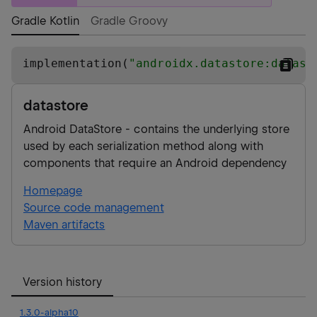
Gradle Kotlin
Gradle Groovy
implementation(
"
androidx.datastore:datast
datastore
Android DataStore - contains the underlying store
used by each serialization method along with
components that require an Android dependency
Homepage
Source code management
Maven artifacts
Version history
1.3.0-alpha10