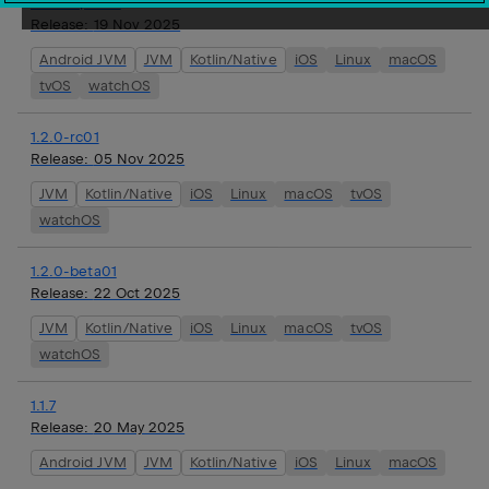
1.3.0-alpha01
Release:
19 Nov 2025
Android JVM
JVM
Kotlin/Native
iOS
Linux
macOS
tvOS
watchOS
1.2.0-rc01
Release:
05 Nov 2025
JVM
Kotlin/Native
iOS
Linux
macOS
tvOS
watchOS
1.2.0-beta01
Release:
22 Oct 2025
JVM
Kotlin/Native
iOS
Linux
macOS
tvOS
watchOS
1.1.7
Release:
20 May 2025
Android JVM
JVM
Kotlin/Native
iOS
Linux
macOS