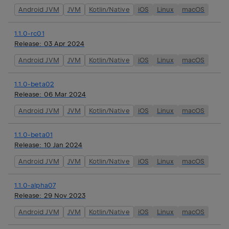
Android JVM
JVM
Kotlin/Native
iOS
Linux
macOS
1.1.0-rc01
Release:
03 Apr 2024
Android JVM
JVM
Kotlin/Native
iOS
Linux
macOS
1.1.0-beta02
Release:
06 Mar 2024
Android JVM
JVM
Kotlin/Native
iOS
Linux
macOS
1.1.0-beta01
Release:
10 Jan 2024
Android JVM
JVM
Kotlin/Native
iOS
Linux
macOS
1.1.0-alpha07
Release:
29 Nov 2023
Android JVM
JVM
Kotlin/Native
iOS
Linux
macOS