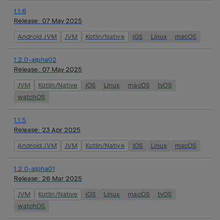
1.1.6
Release:
07 May 2025
Android JVM
JVM
Kotlin/Native
iOS
Linux
macOS
1.2.0-alpha02
Release:
07 May 2025
JVM
Kotlin/Native
iOS
Linux
macOS
tvOS
watchOS
1.1.5
Release:
23 Apr 2025
Android JVM
JVM
Kotlin/Native
iOS
Linux
macOS
1.2.0-alpha01
Release:
26 Mar 2025
JVM
Kotlin/Native
iOS
Linux
macOS
tvOS
watchOS