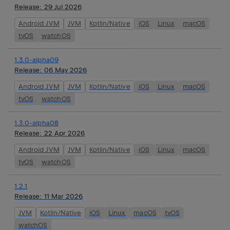
Release:
29 Jul 2026
Android JVM
JVM
Kotlin/Native
iOS
Linux
macOS
tvOS
watchOS
1.3.0-alpha09
Release:
06 May 2026
Android JVM
JVM
Kotlin/Native
iOS
Linux
macOS
tvOS
watchOS
1.3.0-alpha08
Release:
22 Apr 2026
Android JVM
JVM
Kotlin/Native
iOS
Linux
macOS
tvOS
watchOS
1.2.1
Release:
11 Mar 2026
JVM
Kotlin/Native
iOS
Linux
macOS
tvOS
watchOS