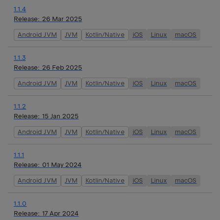
1.1.4
Release:
26 Mar 2025
Android JVM
JVM
Kotlin/Native
iOS
Linux
macOS
1.1.3
Release:
26 Feb 2025
Android JVM
JVM
Kotlin/Native
iOS
Linux
macOS
1.1.2
Release:
15 Jan 2025
Android JVM
JVM
Kotlin/Native
iOS
Linux
macOS
1.1.1
Release:
01 May 2024
Android JVM
JVM
Kotlin/Native
iOS
Linux
macOS
1.1.0
Release:
17 Apr 2024