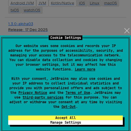
Android JVM
JVM
Kotlin/Native
iOS
Linux
macOS
tvOS
watchOS
1.3.0-alpha03
Release:
17 Dec 2025
Cookie Settings
Android JVM
JVM
Kotlin/Native
iOS
Linux
macOS
Our website uses some cookies and records your IP
tvOS
watchOS
address for the purposes of accessibility, security, and
managing your access to the telecommunication network.
1.3.0-alpha02
You can disable data collection and cookies by changing
your browser settings, but it may affect how this
Release:
03 Dec 2025
website functions.
Learn more
Android JVM
JVM
Kotlin/Native
iOS
Linux
macOS
With your consent, JetBrains may also use cookies and
tvOS
watchOS
your IP address to collect individual statistics and
provide you with personalized offers and ads subject to
the
Privacy Notice
and the
Terms of Use
. JetBrains may
1.2.0
use
third-party services
for this purpose. You can
Release:
19 Nov 2025
adjust or withdraw your consent at any time by visiting
the
Opt-Out
.
JVM
Kotlin/Native
iOS
Linux
macOS
tvOS
Accept All
watchOS
Manage Settings