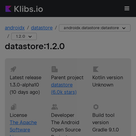
androidx
datastore
androidx.datastore:datastore
1.2.0
datastore
:
1.2.0
Latest release
Parent project
Kotlin version
1.3.0-alpha10
datastore
Unknown
(
10 days ago
)
(
6.0k
stars)
License
Developer
Build tool
The Apache
The Android
version
Software
Open Source
Gradle 9.1.0