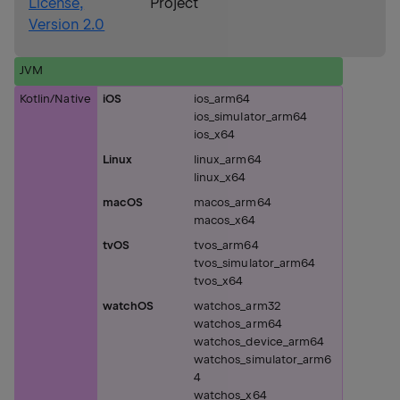
License,
Project
Version 2.0
JVM
Kotlin/Native
iOS
ios_arm64
ios_simulator_arm64
ios_x64
Linux
linux_arm64
linux_x64
macOS
macos_arm64
macos_x64
tvOS
tvos_arm64
tvos_simulator_arm64
tvos_x64
watchOS
watchos_arm32
watchos_arm64
watchos_device_arm64
watchos_simulator_arm6
4
watchos_x64