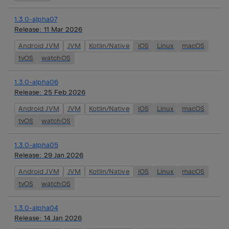
1.3.0-alpha07
Release:
11 Mar 2026
Android JVM
JVM
Kotlin/Native
iOS
Linux
macOS
tvOS
watchOS
1.3.0-alpha06
Release:
25 Feb 2026
Android JVM
JVM
Kotlin/Native
iOS
Linux
macOS
tvOS
watchOS
1.3.0-alpha05
Release:
29 Jan 2026
Android JVM
JVM
Kotlin/Native
iOS
Linux
macOS
tvOS
watchOS
1.3.0-alpha04
Release:
14 Jan 2026